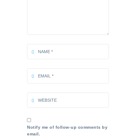
Notify me of follow-up comments by
email.