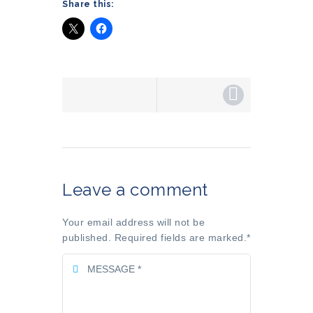
Share this:
Leave a comment
Your email address will not be
published. Required fields are marked.
*