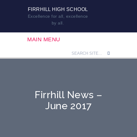
FIRRHILL HIGH SCHOOL
Excellence for all, excellence
by all.
MAIN MENU
Firrhill News –
June 2017