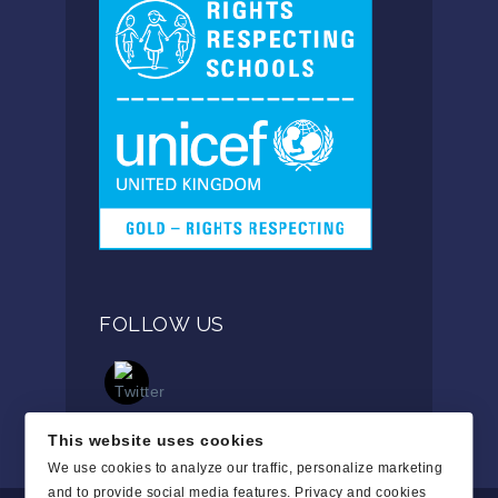
FOLLOW US
This website uses cookies
We use cookies to analyze our traffic, personalize marketing
and to provide social media features.
Privacy and cookies