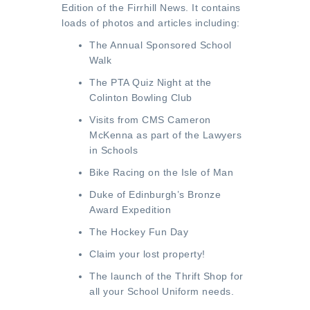
Edition of the Firrhill News
. It contains
loads of photos and articles including:
The Annual Sponsored School
Walk
The PTA Quiz Night at the
Colinton Bowling Club
Visits from CMS Cameron
McKenna as part of the Lawyers
in Schools
Bike Racing on the Isle of Man
Duke of Edinburgh’s Bronze
Award Expedition
The Hockey Fun Day
Claim your lost property!
The launch of the Thrift Shop for
all your School Uniform needs.