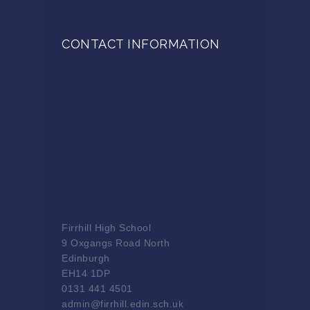
CONTACT INFORMATION
Firrhill High School
9 Oxgangs Road North
Edinburgh
EH14 1DP
0131 441 4501
admin@firrhill.edin.sch.uk