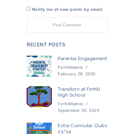
Notify me of new posts by email.
RECENT POSTS
Parental Engagement
FirrhillAdmin
/
February 28, 2025
Transition at Firrhill
High School
FirrhillAdmin
/
September 30, 2024
Extra Curricular Clubs
23/24