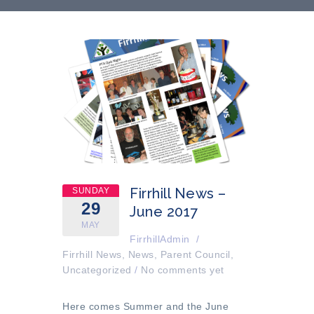
Firrhill News –
SUNDAY
29
June 2017
MAY
FirrhillAdmin
/
Firrhill News
,
News
,
Parent Council
,
Uncategorized
/
No comments yet
Here comes Summer and the
June