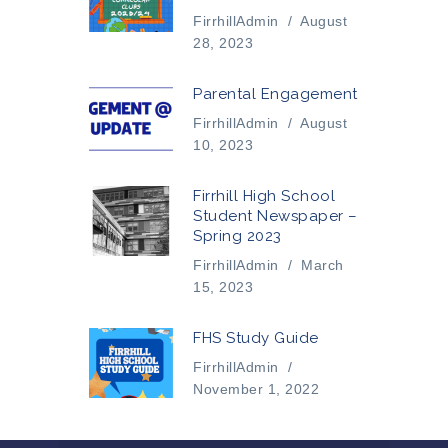
FirrhillAdmin
/
August
28, 2023
Parental Engagement
FirrhillAdmin
/
August
10, 2023
Firrhill High School
Student Newspaper –
Spring 2023
FirrhillAdmin
/
March
15, 2023
FHS Study Guide
FirrhillAdmin
/
November 1, 2022