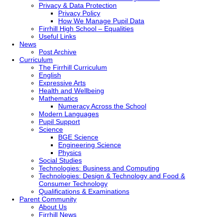
Privacy & Data Protection
Privacy Policy
How We Manage Pupil Data
Firrhill High School – Equalities
Useful Links
News
Post Archive
Curriculum
The Firrhill Curriculum
English
Expressive Arts
Health and Wellbeing
Mathematics
Numeracy Across the School
Modern Languages
Pupil Support
Science
BGE Science
Engineering Science
Physics
Social Studies
Technologies: Business and Computing
Technologies: Design & Technology and Food &
Consumer Technology
Qualifications & Examinations
Parent Community
About Us
Firrhill News