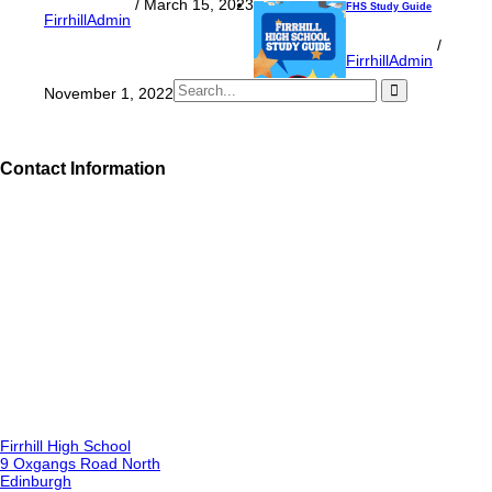
/
March 15, 2023
FHS Study Guide
FirrhillAdmin
/
FirrhillAdmin
November 1, 2022
Contact Information
Firrhill High School
9 Oxgangs Road North
Edinburgh