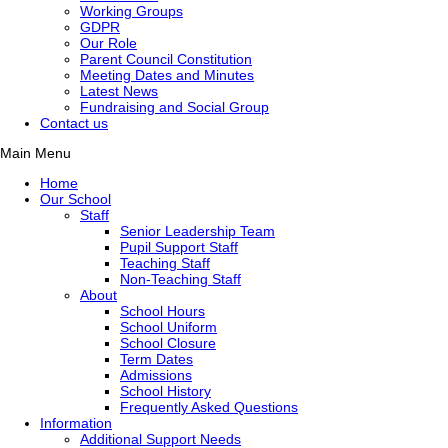
Working Groups
GDPR
Our Role
Parent Council Constitution
Meeting Dates and Minutes
Latest News
Fundraising and Social Group
Contact us
Main Menu
Home
Our School
Staff
Senior Leadership Team
Pupil Support Staff
Teaching Staff
Non-Teaching Staff
About
School Hours
School Uniform
School Closure
Term Dates
Admissions
School History
Frequently Asked Questions
Information
Additional Support Needs