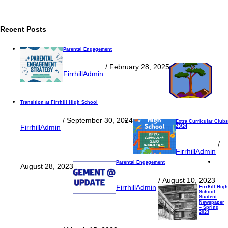
Recent Posts
Parental Engagement
/
February 28, 2025
FirrhillAdmin
Transition at Firrhill High School
/
September 30, 2024
Extra Curricular Clubs
FirrhillAdmin
23/24
/
FirrhillAdmin
Parental Engagement
August 28, 2023
/
August 10, 2023
FirrhillAdmin
Firrhill High
School
Student
Newspaper
– Spring
2023