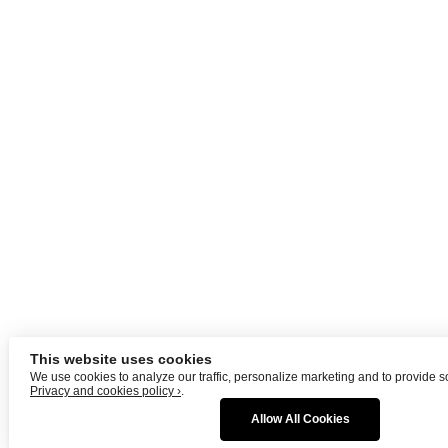
This website uses cookies
We use cookies to analyze our traffic, personalize marketing and to provide s
Privacy and cookies policy ›
.
Allow All Cookies