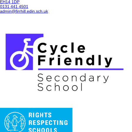
EH14 1DP
0131 441 4501
admin@firrhill.edin.sch.uk