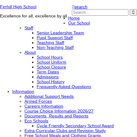
Firrhill High School
search
Excellence for all, excellence by all.
Home
Our School
Staff
Senior Leadership Team
Pupil Support Staff
Teaching Staff
Non-Teaching Staff
About
School Hours
School Uniform
School Closure
Term Dates
Admissions
School History
Frequently Asked Questions
Information
Additional Support Needs
Armed Forces
Careers Information
Course Choice Information 2026/27
Documents, Results and Reports
Eco Schools
Cycle Friendly Secondary School Award
Extra-Curricular Clubs and Revision Study
Free School Meals and Clothing Grants