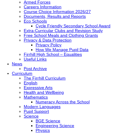
Armed Forces
Careers Information
Course Choice Information 2026/27
Documents, Results and Reports
Eco Schools
Cycle Friendly Secondary School Award
Extra-Curricular Clubs and Revision Study
Free School Meals and Clothing Grants
Privacy & Data Protection
Privacy Policy
How We Manage Pupil Data
Firrhill High School – Equalities
Useful Links
News
Post Archive
Curriculum
The Firrhill Curriculum
English
Expressive Arts
Health and Wellbeing
Mathematics
Numeracy Across the School
Modern Languages
Pupil Support
Science
BGE Science
Engineering Science
Physics