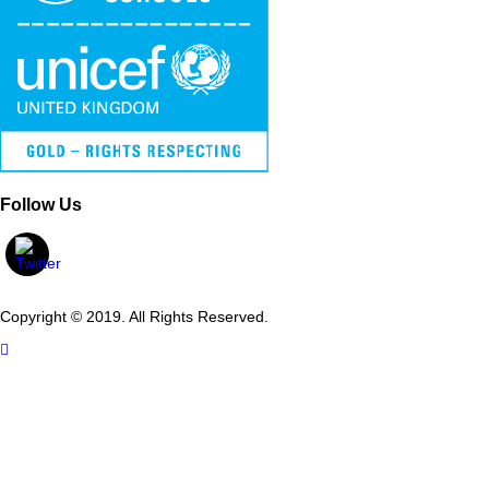
Follow Us
Copyright © 2019. All Rights Reserved.