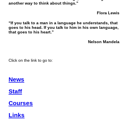
another way to think about things.”
Flora Lewis
“If you talk to a man in a language he understands, that
goes to his head. If you talk to him in his own language,
that goes to his heart.”
Nelson Mandela
Click on the link to go to:
News
Staff
Courses
Links