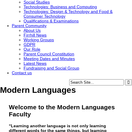
Social Studies
Technologies: Business and Computing
Technologies: Design & Technology and Food &
Consumer Technology
Qualifications & Examinations
Parent Community
About Us
Firrhill News
Working Groups
GDPR
Our Role
Parent Council Constitution
Meeting Dates and Minutes
Latest News
Fundraising and Social Group
Contact us
Modern Languages
Welcome to the Modern Languages
Faculty
“Learning another language is not only learning
different words for the same things, but learning