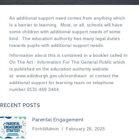
An additional support need comes from anything which
is a barrier to learning. Most, or all, schools will have
some children with additional support needs of some
kind. The education authority has many legal duties
towards pupils with additional support needs.
Information about this is contained in a booklet called In
On The Act : Information For The General Public which
is published on the education authority website
at
www.edinburgh.gov.uk/inontheact
or contact the
additional support for learning team on telephone
number 0131 469 3444.
RECENT POSTS
Parental Engagement
FirrhillAdmin
/
February 28, 2025