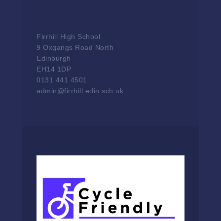
Firrhill High School
9 Oxgangs Road North
Edinburgh
EH14 1DP
0131 441 4501
admin@firrhill.edin.sch.uk