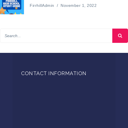
FirrhillAdmin
/
November 1, 2022
CONTACT INFORMATION