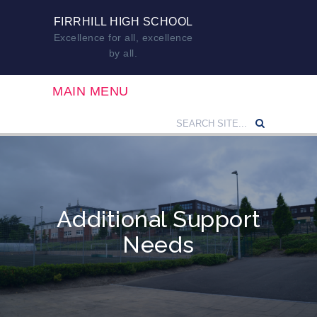
FIRRHILL HIGH SCHOOL
Excellence for all, excellence
by all.
MAIN MENU
Additional Support
Needs