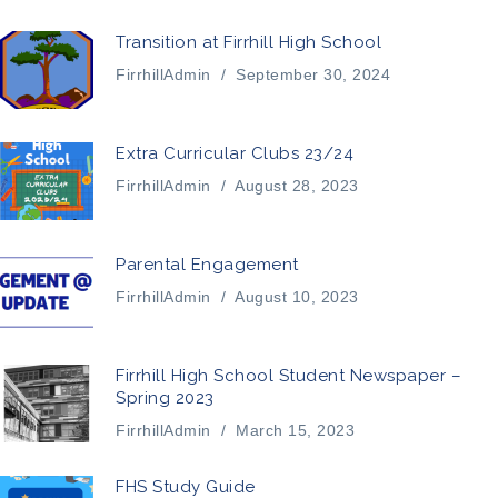
Transition at Firrhill High School
FirrhillAdmin
/
September 30, 2024
Extra Curricular Clubs 23/24
FirrhillAdmin
/
August 28, 2023
Parental Engagement
FirrhillAdmin
/
August 10, 2023
Firrhill High School Student Newspaper –
Spring 2023
FirrhillAdmin
/
March 15, 2023
FHS Study Guide