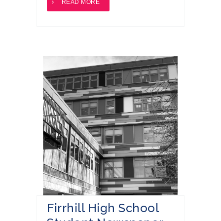
READ MORE
Firrhill High School