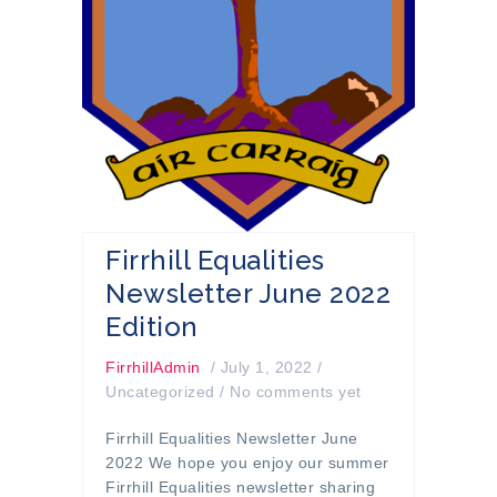
Firrhill Equalities
Newsletter June 2022
Edition
FirrhillAdmin
/
July 1, 2022
/
Uncategorized
/
No comments yet
Firrhill Equalities Newsletter June
2022 We hope you enjoy our summer
Firrhill Equalities newsletter sharing