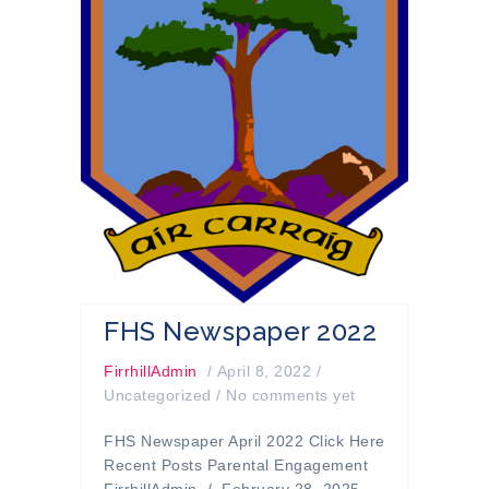
FHS Newspaper 2022
FirrhillAdmin
/
April 8, 2022
/
Uncategorized
/
No comments yet
FHS Newspaper April 2022 Click Here
Recent Posts Parental Engagement