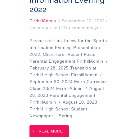
Information Evening
2022
FirrhillAdmin
/
September 20, 2022
/
Uncategorized
/
No comments yet
Please see Link below for the Sports
Information Evening Presentation
2022. Click Here. Recent Posts
Parental Engagement FirrhillAdmin /
February 28, 2025 Transition at
Firrhill High School FirrhillAdmin /
September 30, 2024 Extra Curricular
Clubs 23/24 FirrhillAdmin / August
28, 2023 Parental Engagement
FirrhillAdmin / August 10, 2023
Firrhill High School Student
Newspaper – Spring
READ MORE