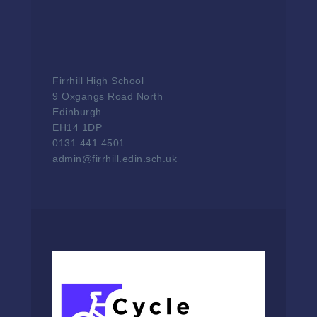
Firrhill High School
9 Oxgangs Road North
Edinburgh
EH14 1DP
0131 441 4501
admin@firrhill.edin.sch.uk