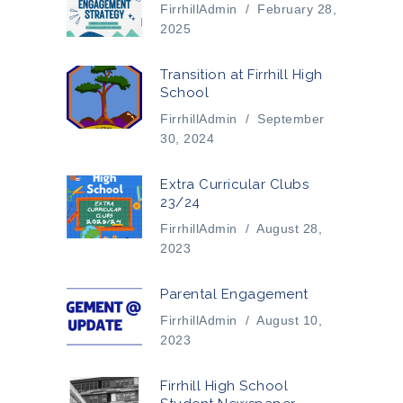
FirrhillAdmin
/
February 28,
2025
Transition at Firrhill High
School
FirrhillAdmin
/
September
30, 2024
Extra Curricular Clubs
23/24
FirrhillAdmin
/
August 28,
2023
Parental Engagement
FirrhillAdmin
/
August 10,
2023
Firrhill High School