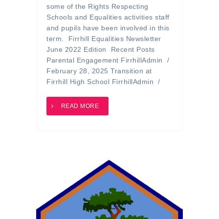
some of the Rights Respecting
Schools and Equalities activities staff
and pupils have been involved in this
term. Firrhill Equalities Newsletter
June 2022 Edition Recent Posts
Parental Engagement FirrhillAdmin /
February 28, 2025 Transition at
Firrhill High School FirrhillAdmin /
READ MORE