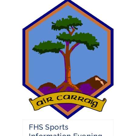
FHS Sports