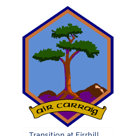
Transition at Firrhill