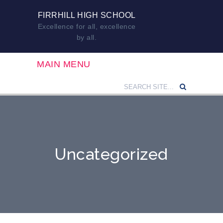
FIRRHILL HIGH SCHOOL
Excellence for all, excellence
by all.
MAIN MENU
Uncategorized