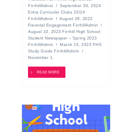
FirrhillAdmin / September 30, 2024
Extra Curricular Clubs 23/24
FirrhillAdmin / August 28, 2023
Parental Engagement FirrhillAdmin /
August 10, 2023 Firrhill High School
Student Newspaper – Spring 2023
FirrhillAdmin / March 15, 2023 FHS
Study Guide FirrhillAdmin /
November 1,
READ MORE