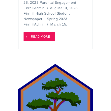
28, 2023 Parental Engagement
FirrhillAdmin / August 10, 2023
Firrhill High School Student
Newspaper – Spring 2023
FirrhillAdmin / March 15,
READ MORE