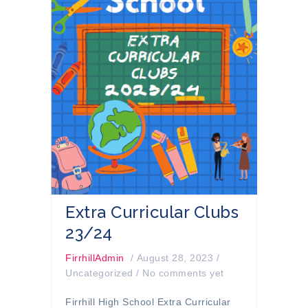
Extra Curricular Clubs
23/24
FirrhillAdmin
/
August 28, 2023
/
Uncategorized
/
No comments yet
Firrhill High School Extra Curricular