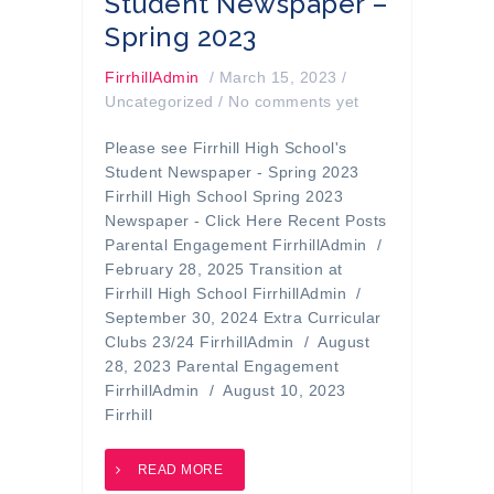
Student Newspaper –
Spring 2023
FirrhillAdmin
/
March 15, 2023
/
Uncategorized
/
No comments yet
Please see Firrhill High School's
Student Newspaper - Spring 2023
Firrhill High School Spring 2023
Newspaper - Click Here Recent Posts
Parental Engagement FirrhillAdmin /
February 28, 2025 Transition at
Firrhill High School FirrhillAdmin /
September 30, 2024 Extra Curricular
Clubs 23/24 FirrhillAdmin / August
28, 2023 Parental Engagement
FirrhillAdmin / August 10, 2023
Firrhill
READ MORE