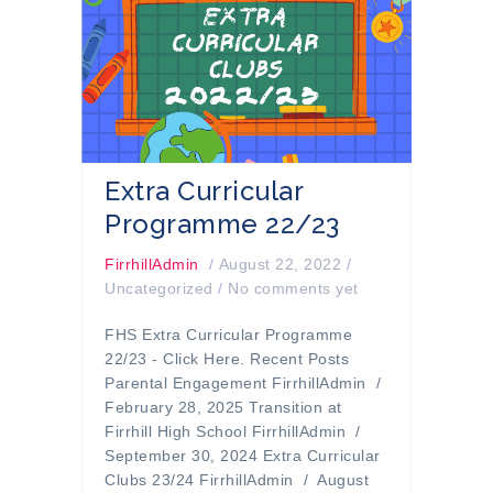
Extra Curricular
Programme 22/23
FirrhillAdmin
/
August 22, 2022
/
Uncategorized
/
No comments yet
FHS Extra Curricular Programme
22/23 - Click Here. Recent Posts
Parental Engagement FirrhillAdmin /
February 28, 2025 Transition at
Firrhill High School FirrhillAdmin /
September 30, 2024 Extra Curricular
Clubs 23/24 FirrhillAdmin / August