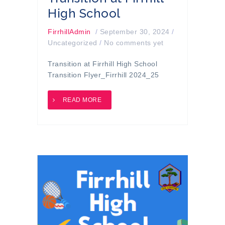
High School
FirrhillAdmin
/
September 30, 2024
/
Uncategorized
/
No comments yet
Transition at Firrhill High School
Transition Flyer_Firrhill 2024_25
READ MORE