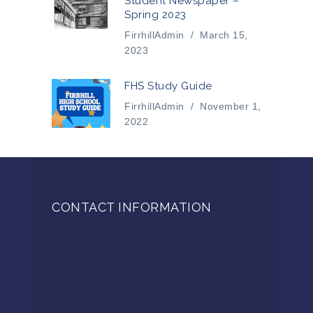
Student Newspaper –
Spring 2023
FirrhillAdmin
/
March 15,
2023
FHS Study Guide
FirrhillAdmin
/
November 1,
2022
CONTACT INFORMATION