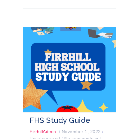
FHS Study Guide
FirrhillAdmin
/
November 1, 2022
/
Uncategorized
/
No comments yet