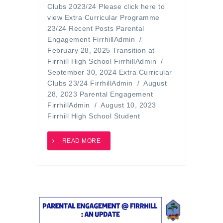
Clubs 2023/24 Please click here to
view Extra Curricular Programme
23/24 Recent Posts Parental
Engagement FirrhillAdmin /
February 28, 2025 Transition at
Firrhill High School FirrhillAdmin /
September 30, 2024 Extra Curricular
Clubs 23/24 FirrhillAdmin / August
28, 2023 Parental Engagement
FirrhillAdmin / August 10, 2023
Firrhill High School Student
READ MORE