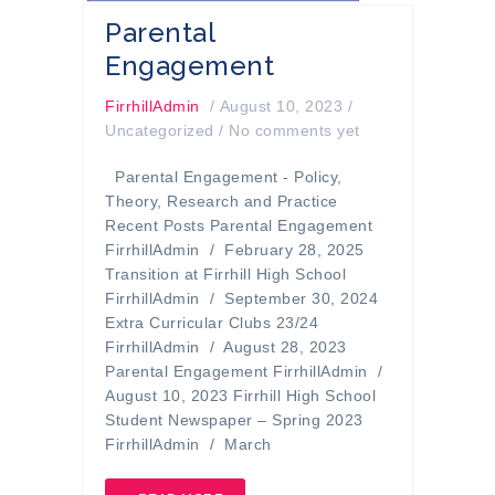
Parental
Engagement
FirrhillAdmin
/
August 10, 2023
/
Uncategorized
/
No comments yet
Parental Engagement - Policy,
Theory, Research and Practice
Recent Posts Parental Engagement
FirrhillAdmin / February 28, 2025
Transition at Firrhill High School
FirrhillAdmin / September 30, 2024
Extra Curricular Clubs 23/24
FirrhillAdmin / August 28, 2023
Parental Engagement FirrhillAdmin /
August 10, 2023 Firrhill High School
Student Newspaper – Spring 2023
FirrhillAdmin / March