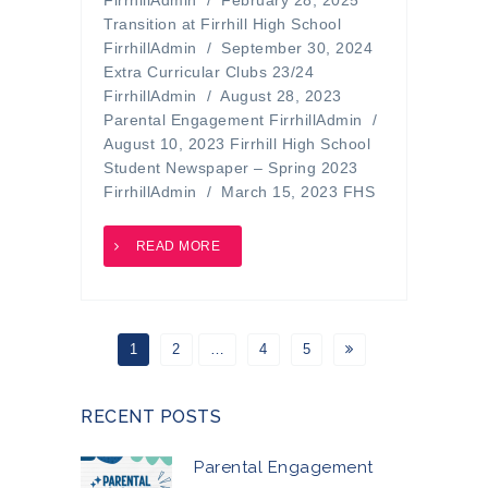
FirrhillAdmin / February 28, 2025
Transition at Firrhill High School
FirrhillAdmin / September 30, 2024
Extra Curricular Clubs 23/24
FirrhillAdmin / August 28, 2023
Parental Engagement FirrhillAdmin /
August 10, 2023 Firrhill High School
Student Newspaper – Spring 2023
FirrhillAdmin / March 15, 2023 FHS
READ MORE
1
2
…
4
5
RECENT POSTS
Parental Engagement