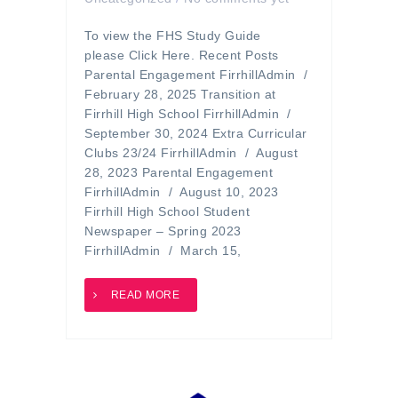
To view the FHS Study Guide
please Click Here. Recent Posts
Parental Engagement FirrhillAdmin /
February 28, 2025 Transition at
Firrhill High School FirrhillAdmin /
September 30, 2024 Extra Curricular
Clubs 23/24 FirrhillAdmin / August
28, 2023 Parental Engagement
FirrhillAdmin / August 10, 2023
Firrhill High School Student
Newspaper – Spring 2023
FirrhillAdmin / March 15,
READ MORE