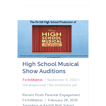
High School Musical
Show Auditions
FirrhillAdmin
/
September 6, 2022
/
Uncategorized
/
No comments yet
Recent Posts Parental Engagement
FirrhillAdmin / February 28, 2025
Transition at Firrhill High School