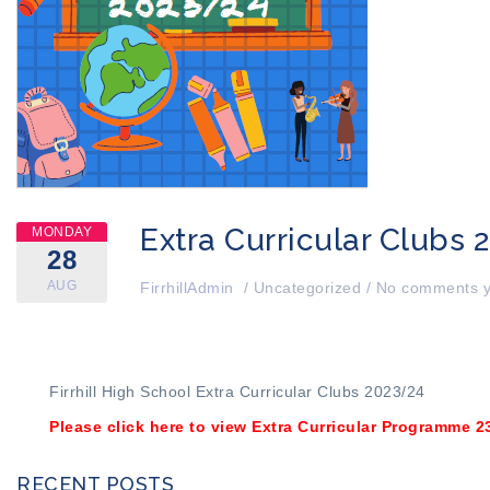
Extra Curricular Clubs 
MONDAY
28
AUG
FirrhillAdmin
/
Uncategorized
/
No comments y
Firrhill High School Extra Curricular Clubs 2023/24
Please click here to view Extra Curricular Programme 2
RECENT POSTS