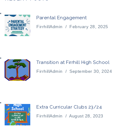
Parental Engagement
FirrhillAdmin
/
February 28, 2025
Transition at Firrhill High School
FirrhillAdmin
/
September 30, 2024
Extra Curricular Clubs 23/24
FirrhillAdmin
/
August 28, 2023