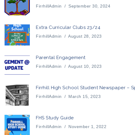
FirrhillAdmin
/
September 30, 2024
Extra Curricular Clubs 23/24
FirrhillAdmin
/
August 28, 2023
Parental Engagement
FirrhillAdmin
/
August 10, 2023
Firrhill High School Student Newspaper – S
FirrhillAdmin
/
March 15, 2023
FHS Study Guide
FirrhillAdmin
/
November 1, 2022