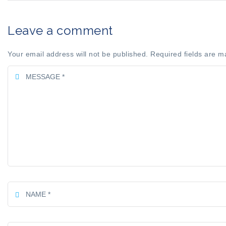
Leave a comment
Your email address will not be published. Required fields are m