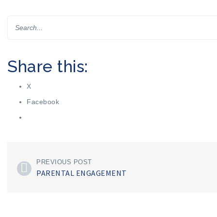
Share this:
X
Facebook
PREVIOUS POST
PARENTAL ENGAGEMENT