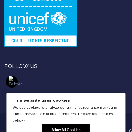
FOLLOW US
This website uses cookies
We use cookies to analyze our traffic, personalize marketing
and to provide social media features.
Privacy and cookies
policy ›
.
Allow All Cookies
C