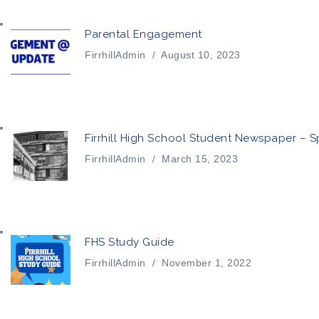
Parental Engagement
FirrhillAdmin
/
August 10, 2023
Firrhill High School Student Newspaper – S
FirrhillAdmin
/
March 15, 2023
FHS Study Guide
FirrhillAdmin
/
November 1, 2022