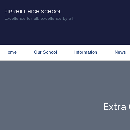
FIRRHILL HIGH SCHOOL
Excellence for all, excellence by all.
Home
Our School
Information
News
Extra 