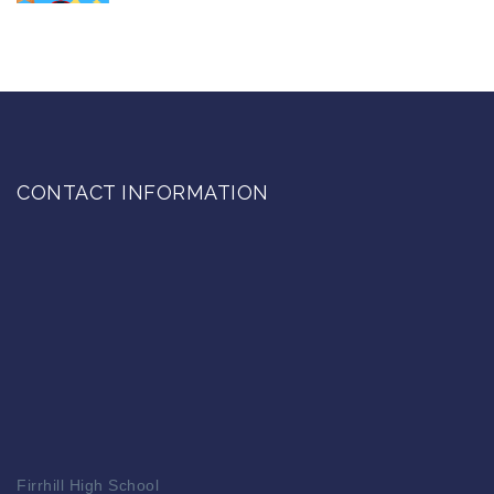
CONTACT INFORMATION
Firrhill High School