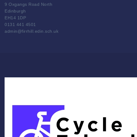
9 Oxgangs Road North
Edinburgh
EH14 1DP
0131 441 4501
admin@firrhill.edin.sch.uk