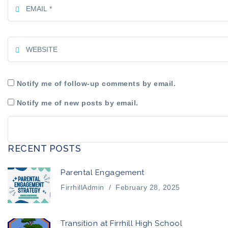
Notify me of follow-up comments by email.
Notify me of new posts by email.
RECENT POSTS
Parental Engagement
FirrhillAdmin
/
February 28, 2025
Transition at Firrhill High School