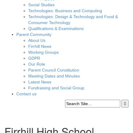
Social Studies
Technologies: Business and Computing
Technologies: Design & Technology and Food &
Consumer Technology
Qualifications & Examinations
Parent Community
About Us
Firrhill News
Working Groups
GDPR
Our Role
Parent Council Constitution
Meeting Dates and Minutes
Latest News
Fundraising and Social Group
Contact us
Firrhill High School