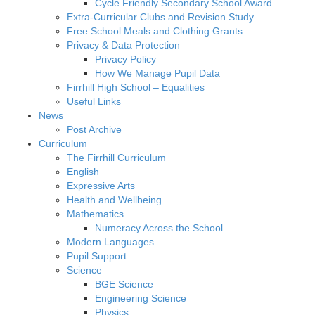
Cycle Friendly Secondary School Award
Extra-Curricular Clubs and Revision Study
Free School Meals and Clothing Grants
Privacy & Data Protection
Privacy Policy
How We Manage Pupil Data
Firrhill High School – Equalities
Useful Links
News
Post Archive
Curriculum
The Firrhill Curriculum
English
Expressive Arts
Health and Wellbeing
Mathematics
Numeracy Across the School
Modern Languages
Pupil Support
Science
BGE Science
Engineering Science
Physics