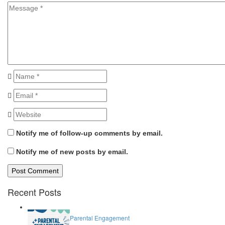
Notify me of follow-up comments by email.
Notify me of new posts by email.
Recent Posts
Parental Engagement