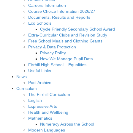
Careers Information
Course Choice Information 2026/27
Documents, Results and Reports
Eco Schools
Cycle Friendly Secondary School Award
Extra-Curricular Clubs and Revision Study
Free School Meals and Clothing Grants
Privacy & Data Protection
Privacy Policy
How We Manage Pupil Data
Firrhill High School – Equalities
Useful Links
News
Post Archive
Curriculum
The Firrhill Curriculum
English
Expressive Arts
Health and Wellbeing
Mathematics
Numeracy Across the School
Modern Languages