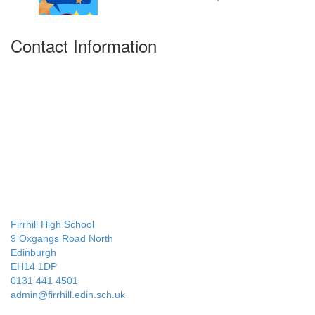
Contact Information
Firrhill High School
9 Oxgangs Road North
Edinburgh
EH14 1DP
0131 441 4501
admin@firrhill.edin.sch.uk