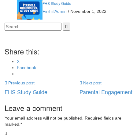
FHS Study Guide
FirrhillAdmin
/
November 1, 2022
Share this:
X
Facebook
Previous post
Next post
FHS Study Guide
Parental Engagement
Leave a comment
Your email address will not be published. Required fields are
marked.
*