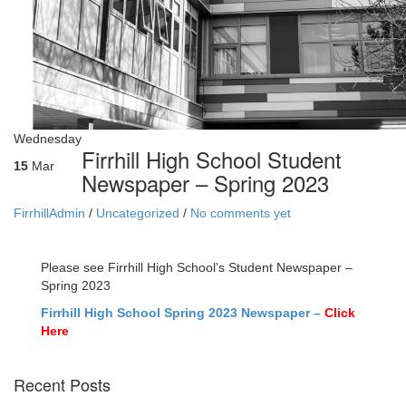
Wednesday
Firrhill High School Student
15
Mar
Newspaper – Spring 2023
FirrhillAdmin
/
Uncategorized
/
No comments yet
Please see Firrhill High School’s Student Newspaper –
Spring 2023
Firrhill High School Spring 2023 Newspaper –
Click
Here
Recent Posts