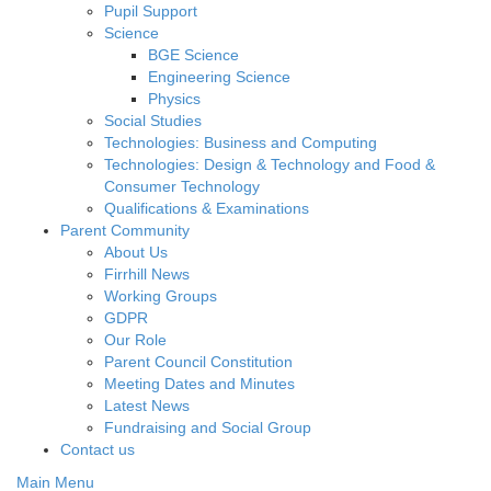
Pupil Support
Science
BGE Science
Engineering Science
Physics
Social Studies
Technologies: Business and Computing
Technologies: Design & Technology and Food &
Consumer Technology
Qualifications & Examinations
Parent Community
About Us
Firrhill News
Working Groups
GDPR
Our Role
Parent Council Constitution
Meeting Dates and Minutes
Latest News
Fundraising and Social Group
Contact us
Main Menu