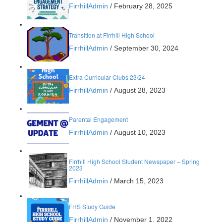
FirrhillAdmin
/
February 28, 2025
Transition at Firrhill High School
FirrhillAdmin
/
September 30, 2024
Extra Curricular Clubs 23/24
FirrhillAdmin
/
August 28, 2023
Parental Engagement
FirrhillAdmin
/
August 10, 2023
Firrhill High School Student Newspaper – Spring
2023
FirrhillAdmin
/
March 15, 2023
FHS Study Guide
FirrhillAdmin
/
November 1, 2022