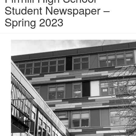
Student Newspaper –
Spring 2023