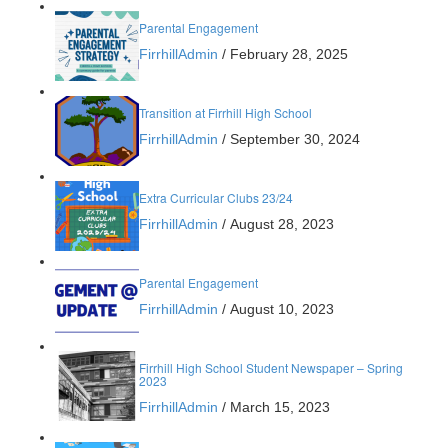
Parental Engagement
FirrhillAdmin
/
February 28, 2025
Transition at Firrhill High School
FirrhillAdmin
/
September 30, 2024
Extra Curricular Clubs 23/24
FirrhillAdmin
/
August 28, 2023
Parental Engagement
FirrhillAdmin
/
August 10, 2023
Firrhill High School Student Newspaper – Spring
2023
FirrhillAdmin
/
March 15, 2023