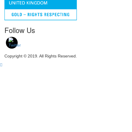
Follow Us
Copyright © 2019. All Rights Reserved.