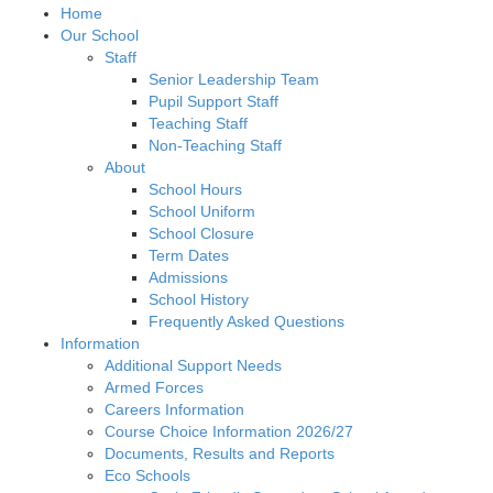
Home
Our School
Staff
Senior Leadership Team
Pupil Support Staff
Teaching Staff
Non-Teaching Staff
About
School Hours
School Uniform
School Closure
Term Dates
Admissions
School History
Frequently Asked Questions
Information
Additional Support Needs
Armed Forces
Careers Information
Course Choice Information 2026/27
Documents, Results and Reports
Eco Schools