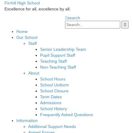
Firrhill High School
Excellence for all, excellence by all.
search
Home
Our School
Staff
Senior Leadership Team
Pupil Support Staff
Teaching Staff
Non-Teaching Staff
About
School Hours
School Uniform
School Closure
Term Dates
Admissions
School History
Frequently Asked Questions
Information
Additional Support Needs
Armed Forces