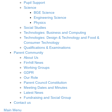
Pupil Support
Science
BGE Science
Engineering Science
Physics
Social Studies
Technologies: Business and Computing
Technologies: Design & Technology and Food &
Consumer Technology
Qualifications & Examinations
Parent Community
About Us
Firrhill News
Working Groups
GDPR
Our Role
Parent Council Constitution
Meeting Dates and Minutes
Latest News
Fundraising and Social Group
Contact us
Main Menu