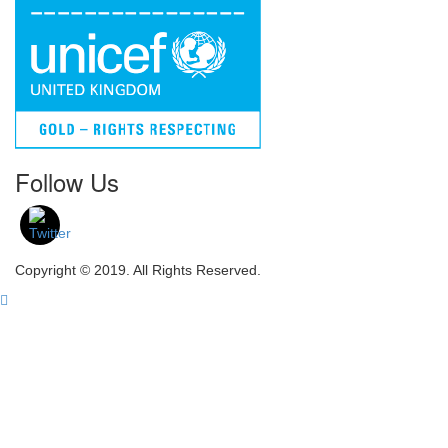
Follow Us
Copyright © 2019. All Rights Reserved.