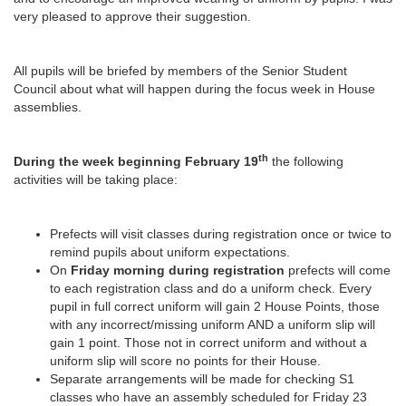
very pleased to approve their suggestion.
All pupils will be briefed by members of the Senior Student
Council about what will happen during the focus week in House
assemblies.
th
During the week beginning February 19
the following
activities will be taking place:
Prefects will visit classes during registration once or twice to
remind pupils about uniform expectations.
On
Friday morning during registration
prefects will come
to each registration class and do a uniform check. Every
pupil in full correct uniform will gain 2 House Points, those
with any incorrect/missing uniform AND a uniform slip will
gain 1 point. Those not in correct uniform and without a
uniform slip will score no points for their House.
Separate arrangements will be made for checking S1
classes who have an assembly scheduled for Friday 23