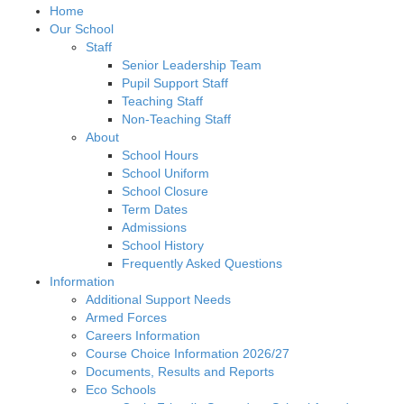
Home
Our School
Staff
Senior Leadership Team
Pupil Support Staff
Teaching Staff
Non-Teaching Staff
About
School Hours
School Uniform
School Closure
Term Dates
Admissions
School History
Frequently Asked Questions
Information
Additional Support Needs
Armed Forces
Careers Information
Course Choice Information 2026/27
Documents, Results and Reports
Eco Schools