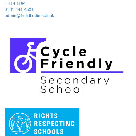
EH14 1DP
0131 441 4501
admin@firrhill.edin.sch.uk