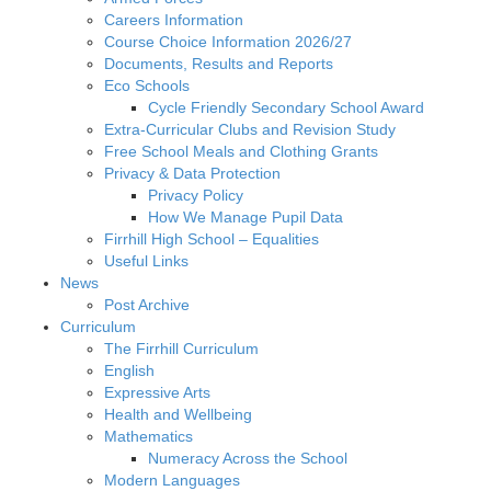
Careers Information
Course Choice Information 2026/27
Documents, Results and Reports
Eco Schools
Cycle Friendly Secondary School Award
Extra-Curricular Clubs and Revision Study
Free School Meals and Clothing Grants
Privacy & Data Protection
Privacy Policy
How We Manage Pupil Data
Firrhill High School – Equalities
Useful Links
News
Post Archive
Curriculum
The Firrhill Curriculum
English
Expressive Arts
Health and Wellbeing
Mathematics
Numeracy Across the School
Modern Languages