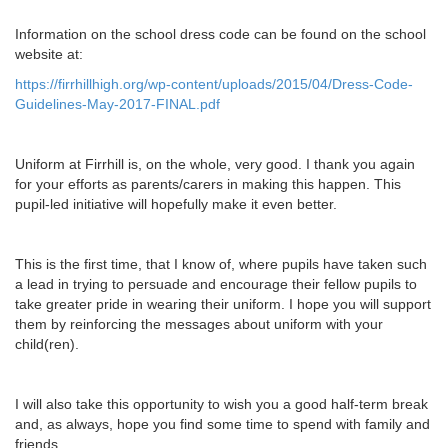
Information on the school dress code can be found on the school
website at:
https://firrhillhigh.org/wp-content/uploads/2015/04/Dress-Code-
Guidelines-May-2017-FINAL.pdf
Uniform at Firrhill is, on the whole, very good. I thank you again
for your efforts as parents/carers in making this happen. This
pupil-led initiative will hopefully make it even better.
This is the first time, that I know of, where pupils have taken such
a lead in trying to persuade and encourage their fellow pupils to
take greater pride in wearing their uniform. I hope you will support
them by reinforcing the messages about uniform with your
child(ren).
I will also take this opportunity to wish you a good half-term break
and, as always, hope you find some time to spend with family and
friends.