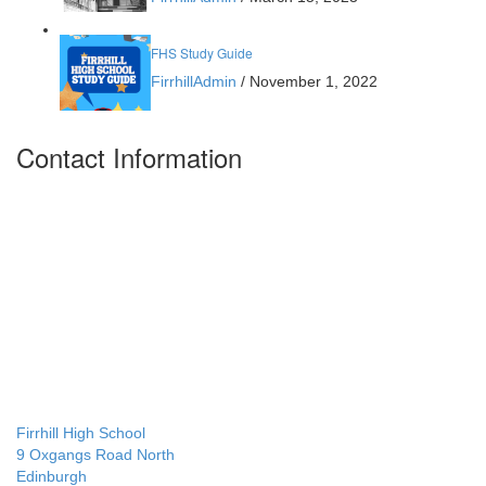
FHS Study Guide
FirrhillAdmin
/
November 1, 2022
Contact Information
Firrhill High School
9 Oxgangs Road North
Edinburgh