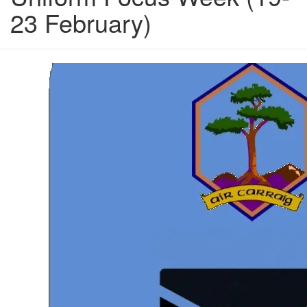
23 February)