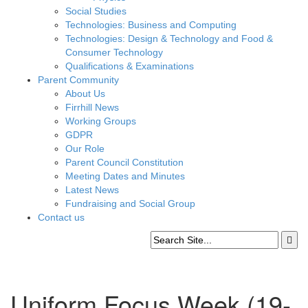
Social Studies
Technologies: Business and Computing
Technologies: Design & Technology and Food &
Consumer Technology
Qualifications & Examinations
Parent Community
About Us
Firrhill News
Working Groups
GDPR
Our Role
Parent Council Constitution
Meeting Dates and Minutes
Latest News
Fundraising and Social Group
Contact us
Uniform Focus Week (19-