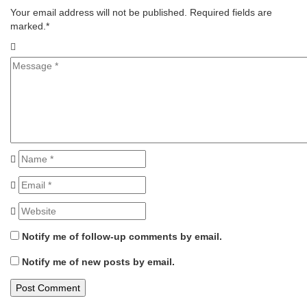
Your email address will not be published. Required fields are
marked.
*
Notify me of follow-up comments by email.
Notify me of new posts by email.