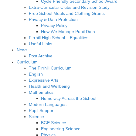
Cycle Friendly Secondary School Award
Extra-Curricular Clubs and Revision Study
Free School Meals and Clothing Grants
Privacy & Data Protection
Privacy Policy
How We Manage Pupil Data
Firrhill High School – Equalities
Useful Links
News
Post Archive
Curriculum
The Firrhill Curriculum
English
Expressive Arts
Health and Wellbeing
Mathematics
Numeracy Across the School
Modern Languages
Pupil Support
Science
BGE Science
Engineering Science
Physics