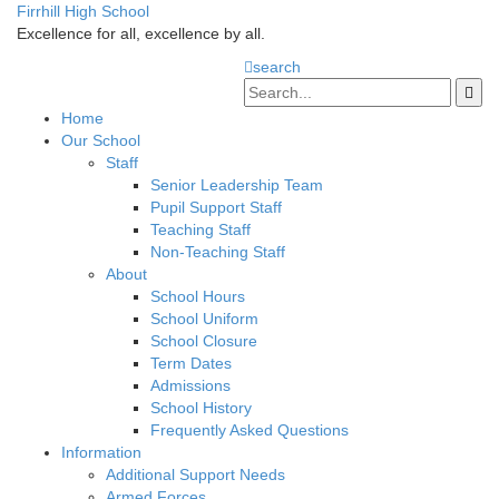
Firrhill High School
Excellence for all, excellence by all.
search
Home
Our School
Staff
Senior Leadership Team
Pupil Support Staff
Teaching Staff
Non-Teaching Staff
About
School Hours
School Uniform
School Closure
Term Dates
Admissions
School History
Frequently Asked Questions
Information
Additional Support Needs
Armed Forces