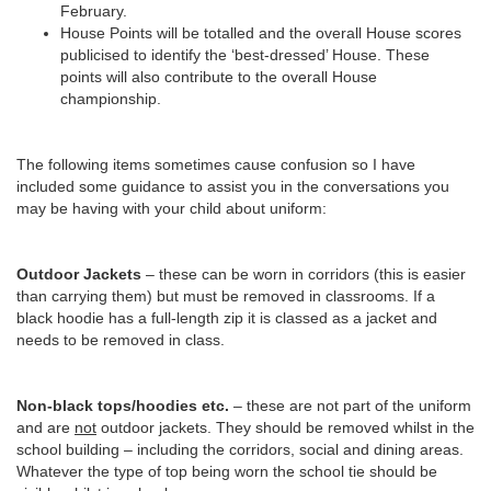
February.
House Points will be totalled and the overall House scores
publicised to identify the ‘best-dressed’ House. These
points will also contribute to the overall House
championship.
The following items sometimes cause confusion so I have
included some guidance to assist you in the conversations you
may be having with your child about uniform:
Outdoor Jackets
– these can be worn in corridors (this is easier
than carrying them) but must be removed in classrooms. If a
black hoodie has a full-length zip it is classed as a jacket and
needs to be removed in class.
Non-black tops/hoodies etc.
– these are not part of the uniform
and are
not
outdoor jackets. They should be removed whilst in the
school building – including the corridors, social and dining areas.
Whatever the type of top being worn the school tie should be