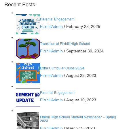
Recent Posts
Parental Engagement
FirrhillAdmin
/
February 28, 2025
Transition at Firrhill High School
FirrhillAdmin
/
September 30, 2024
Extra Curricular Clubs 23/24
FirrhillAdmin
/
August 28, 2023
Parental Engagement
FirrhillAdmin
/
August 10, 2023
Firrhill High School Student Newspaper – Spring
2023
FirrhillAdmin
/
March 15, 2023