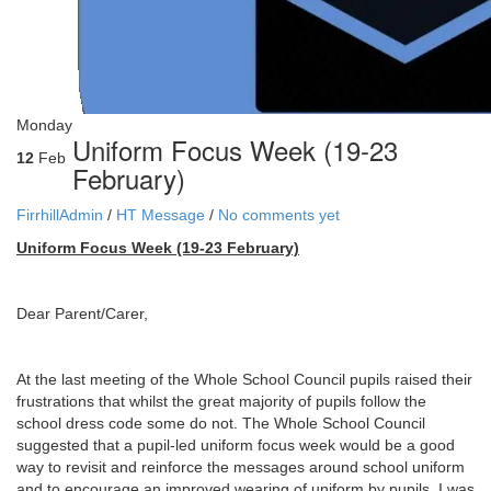
Monday
Uniform Focus Week (19-23
12
Feb
February)
FirrhillAdmin
/
HT Message
/
No comments yet
Uniform Focus Week (19-23 February)
Dear Parent/Carer,
At the last meeting of the Whole School Council pupils raised their
frustrations that whilst the great majority of pupils follow the
school dress code some do not. The Whole School Council
suggested that a pupil-led uniform focus week would be a good
way to revisit and reinforce the messages around school uniform
and to encourage an improved wearing of uniform by pupils. I was