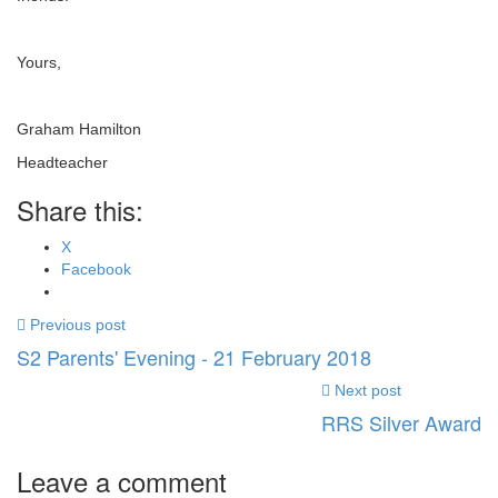
Yours,
Graham Hamilton
Headteacher
Share this:
X
Facebook
Previous post
S2 Parents' Evening - 21 February 2018
Next post
RRS Silver Award
Leave a comment