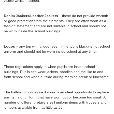
visible whilst in school.
Denim Jackets/Leather Jackets
– these do not provide warmth
or good protection from the elements. They are often worn as a
fashion statement and are not suitable in school and should not
be worn inside the school buildings.
Logos
– any top with a logo (even if the top is black) is not school
uniform and should not be worn inside school at any time.
These regulations apply to when pupils are inside school
buildings. Pupils can wear jackets, hoodies and the like to and
from school and when outside during morning break or lunchtime.
The half-term holiday next week is an ideal opportunity to replace
any items of uniform that have worn out or become too small. A
number of different retailers sell uniform items with trousers and
jumpers available from as little as £3.