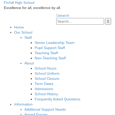
Firrhill High School
Excellence for all, excellence by all.
search
Home
Our School
Staff
Senior Leadership Team
Pupil Support Staff
Teaching Staff
Non-Teaching Staff
About
School Hours
School Uniform
School Closure
Term Dates
Admissions
School History
Frequently Asked Questions
Information
Additional Support Needs
Armed Forces