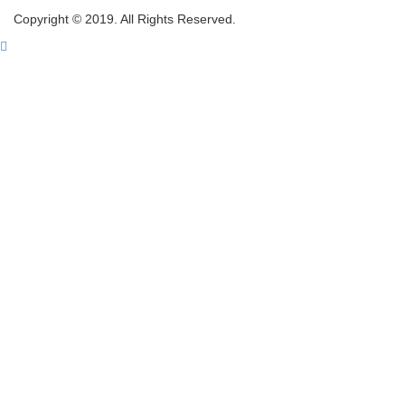
Copyright © 2019. All Rights Reserved.