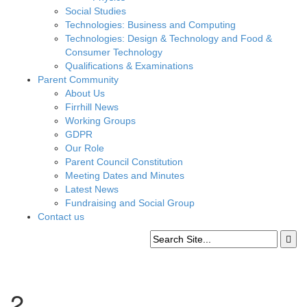
Social Studies
Technologies: Business and Computing
Technologies: Design & Technology and Food &
Consumer Technology
Qualifications & Examinations
Parent Community
About Us
Firrhill News
Working Groups
GDPR
Our Role
Parent Council Constitution
Meeting Dates and Minutes
Latest News
Fundraising and Social Group
Contact us
2