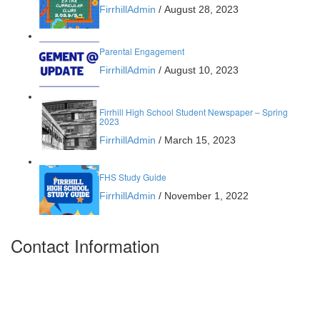
FirrhillAdmin
/
August 28, 2023
Parental Engagement
FirrhillAdmin
/
August 10, 2023
Firrhill High School Student Newspaper – Spring
2023
FirrhillAdmin
/
March 15, 2023
FHS Study Guide
FirrhillAdmin
/
November 1, 2022
Contact Information