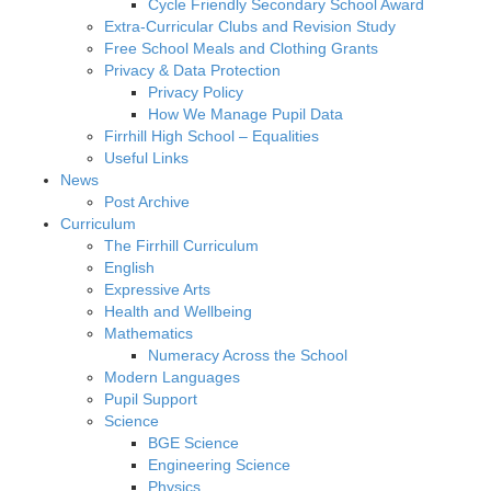
Cycle Friendly Secondary School Award
Extra-Curricular Clubs and Revision Study
Free School Meals and Clothing Grants
Privacy & Data Protection
Privacy Policy
How We Manage Pupil Data
Firrhill High School – Equalities
Useful Links
News
Post Archive
Curriculum
The Firrhill Curriculum
English
Expressive Arts
Health and Wellbeing
Mathematics
Numeracy Across the School
Modern Languages
Pupil Support
Science
BGE Science
Engineering Science
Physics