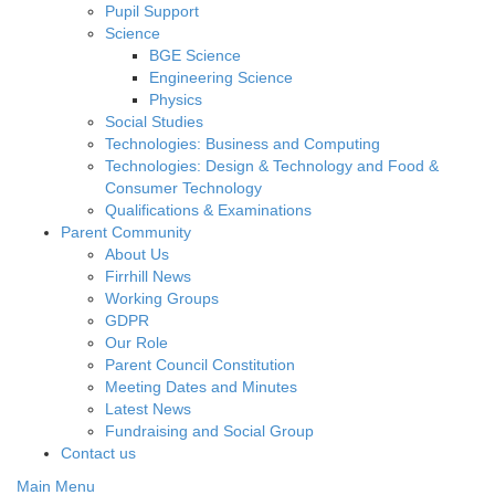
Pupil Support
Science
BGE Science
Engineering Science
Physics
Social Studies
Technologies: Business and Computing
Technologies: Design & Technology and Food &
Consumer Technology
Qualifications & Examinations
Parent Community
About Us
Firrhill News
Working Groups
GDPR
Our Role
Parent Council Constitution
Meeting Dates and Minutes
Latest News
Fundraising and Social Group
Contact us
Main Menu