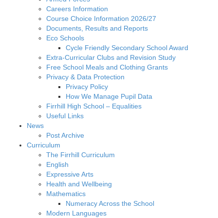
Careers Information
Course Choice Information 2026/27
Documents, Results and Reports
Eco Schools
Cycle Friendly Secondary School Award
Extra-Curricular Clubs and Revision Study
Free School Meals and Clothing Grants
Privacy & Data Protection
Privacy Policy
How We Manage Pupil Data
Firrhill High School – Equalities
Useful Links
News
Post Archive
Curriculum
The Firrhill Curriculum
English
Expressive Arts
Health and Wellbeing
Mathematics
Numeracy Across the School
Modern Languages