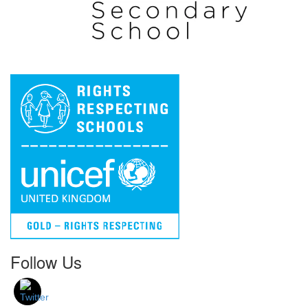
Follow Us