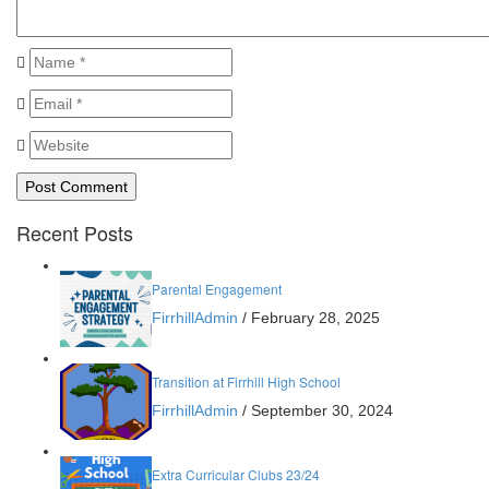
Recent Posts
Parental Engagement
FirrhillAdmin
/
February 28, 2025
Transition at Firrhill High School
FirrhillAdmin
/
September 30, 2024
Extra Curricular Clubs 23/24