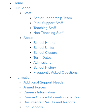
Home
Our School
Staff
Senior Leadership Team
Pupil Support Staff
Teaching Staff
Non-Teaching Staff
About
School Hours
School Uniform
School Closure
Term Dates
Admissions
School History
Frequently Asked Questions
Information
Additional Support Needs
Armed Forces
Careers Information
Course Choice Information 2026/27
Documents, Results and Reports
Eco Schools