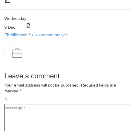
Wednesday
2
9
Dec
FirrhillAdmin
/
/
No comments yet
Leave a comment
Your email address will not be published. Required fields are
marked.
*