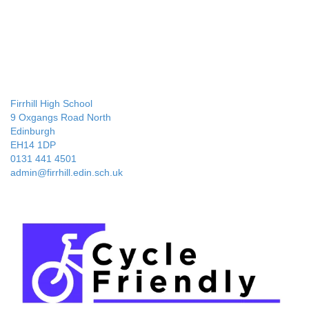
Firrhill High School
9 Oxgangs Road North
Edinburgh
EH14 1DP
0131 441 4501
admin@firrhill.edin.sch.uk