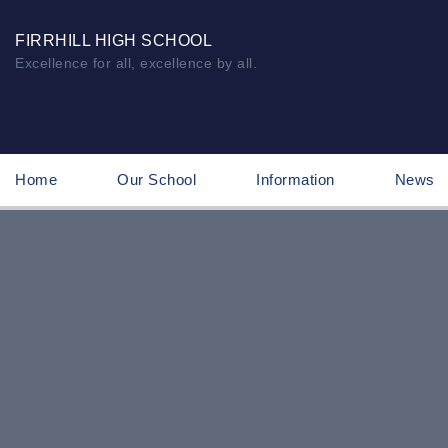
FIRRHILL HIGH SCHOOL
Excellence for all, excellence by all.
Home
Our School
Information
News