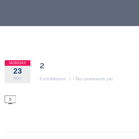
2
MONDAY
23
NOV
FirrhillAdmin
/
/
No comments yet