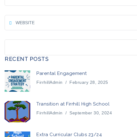
RECENT POSTS
Parental Engagement
FirrhillAdmin
/
February 28, 2025
Transition at Firrhill High School
FirrhillAdmin
/
September 30, 2024
Extra Curricular Clubs 23/24