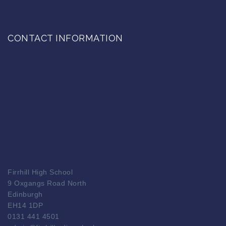
CONTACT INFORMATION
Firrhill High School
9 Oxgangs Road North
Edinburgh
EH14 1DP
0131 441 4501