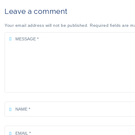
Leave a comment
Your email address will not be published. Required fields are m