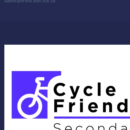
admin@firrhill.edin.sch.uk