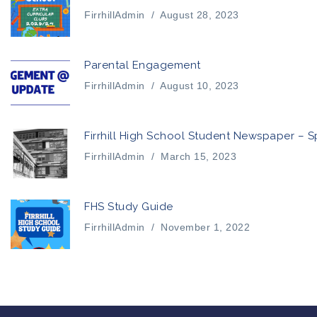
FirrhillAdmin
/
August 28, 2023
Parental Engagement
FirrhillAdmin
/
August 10, 2023
Firrhill High School Student Newspaper – S
FirrhillAdmin
/
March 15, 2023
FHS Study Guide
FirrhillAdmin
/
November 1, 2022