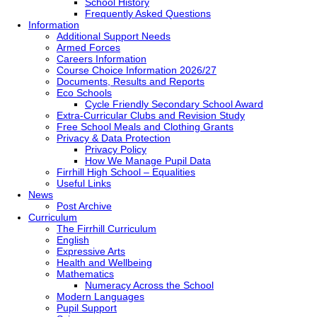
School History
Frequently Asked Questions
Information
Additional Support Needs
Armed Forces
Careers Information
Course Choice Information 2026/27
Documents, Results and Reports
Eco Schools
Cycle Friendly Secondary School Award
Extra-Curricular Clubs and Revision Study
Free School Meals and Clothing Grants
Privacy & Data Protection
Privacy Policy
How We Manage Pupil Data
Firrhill High School – Equalities
Useful Links
News
Post Archive
Curriculum
The Firrhill Curriculum
English
Expressive Arts
Health and Wellbeing
Mathematics
Numeracy Across the School
Modern Languages
Pupil Support