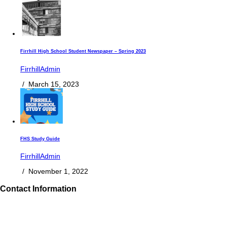
Firrhill High School Student Newspaper – Spring 2023
FirrhillAdmin
/
March 15, 2023
FHS Study Guide
FirrhillAdmin
/
November 1, 2022
Contact Information