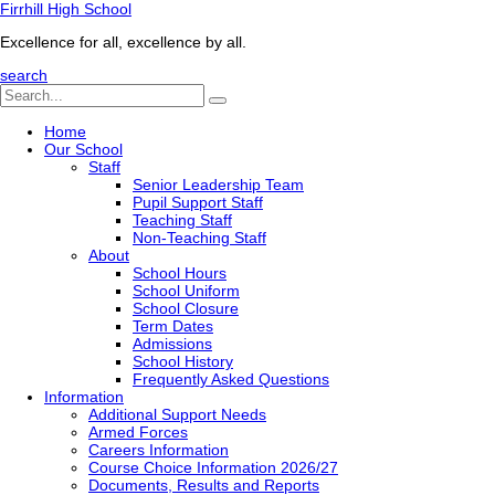
Firrhill High School
Excellence for all, excellence by all.
search
Home
Our School
Staff
Senior Leadership Team
Pupil Support Staff
Teaching Staff
Non-Teaching Staff
About
School Hours
School Uniform
School Closure
Term Dates
Admissions
School History
Frequently Asked Questions
Information
Additional Support Needs
Armed Forces
Careers Information
Course Choice Information 2026/27
Documents, Results and Reports