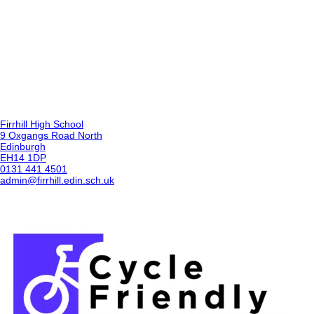
Firrhill High School
9 Oxgangs Road North
Edinburgh
EH14 1DP
0131 441 4501
admin@firrhill.edin.sch.uk