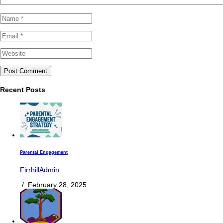
Recent Posts
Parental Engagement
FirrhillAdmin
/
February 28, 2025