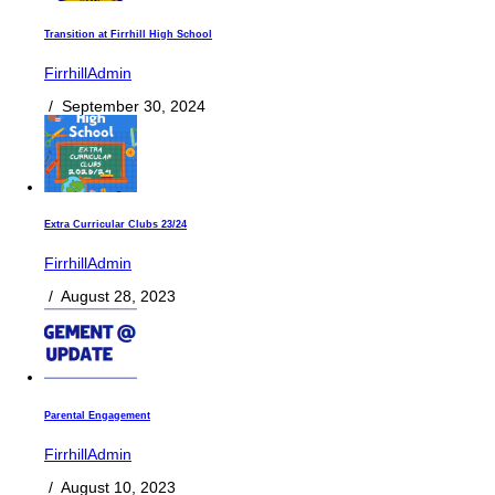
Transition at Firrhill High School
FirrhillAdmin
/
September 30, 2024
Extra Curricular Clubs 23/24
FirrhillAdmin
/
August 28, 2023
Parental Engagement
FirrhillAdmin
/
August 10, 2023