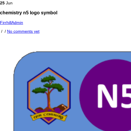
25
Jun
chemistry n5 logo symbol
FirrhillAdmin
/
/
No comments yet