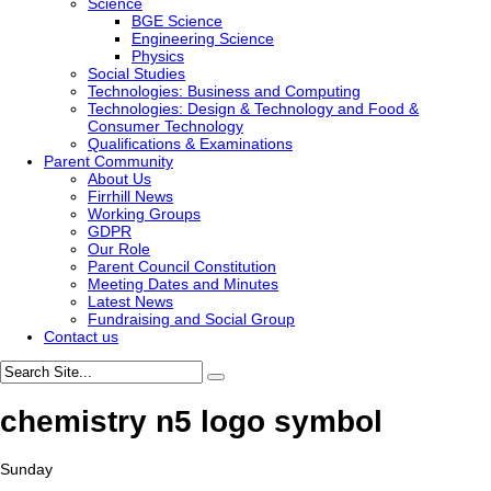
Science
BGE Science
Engineering Science
Physics
Social Studies
Technologies: Business and Computing
Technologies: Design & Technology and Food &
Consumer Technology
Qualifications & Examinations
Parent Community
About Us
Firrhill News
Working Groups
GDPR
Our Role
Parent Council Constitution
Meeting Dates and Minutes
Latest News
Fundraising and Social Group
Contact us
chemistry n5 logo symbol
Sunday