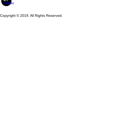
Copyright © 2019. All Rights Reserved.