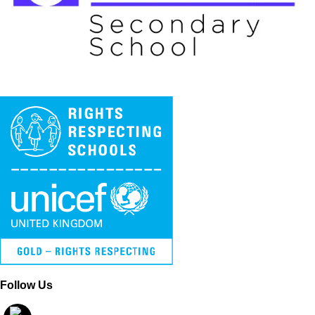
Follow Us