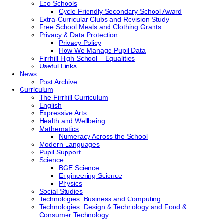
Eco Schools
Cycle Friendly Secondary School Award
Extra-Curricular Clubs and Revision Study
Free School Meals and Clothing Grants
Privacy & Data Protection
Privacy Policy
How We Manage Pupil Data
Firrhill High School – Equalities
Useful Links
News
Post Archive
Curriculum
The Firrhill Curriculum
English
Expressive Arts
Health and Wellbeing
Mathematics
Numeracy Across the School
Modern Languages
Pupil Support
Science
BGE Science
Engineering Science
Physics
Social Studies
Technologies: Business and Computing
Technologies: Design & Technology and Food &
Consumer Technology