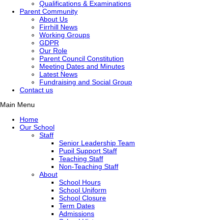
Qualifications & Examinations
Parent Community
About Us
Firrhill News
Working Groups
GDPR
Our Role
Parent Council Constitution
Meeting Dates and Minutes
Latest News
Fundraising and Social Group
Contact us
Main Menu
Home
Our School
Staff
Senior Leadership Team
Pupil Support Staff
Teaching Staff
Non-Teaching Staff
About
School Hours
School Uniform
School Closure
Term Dates
Admissions