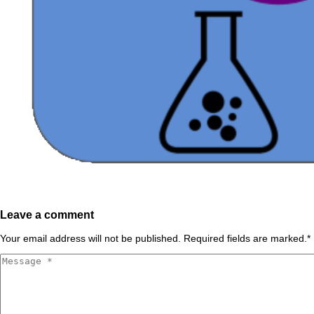
Leave a comment
Your email address will not be published. Required fields are marked.
*