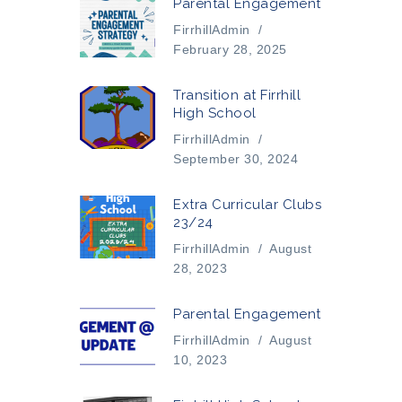
Parental Engagement
FirrhillAdmin
/
February 28, 2025
Transition at Firrhill
High School
FirrhillAdmin
/
September 30, 2024
Extra Curricular Clubs
23/24
FirrhillAdmin
/
August
28, 2023
Parental Engagement
FirrhillAdmin
/
August
10, 2023