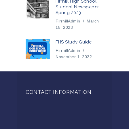
Firrhill High School
Student Newspaper –
Spring 2023
FirrhillAdmin
/
March
15, 2023
FHS Study Guide
FirrhillAdmin
/
November 1, 2022
CONTACT INFORMATION