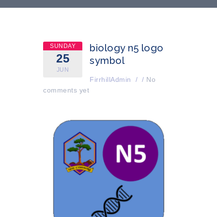
biology n5 logo
SUNDAY
25
symbol
JUN
FirrhillAdmin
/
/
No
comments yet