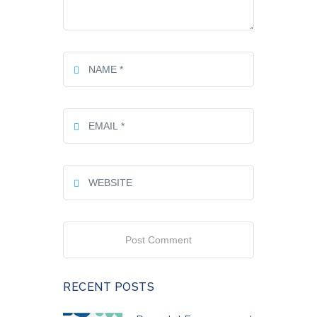
RECENT POSTS