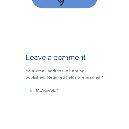
Leave a comment
Your email address will not be
published. Required fields are marked.
*