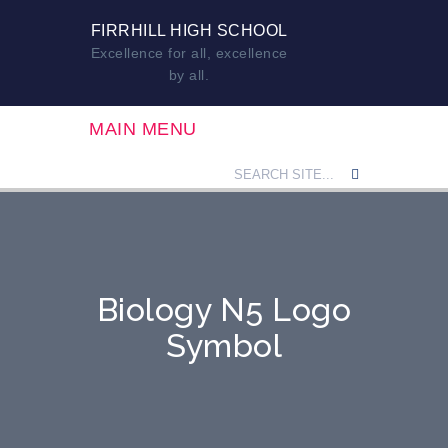
FIRRHILL HIGH SCHOOL
Excellence for all, excellence
by all.
MAIN MENU
Biology N5 Logo
Symbol