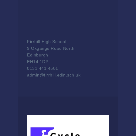
Firrhill High School
9 Oxgangs Road North
Edinburgh
EH14 1DP
0131 441 4501
admin@firrhill.edin.sch.uk