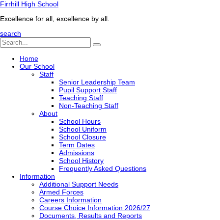
Firrhill High School
Excellence for all, excellence by all.
search
Home
Our School
Staff
Senior Leadership Team
Pupil Support Staff
Teaching Staff
Non-Teaching Staff
About
School Hours
School Uniform
School Closure
Term Dates
Admissions
School History
Frequently Asked Questions
Information
Additional Support Needs
Armed Forces
Careers Information
Course Choice Information 2026/27
Documents, Results and Reports