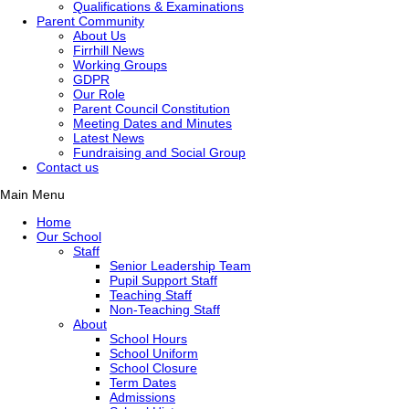
Qualifications & Examinations
Parent Community
About Us
Firrhill News
Working Groups
GDPR
Our Role
Parent Council Constitution
Meeting Dates and Minutes
Latest News
Fundraising and Social Group
Contact us
Main Menu
Home
Our School
Staff
Senior Leadership Team
Pupil Support Staff
Teaching Staff
Non-Teaching Staff
About
School Hours
School Uniform
School Closure
Term Dates
Admissions