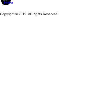
Copyright © 2019. All Rights Reserved.