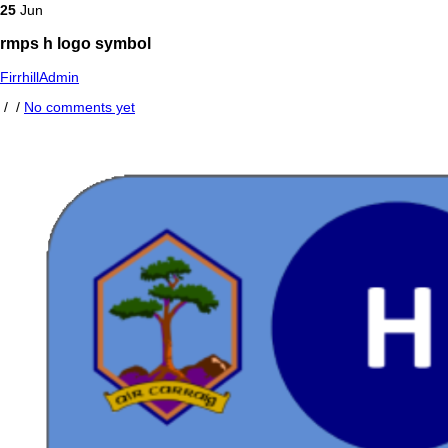
25
Jun
rmps h logo symbol
FirrhillAdmin
/
/
No comments yet