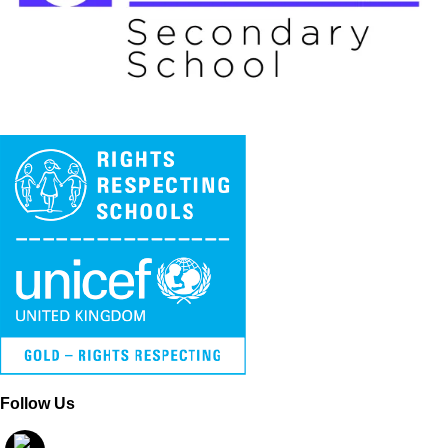
Follow Us