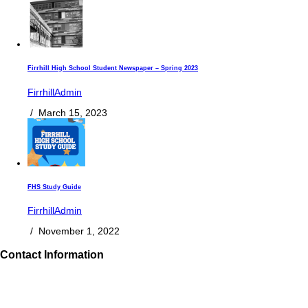
Firrhill High School Student Newspaper – Spring 2023
FirrhillAdmin
/
March 15, 2023
FHS Study Guide
FirrhillAdmin
/
November 1, 2022
Contact Information