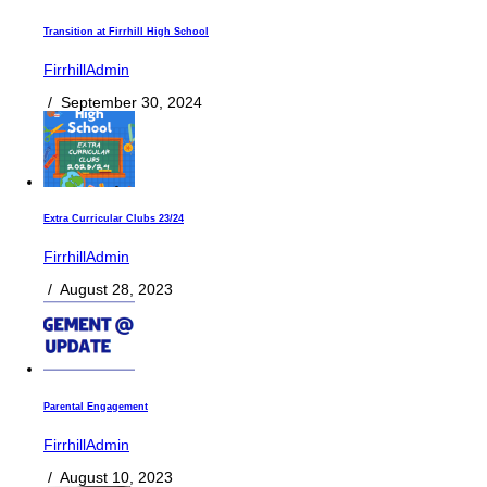
Transition at Firrhill High School
FirrhillAdmin
/
September 30, 2024
Extra Curricular Clubs 23/24
FirrhillAdmin
/
August 28, 2023
Parental Engagement
FirrhillAdmin
/
August 10, 2023