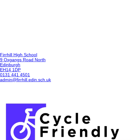
Firrhill High School
9 Oxgangs Road North
Edinburgh
EH14 1DP
0131 441 4501
admin@firrhill.edin.sch.uk