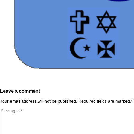
Leave a comment
Your email address will not be published. Required fields are marked.
*