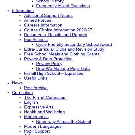
School History
Frequently Asked Questions
Information
Additional Support Needs
Armed Forces
Careers Information
Course Choice Information 2026/27
Documents, Results and Reports
Eco Schools
Cycle Friendly Secondary School Award
Extra-Curricular Clubs and Revision Study
Free School Meals and Clothing Grants
Privacy & Data Protection
Privacy Policy
How We Manage Pupil Data
Firrhill High School – Equalities
Useful Links
News
Post Archive
Curriculum
The Firrhill Curriculum
English
Expressive Arts
Health and Wellbeing
Mathematics
Numeracy Across the School
Modern Languages
Pupil Support