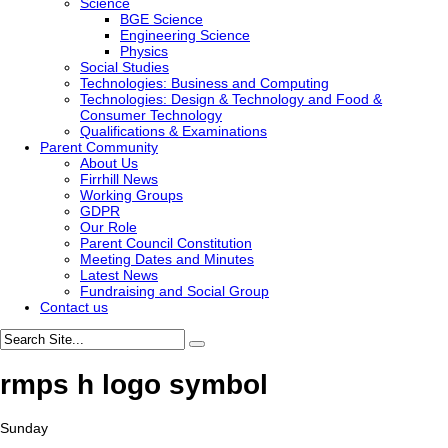
Science
BGE Science
Engineering Science
Physics
Social Studies
Technologies: Business and Computing
Technologies: Design & Technology and Food &
Consumer Technology
Qualifications & Examinations
Parent Community
About Us
Firrhill News
Working Groups
GDPR
Our Role
Parent Council Constitution
Meeting Dates and Minutes
Latest News
Fundraising and Social Group
Contact us
rmps h logo symbol
Sunday