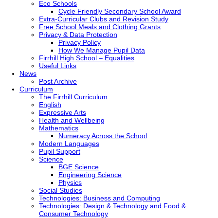
Eco Schools
Cycle Friendly Secondary School Award
Extra-Curricular Clubs and Revision Study
Free School Meals and Clothing Grants
Privacy & Data Protection
Privacy Policy
How We Manage Pupil Data
Firrhill High School – Equalities
Useful Links
News
Post Archive
Curriculum
The Firrhill Curriculum
English
Expressive Arts
Health and Wellbeing
Mathematics
Numeracy Across the School
Modern Languages
Pupil Support
Science
BGE Science
Engineering Science
Physics
Social Studies
Technologies: Business and Computing
Technologies: Design & Technology and Food &
Consumer Technology