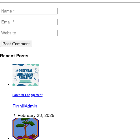
Recent Posts
Parental Engagement
FirrhillAdmin
/
February 28, 2025