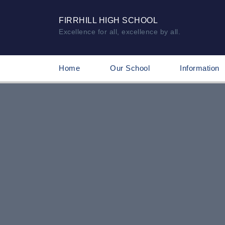
FIRRHILL HIGH SCHOOL
Excellence for all, excellence by all.
Home
Our School
Information