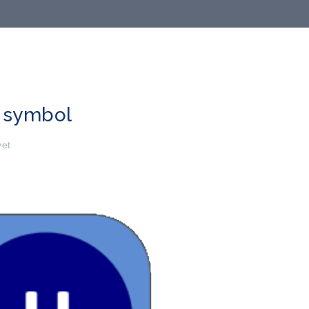
 symbol
et