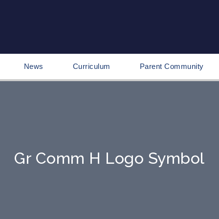
News
Curriculum
Parent Community
Gr Comm H Logo Symbol