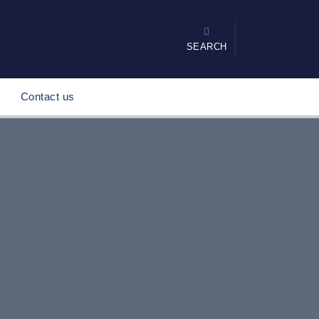
SEARCH
Contact us