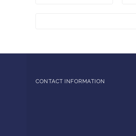
CONTACT INFORMATION