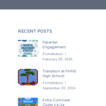
RECENT POSTS
Parental
Engagement
FirrhillAdmin
/
February 28, 2025
Transition at Firrhill
High School
FirrhillAdmin
/
September 30, 2024
Extra Curricular
Clubs 23/24