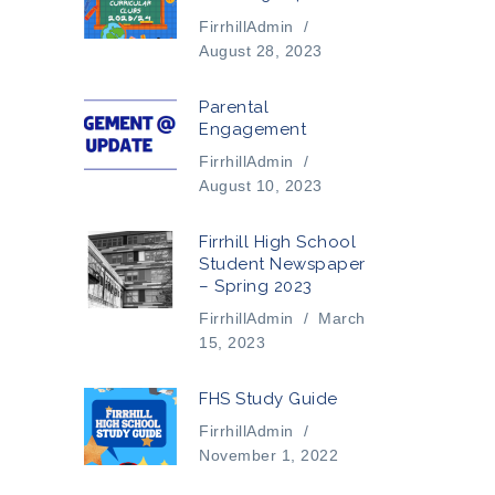
FirrhillAdmin
/
August 28, 2023
Parental
Engagement
FirrhillAdmin
/
August 10, 2023
Firrhill High School
Student Newspaper
– Spring 2023
FirrhillAdmin
/
March
15, 2023
FHS Study Guide
FirrhillAdmin
/
November 1, 2022