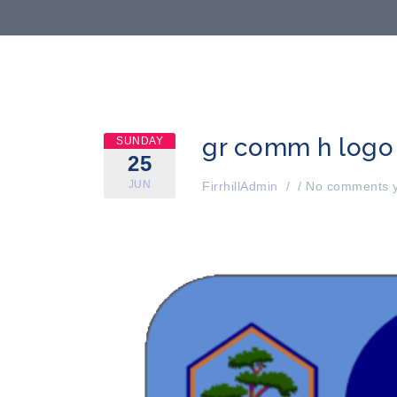
gr comm h logo
SUNDAY
25
JUN
FirrhillAdmin
/
/
No comments y