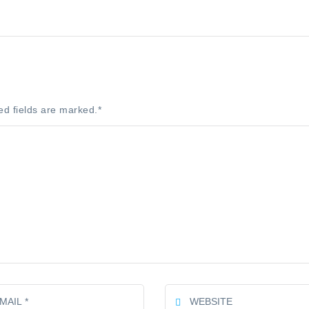
ed fields are marked.
*