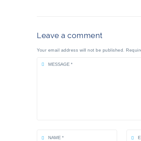
Leave a comment
Your email address will not be published. Requir