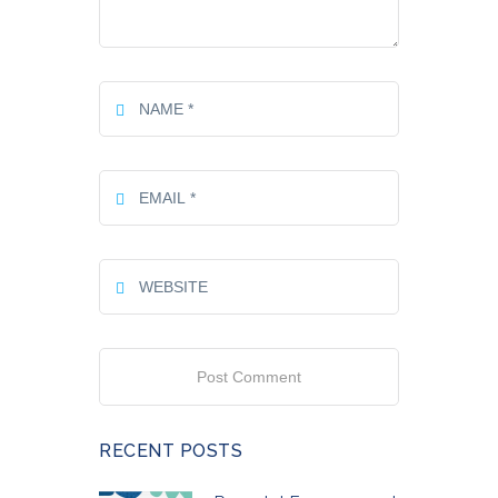
RECENT POSTS