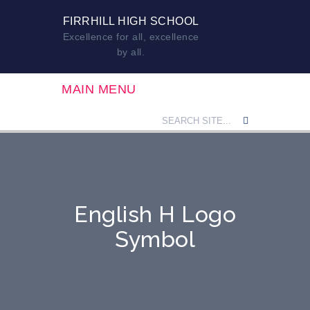
FIRRHILL HIGH SCHOOL
Excellence for all, excellence
by all.
MAIN MENU
English H Logo
Symbol