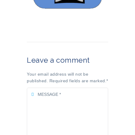
Leave a comment
Your email address will not be
published. Required fields are marked.
*