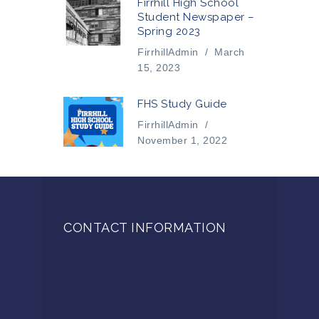
Firrhill High School
Student Newspaper –
Spring 2023
FirrhillAdmin
/
March
15, 2023
FHS Study Guide
FirrhillAdmin
/
November 1, 2022
CONTACT INFORMATION