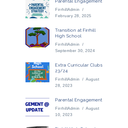
Parental Engagement
FirrhillAdmin
/
February 28, 2025
Transition at Firrhill
High School
FirrhillAdmin
/
September 30, 2024
Extra Curricular Clubs
23/24
FirrhillAdmin
/
August
28, 2023
Parental Engagement
FirrhillAdmin
/
August
10, 2023