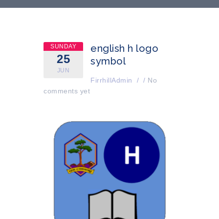
english h logo
SUNDAY
25
symbol
JUN
FirrhillAdmin
/
/
No
comments yet