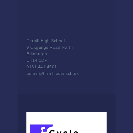
Firrhill High School
9 Oxgangs Road North
Edinburgh
EH14 1DP
0131 441 4501
admin@firrhill.edin.sch.uk