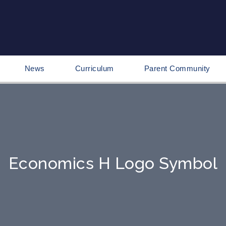
News
Curriculum
Parent Community
Economics H Logo Symbol