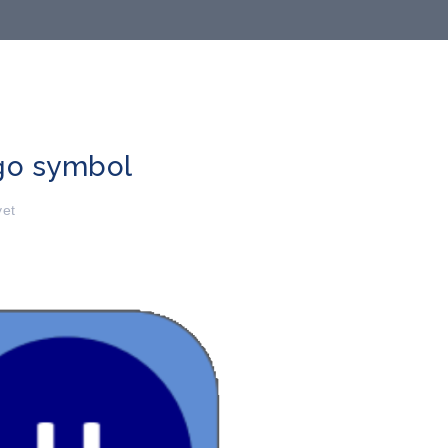
go symbol
et