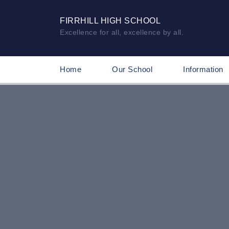
FIRRHILL HIGH SCHOOL
Excellence for all, excellence by all.
Home
Our School
Information