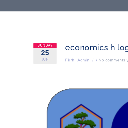
economics h lo
SUNDAY
25
JUN
FirrhillAdmin
/
/
No comments y