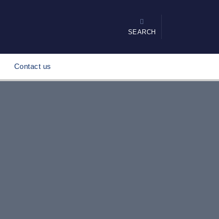
SEARCH
Contact us