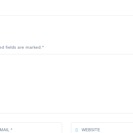
ed fields are marked.
*