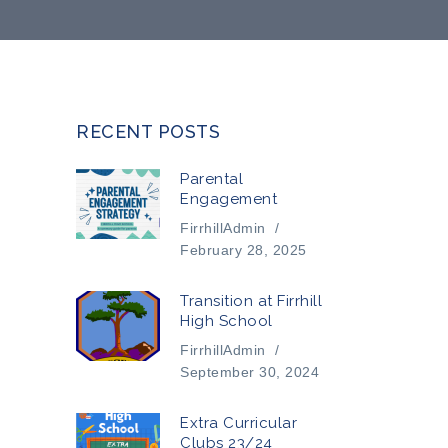
RECENT POSTS
Parental
Engagement
FirrhillAdmin
/
February 28, 2025
Transition at Firrhill
High School
FirrhillAdmin
/
September 30, 2024
Extra Curricular
Clubs 23/24