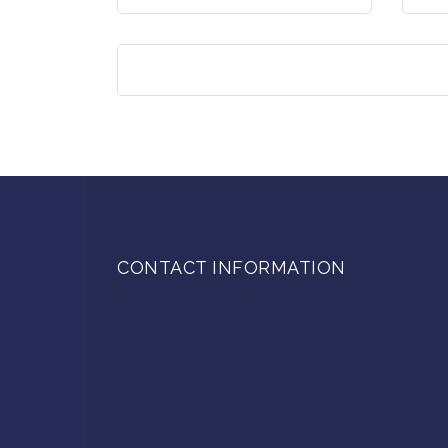
CONTACT INFORMATION