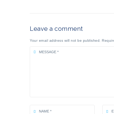
Leave a comment
Your email address will not be published. Requir