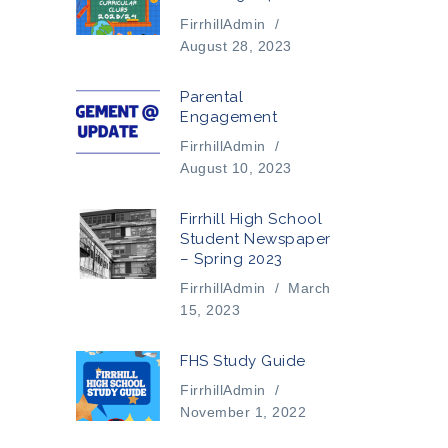
FirrhillAdmin
/
August 28, 2023
Parental
Engagement
FirrhillAdmin
/
August 10, 2023
Firrhill High School
Student Newspaper
– Spring 2023
FirrhillAdmin
/
March
15, 2023
FHS Study Guide
FirrhillAdmin
/
November 1, 2022