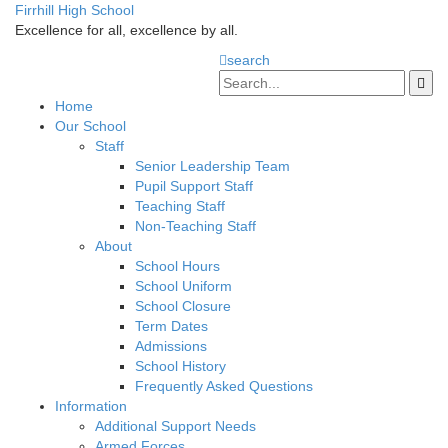
Firrhill High School
Excellence for all, excellence by all.
search
Home
Our School
Staff
Senior Leadership Team
Pupil Support Staff
Teaching Staff
Non-Teaching Staff
About
School Hours
School Uniform
School Closure
Term Dates
Admissions
School History
Frequently Asked Questions
Information
Additional Support Needs
Armed Forces