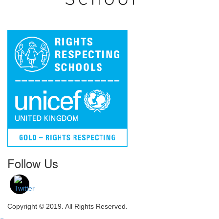
Follow Us
Copyright © 2019. All Rights Reserved.