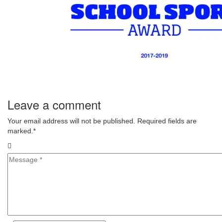
Leave a comment
Your email address will not be published. Required fields are
marked.
*