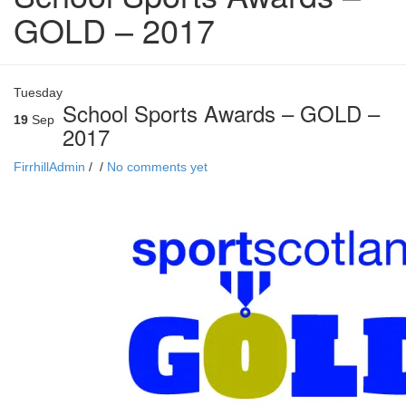
GOLD – 2017
Tuesday
School Sports Awards – GOLD –
19
Sep
2017
FirrhillAdmin
/
/
No comments yet