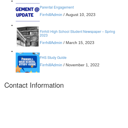
Parental Engagement
FirrhillAdmin
/
August 10, 2023
Firrhill High School Student Newspaper – Spring
2023
FirrhillAdmin
/
March 15, 2023
FHS Study Guide
FirrhillAdmin
/
November 1, 2022
Contact Information