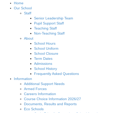
Home
Our School
Staff
Senior Leadership Team
Pupil Support Staff
Teaching Staff
Non-Teaching Staff
About
School Hours
School Uniform
School Closure
Term Dates
Admissions
School History
Frequently Asked Questions
Information
Additional Support Needs
Armed Forces
Careers Information
Course Choice Information 2026/27
Documents, Results and Reports
Eco Schools