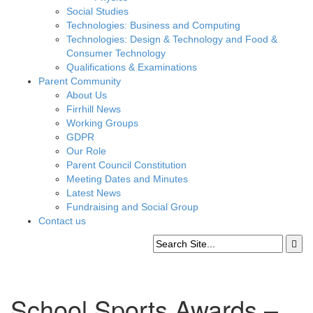
Social Studies
Technologies: Business and Computing
Technologies: Design & Technology and Food &
Consumer Technology
Qualifications & Examinations
Parent Community
About Us
Firrhill News
Working Groups
GDPR
Our Role
Parent Council Constitution
Meeting Dates and Minutes
Latest News
Fundraising and Social Group
Contact us
School Sports Awards –