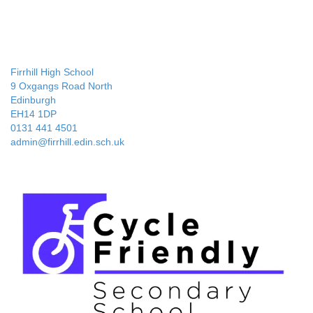
Firrhill High School
9 Oxgangs Road North
Edinburgh
EH14 1DP
0131 441 4501
admin@firrhill.edin.sch.uk