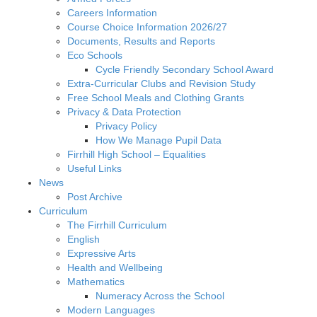
Careers Information
Course Choice Information 2026/27
Documents, Results and Reports
Eco Schools
Cycle Friendly Secondary School Award
Extra-Curricular Clubs and Revision Study
Free School Meals and Clothing Grants
Privacy & Data Protection
Privacy Policy
How We Manage Pupil Data
Firrhill High School – Equalities
Useful Links
News
Post Archive
Curriculum
The Firrhill Curriculum
English
Expressive Arts
Health and Wellbeing
Mathematics
Numeracy Across the School
Modern Languages