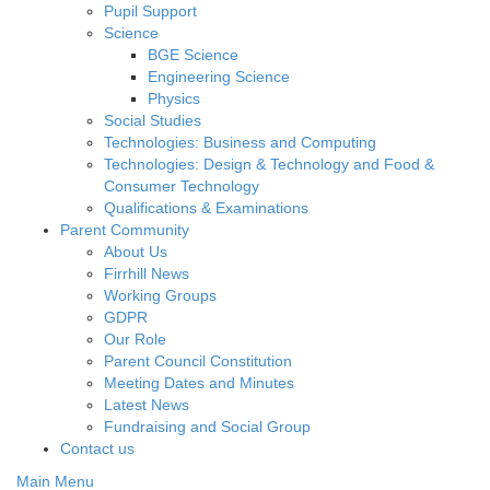
Pupil Support
Science
BGE Science
Engineering Science
Physics
Social Studies
Technologies: Business and Computing
Technologies: Design & Technology and Food &
Consumer Technology
Qualifications & Examinations
Parent Community
About Us
Firrhill News
Working Groups
GDPR
Our Role
Parent Council Constitution
Meeting Dates and Minutes
Latest News
Fundraising and Social Group
Contact us
Main Menu