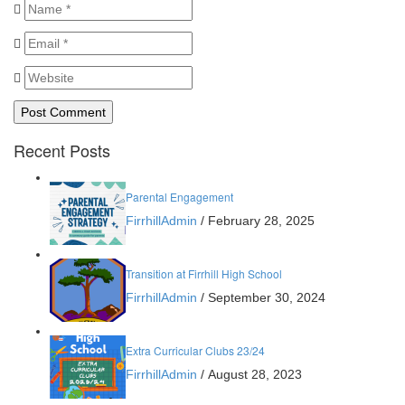
Recent Posts
Parental Engagement
FirrhillAdmin
/
February 28, 2025
Transition at Firrhill High School
FirrhillAdmin
/
September 30, 2024
Extra Curricular Clubs 23/24
FirrhillAdmin
/
August 28, 2023