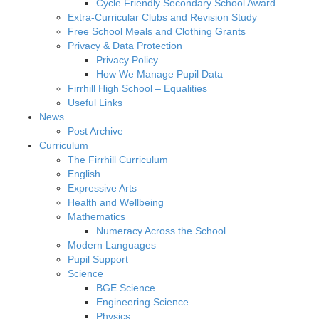
Cycle Friendly Secondary School Award
Extra-Curricular Clubs and Revision Study
Free School Meals and Clothing Grants
Privacy & Data Protection
Privacy Policy
How We Manage Pupil Data
Firrhill High School – Equalities
Useful Links
News
Post Archive
Curriculum
The Firrhill Curriculum
English
Expressive Arts
Health and Wellbeing
Mathematics
Numeracy Across the School
Modern Languages
Pupil Support
Science
BGE Science
Engineering Science
Physics