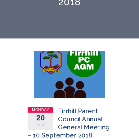
2018
Firrhill Parent
MONDAY
20
Council Annual
AUG
General Meeting
– 10 September 2018