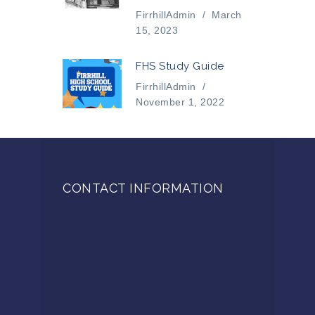
FirrhillAdmin
/
March
15, 2023
FHS Study Guide
FirrhillAdmin
/
November 1, 2022
CONTACT INFORMATION