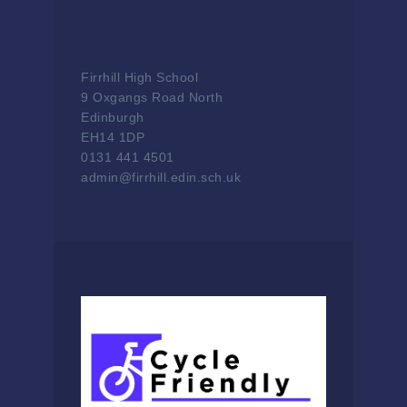
Firrhill High School
9 Oxgangs Road North
Edinburgh
EH14 1DP
0131 441 4501
admin@firrhill.edin.sch.uk