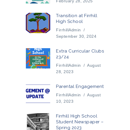
February 28, 2025
Transition at Firrhill
High School
FirrhillAdmin
/
September 30, 2024
Extra Curricular Clubs
23/24
FirrhillAdmin
/
August
28, 2023
Parental Engagement
FirrhillAdmin
/
August
10, 2023
Firrhill High School
Student Newspaper –
Spring 2023