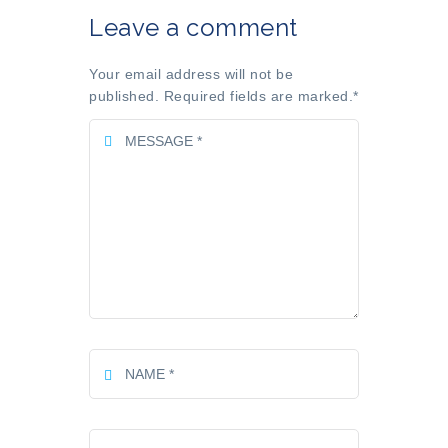
Leave a comment
Your email address will not be
published. Required fields are marked.
*