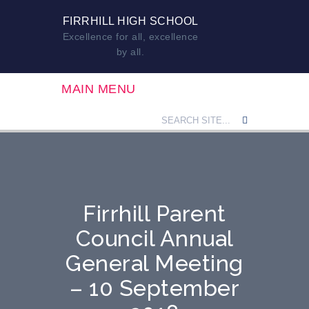
FIRRHILL HIGH SCHOOL
Excellence for all, excellence
by all.
MAIN MENU
Firrhill Parent
Council Annual
General Meeting
– 10 September