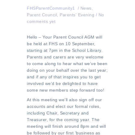
FHSParentCommunity1
/
News
,
Parent Council
,
Parents' Evening
/
No
comments yet
Hello – Your Parent Council AGM will
be held at FHS on 10 September,
starting at 7pm in the School Library.
Parents and carers are very welcome
to come along to hear what we’ve been
doing on your behalf over the last year;
and if any of that inspires you to get
involved we’d be delighted to have
some new members step forward too!
At this meeting we’ll also sign off our
accounts and elect our formal roles,
including Chair, Secretary and
Treasurer, for the coming year. The
meeting will finish around 8pm and will
be followed by our first ‘business as