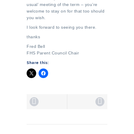
usual’ meeting of the term – you’re
welcome to stay on for that too should
you wish.
I look forward to seeing you there.
thanks
Fred Bell
FHS Parent Council Chair
Share this: