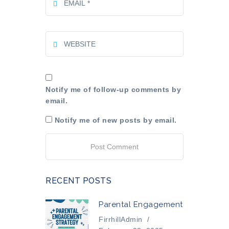
Notify me of follow-up comments by
email.
Notify me of new posts by email.
RECENT POSTS
Parental Engagement
FirrhillAdmin
/