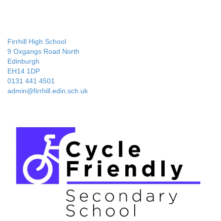
Firrhill High School
9 Oxgangs Road North
Edinburgh
EH14 1DP
0131 441 4501
admin@firrhill.edin.sch.uk