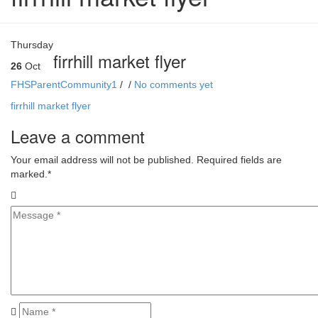
Thursday
firrhill market flyer
26
Oct
FHSParentCommunity1
/
/
No comments yet
firrhill market flyer
Leave a comment
Your email address will not be published. Required fields are
marked.
*