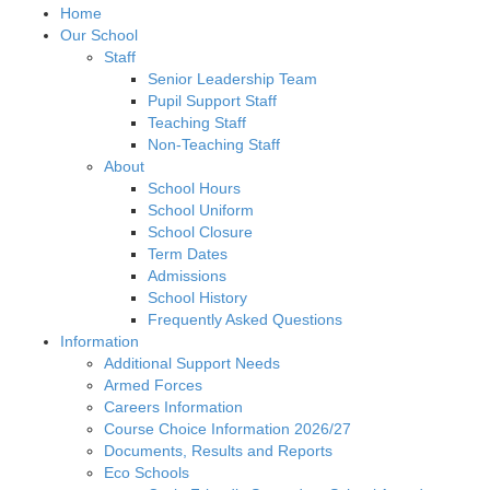
Home
Our School
Staff
Senior Leadership Team
Pupil Support Staff
Teaching Staff
Non-Teaching Staff
About
School Hours
School Uniform
School Closure
Term Dates
Admissions
School History
Frequently Asked Questions
Information
Additional Support Needs
Armed Forces
Careers Information
Course Choice Information 2026/27
Documents, Results and Reports
Eco Schools