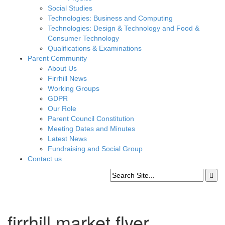
Social Studies
Technologies: Business and Computing
Technologies: Design & Technology and Food &
Consumer Technology
Qualifications & Examinations
Parent Community
About Us
Firrhill News
Working Groups
GDPR
Our Role
Parent Council Constitution
Meeting Dates and Minutes
Latest News
Fundraising and Social Group
Contact us
firrhill market flyer