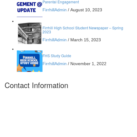
Parental Engagement
FirrhillAdmin
/
August 10, 2023
Firrhill High School Student Newspaper – Spring
2023
FirrhillAdmin
/
March 15, 2023
FHS Study Guide
FirrhillAdmin
/
November 1, 2022
Contact Information