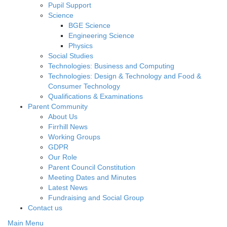
Pupil Support
Science
BGE Science
Engineering Science
Physics
Social Studies
Technologies: Business and Computing
Technologies: Design & Technology and Food &
Consumer Technology
Qualifications & Examinations
Parent Community
About Us
Firrhill News
Working Groups
GDPR
Our Role
Parent Council Constitution
Meeting Dates and Minutes
Latest News
Fundraising and Social Group
Contact us
Main Menu