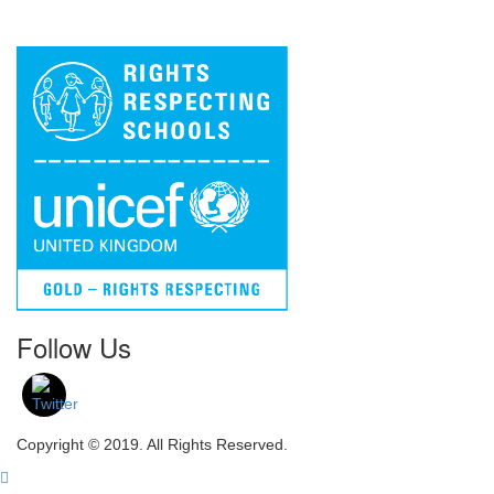
Follow Us
Copyright © 2019. All Rights Reserved.