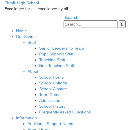
Firrhill High School
Excellence for all, excellence by all.
search
Home
Our School
Staff
Senior Leadership Team
Pupil Support Staff
Teaching Staff
Non-Teaching Staff
About
School Hours
School Uniform
School Closure
Term Dates
Admissions
School History
Frequently Asked Questions
Information
Additional Support Needs
Armed Forces