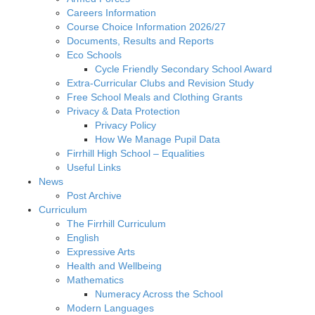
Careers Information
Course Choice Information 2026/27
Documents, Results and Reports
Eco Schools
Cycle Friendly Secondary School Award
Extra-Curricular Clubs and Revision Study
Free School Meals and Clothing Grants
Privacy & Data Protection
Privacy Policy
How We Manage Pupil Data
Firrhill High School – Equalities
Useful Links
News
Post Archive
Curriculum
The Firrhill Curriculum
English
Expressive Arts
Health and Wellbeing
Mathematics
Numeracy Across the School
Modern Languages