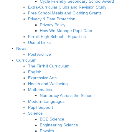
Cycle Friendly Secondary School Award
Extra-Curricular Clubs and Revision Study
Free School Meals and Clothing Grants
Privacy & Data Protection
Privacy Policy
How We Manage Pupil Data
Firrhill High School – Equalities
Useful Links
News
Post Archive
Curriculum
The Firrhill Curriculum
English
Expressive Arts
Health and Wellbeing
Mathematics
Numeracy Across the School
Modern Languages
Pupil Support
Science
BGE Science
Engineering Science
Physics