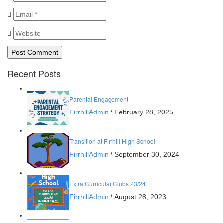
Recent Posts
Parental Engagement
FirrhillAdmin
/
February 28, 2025
Transition at Firrhill High School
FirrhillAdmin
/
September 30, 2024
Extra Curricular Clubs 23/24
FirrhillAdmin
/
August 28, 2023