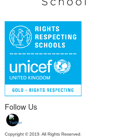
Follow Us
Copyright © 2019. All Rights Reserved.