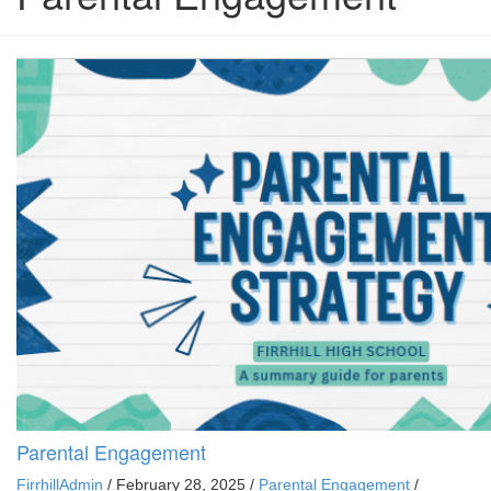
Parental Engagement
FirrhillAdmin
/
February 28, 2025
/
Parental Engagement
/