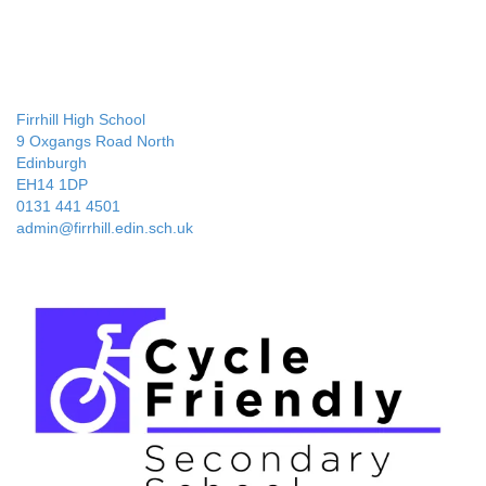
Firrhill High School
9 Oxgangs Road North
Edinburgh
EH14 1DP
0131 441 4501
admin@firrhill.edin.sch.uk