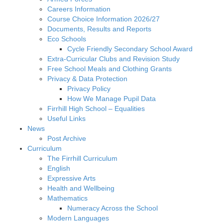
Careers Information
Course Choice Information 2026/27
Documents, Results and Reports
Eco Schools
Cycle Friendly Secondary School Award
Extra-Curricular Clubs and Revision Study
Free School Meals and Clothing Grants
Privacy & Data Protection
Privacy Policy
How We Manage Pupil Data
Firrhill High School – Equalities
Useful Links
News
Post Archive
Curriculum
The Firrhill Curriculum
English
Expressive Arts
Health and Wellbeing
Mathematics
Numeracy Across the School
Modern Languages