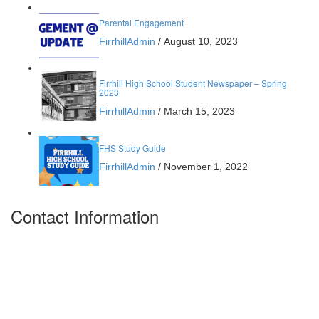
Parental Engagement
FirrhillAdmin
/
August 10, 2023
Firrhill High School Student Newspaper – Spring
2023
FirrhillAdmin
/
March 15, 2023
FHS Study Guide
FirrhillAdmin
/
November 1, 2022
Contact Information