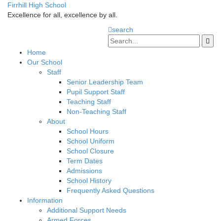
Firrhill High School
Excellence for all, excellence by all.
search
Home
Our School
Staff
Senior Leadership Team
Pupil Support Staff
Teaching Staff
Non-Teaching Staff
About
School Hours
School Uniform
School Closure
Term Dates
Admissions
School History
Frequently Asked Questions
Information
Additional Support Needs
Armed Forces