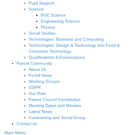
Pupil Support
Science
BGE Science
Engineering Science
Physics
Social Studies
Technologies: Business and Computing
Technologies: Design & Technology and Food &
Consumer Technology
Qualifications & Examinations
Parent Community
About Us
Firrhill News
Working Groups
GDPR
Our Role
Parent Council Constitution
Meeting Dates and Minutes
Latest News
Fundraising and Social Group
Contact us
Main Menu