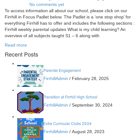
No comments yet
To access information all about our school, please click on our
Firrhill in Focus Padlet below. The Padlet is a ‘one stop shop’ for
everything Firrhill has to offer and includes the following sections :
Firrhill weekly parental updates What is my child learning? An
overview of all subjects taught S1 – 6 along with
Read more
Recent Posts
Parental Engagement
FirrhillAdmin
/
February 28, 2025
Transition at Firrhill High School
FirrhillAdmin
/
September 30, 2024
Extra Curricular Clubs 23/24
FirrhillAdmin
/
August 28, 2023