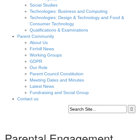
Social Studies
Technologies: Business and Computing
Technologies: Design & Technology and Food &
Consumer Technology
Qualifications & Examinations
Parent Community
About Us
Firrhill News
Working Groups
GDPR
Our Role
Parent Council Constitution
Meeting Dates and Minutes
Latest News
Fundraising and Social Group
Contact us
Parental Engagement