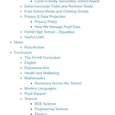
Cycle Friendly Secondary School Award
Extra-Curricular Clubs and Revision Study
Free School Meals and Clothing Grants
Privacy & Data Protection
Privacy Policy
How We Manage Pupil Data
Firrhill High School – Equalities
Useful Links
News
Post Archive
Curriculum
The Firrhill Curriculum
English
Expressive Arts
Health and Wellbeing
Mathematics
Numeracy Across the School
Modern Languages
Pupil Support
Science
BGE Science
Engineering Science
Physics