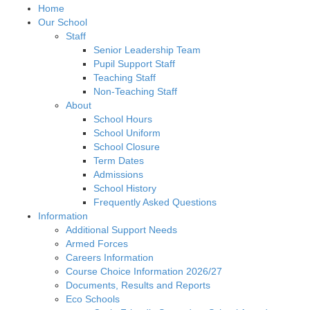
Home
Our School
Staff
Senior Leadership Team
Pupil Support Staff
Teaching Staff
Non-Teaching Staff
About
School Hours
School Uniform
School Closure
Term Dates
Admissions
School History
Frequently Asked Questions
Information
Additional Support Needs
Armed Forces
Careers Information
Course Choice Information 2026/27
Documents, Results and Reports
Eco Schools