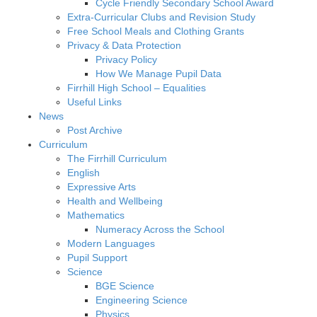
Cycle Friendly Secondary School Award
Extra-Curricular Clubs and Revision Study
Free School Meals and Clothing Grants
Privacy & Data Protection
Privacy Policy
How We Manage Pupil Data
Firrhill High School – Equalities
Useful Links
News
Post Archive
Curriculum
The Firrhill Curriculum
English
Expressive Arts
Health and Wellbeing
Mathematics
Numeracy Across the School
Modern Languages
Pupil Support
Science
BGE Science
Engineering Science
Physics