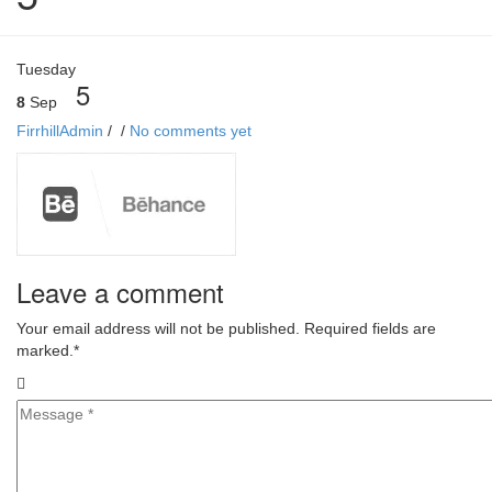
Tuesday
5
8
Sep
FirrhillAdmin
/
/
No comments yet
Leave a comment
Your email address will not be published. Required fields are
marked.
*