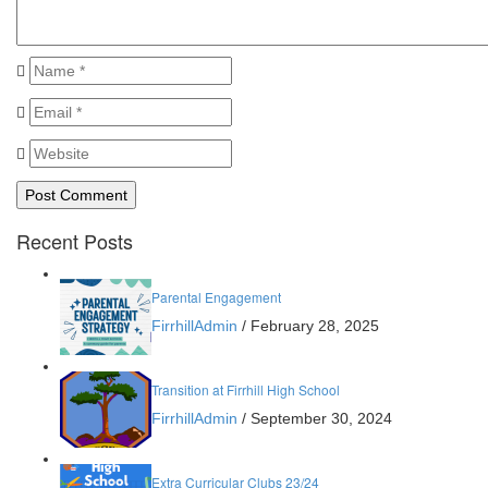
Recent Posts
Parental Engagement
FirrhillAdmin
/
February 28, 2025
Transition at Firrhill High School
FirrhillAdmin
/
September 30, 2024
Extra Curricular Clubs 23/24