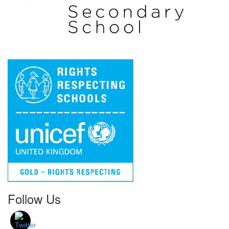
Follow Us