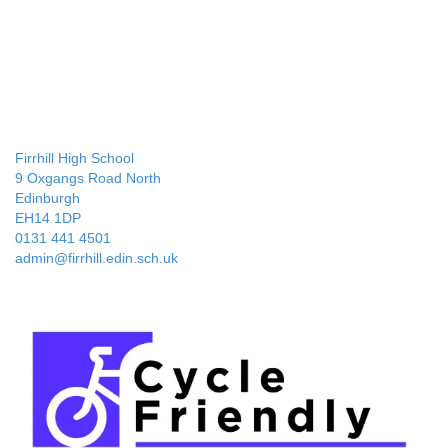
Firrhill High School
9 Oxgangs Road North
Edinburgh
EH14 1DP
0131 441 4501
admin@firrhill.edin.sch.uk