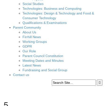
Social Studies
Technologies: Business and Computing
Technologies: Design & Technology and Food &
Consumer Technology
Qualifications & Examinations
Parent Community
About Us
Firrhill News
Working Groups
GDPR
Our Role
Parent Council Constitution
Meeting Dates and Minutes
Latest News
Fundraising and Social Group
Contact us
5