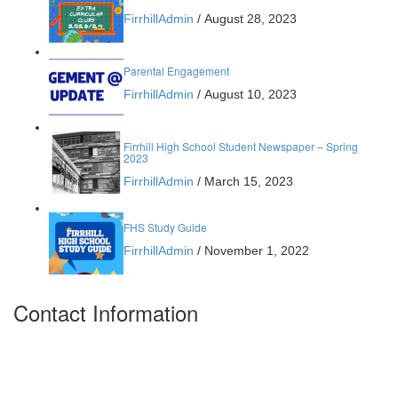
FirrhillAdmin
/
August 28, 2023
Parental Engagement
FirrhillAdmin
/
August 10, 2023
Firrhill High School Student Newspaper – Spring
2023
FirrhillAdmin
/
March 15, 2023
FHS Study Guide
FirrhillAdmin
/
November 1, 2022
Contact Information