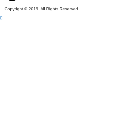
Copyright © 2019. All Rights Reserved.