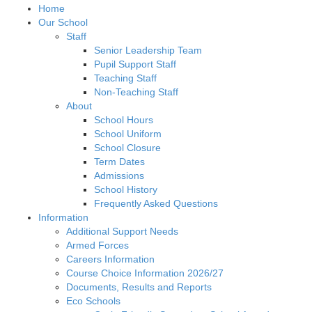
Home
Our School
Staff
Senior Leadership Team
Pupil Support Staff
Teaching Staff
Non-Teaching Staff
About
School Hours
School Uniform
School Closure
Term Dates
Admissions
School History
Frequently Asked Questions
Information
Additional Support Needs
Armed Forces
Careers Information
Course Choice Information 2026/27
Documents, Results and Reports
Eco Schools