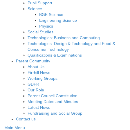
Pupil Support
Science
BGE Science
Engineering Science
Physics
Social Studies
Technologies: Business and Computing
Technologies: Design & Technology and Food &
Consumer Technology
Qualifications & Examinations
Parent Community
About Us
Firrhill News
Working Groups
GDPR
Our Role
Parent Council Constitution
Meeting Dates and Minutes
Latest News
Fundraising and Social Group
Contact us
Main Menu