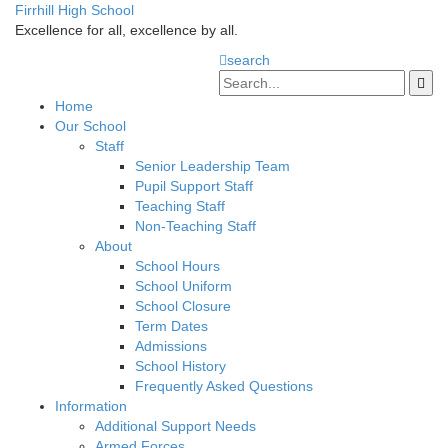
Firrhill High School
Excellence for all, excellence by all.
search
Home
Our School
Staff
Senior Leadership Team
Pupil Support Staff
Teaching Staff
Non-Teaching Staff
About
School Hours
School Uniform
School Closure
Term Dates
Admissions
School History
Frequently Asked Questions
Information
Additional Support Needs
Armed Forces