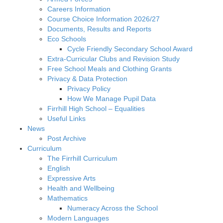
Careers Information
Course Choice Information 2026/27
Documents, Results and Reports
Eco Schools
Cycle Friendly Secondary School Award
Extra-Curricular Clubs and Revision Study
Free School Meals and Clothing Grants
Privacy & Data Protection
Privacy Policy
How We Manage Pupil Data
Firrhill High School – Equalities
Useful Links
News
Post Archive
Curriculum
The Firrhill Curriculum
English
Expressive Arts
Health and Wellbeing
Mathematics
Numeracy Across the School
Modern Languages