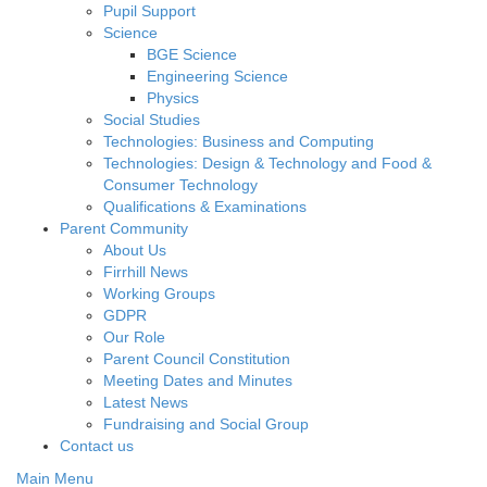
Pupil Support
Science
BGE Science
Engineering Science
Physics
Social Studies
Technologies: Business and Computing
Technologies: Design & Technology and Food &
Consumer Technology
Qualifications & Examinations
Parent Community
About Us
Firrhill News
Working Groups
GDPR
Our Role
Parent Council Constitution
Meeting Dates and Minutes
Latest News
Fundraising and Social Group
Contact us
Main Menu