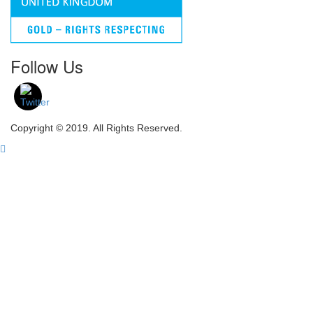
Follow Us
Copyright © 2019. All Rights Reserved.