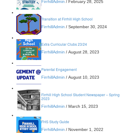
FirrhillAdmin
/
February 28, 2025
Transition at Firrhill High School
FirrhillAdmin
/
September 30, 2024
Extra Curricular Clubs 23/24
FirrhillAdmin
/
August 28, 2023
Parental Engagement
FirrhillAdmin
/
August 10, 2023
Firrhill High School Student Newspaper – Spring
2023
FirrhillAdmin
/
March 15, 2023
FHS Study Guide
FirrhillAdmin
/
November 1, 2022