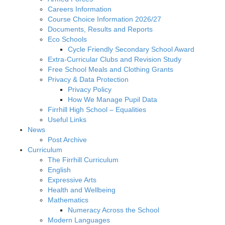
Careers Information
Course Choice Information 2026/27
Documents, Results and Reports
Eco Schools
Cycle Friendly Secondary School Award
Extra-Curricular Clubs and Revision Study
Free School Meals and Clothing Grants
Privacy & Data Protection
Privacy Policy
How We Manage Pupil Data
Firrhill High School – Equalities
Useful Links
News
Post Archive
Curriculum
The Firrhill Curriculum
English
Expressive Arts
Health and Wellbeing
Mathematics
Numeracy Across the School
Modern Languages