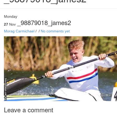
Monday
_98879018_james2
27
Nov
Morag Carmichael
/
/
No comments yet
Leave a comment