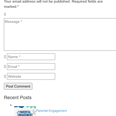
Your email address will not be published. Required fields are
marked.
*
Recent Posts
Parental Engagement