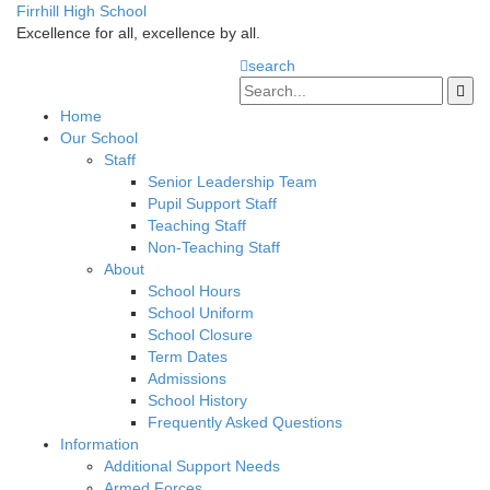
Firrhill High School
Excellence for all, excellence by all.
search
Home
Our School
Staff
Senior Leadership Team
Pupil Support Staff
Teaching Staff
Non-Teaching Staff
About
School Hours
School Uniform
School Closure
Term Dates
Admissions
School History
Frequently Asked Questions
Information
Additional Support Needs
Armed Forces