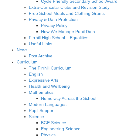
Cycle Friendly Secondary School Award
Extra-Curricular Clubs and Revision Study
Free School Meals and Clothing Grants
Privacy & Data Protection
Privacy Policy
How We Manage Pupil Data
Firrhill High School – Equalities
Useful Links
News
Post Archive
Curriculum
The Firrhill Curriculum
English
Expressive Arts
Health and Wellbeing
Mathematics
Numeracy Across the School
Modern Languages
Pupil Support
Science
BGE Science
Engineering Science
Physics