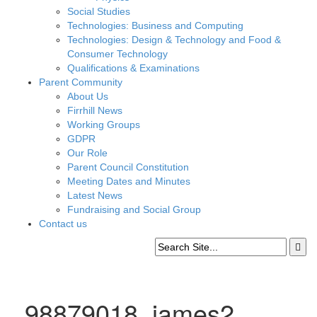
Social Studies
Technologies: Business and Computing
Technologies: Design & Technology and Food &
Consumer Technology
Qualifications & Examinations
Parent Community
About Us
Firrhill News
Working Groups
GDPR
Our Role
Parent Council Constitution
Meeting Dates and Minutes
Latest News
Fundraising and Social Group
Contact us
_98879018_james2