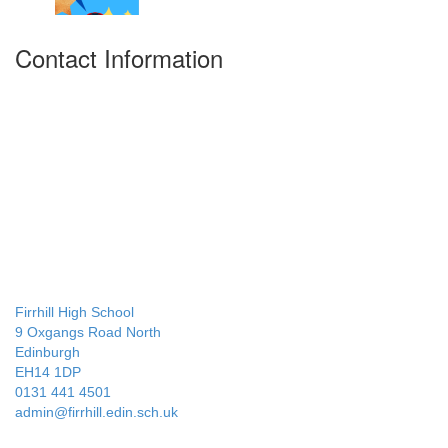
Contact Information
Firrhill High School
9 Oxgangs Road North
Edinburgh
EH14 1DP
0131 441 4501
admin@firrhill.edin.sch.uk