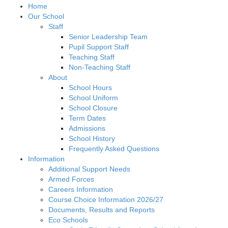
Home
Our School
Staff
Senior Leadership Team
Pupil Support Staff
Teaching Staff
Non-Teaching Staff
About
School Hours
School Uniform
School Closure
Term Dates
Admissions
School History
Frequently Asked Questions
Information
Additional Support Needs
Armed Forces
Careers Information
Course Choice Information 2026/27
Documents, Results and Reports
Eco Schools