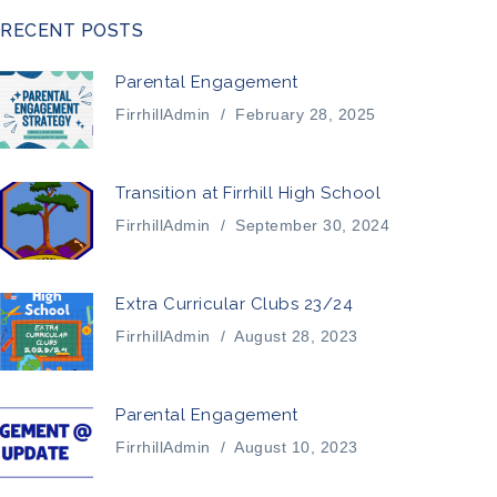
RECENT POSTS
Parental Engagement
FirrhillAdmin
/
February 28, 2025
Transition at Firrhill High School
FirrhillAdmin
/
September 30, 2024
Extra Curricular Clubs 23/24
FirrhillAdmin
/
August 28, 2023
Parental Engagement
FirrhillAdmin
/
August 10, 2023