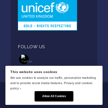
FOLLOW US
This website uses cookies
We use cookies to analyze our traffic, personalize marketing
and to provide social media features.
Privacy and cookies
policy ›
.
Allow All Cookies
Copyright © 2019. All Rights Reserved.