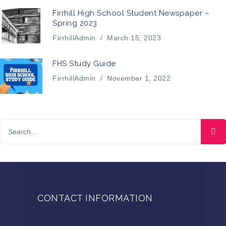
Firrhill High School Student Newspaper –
Spring 2023
FirrhillAdmin
/
March 15, 2023
FHS Study Guide
FirrhillAdmin
/
November 1, 2022
CONTACT INFORMATION