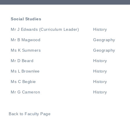
Social Studies
Mr J Edwards (Curriculum Leader)
History
Mr B Magwood
Geography
Ms K Summers
Geography
Mr D Beard
History
Ms L Brownlee
History
Ms C Begbie
History
Mr G Cameron
History
Back to Faculty Page