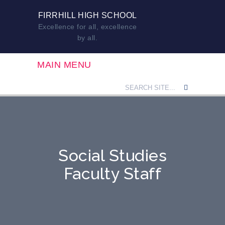
FIRRHILL HIGH SCHOOL
Excellence for all, excellence
by all.
MAIN MENU
Social Studies
Faculty Staff