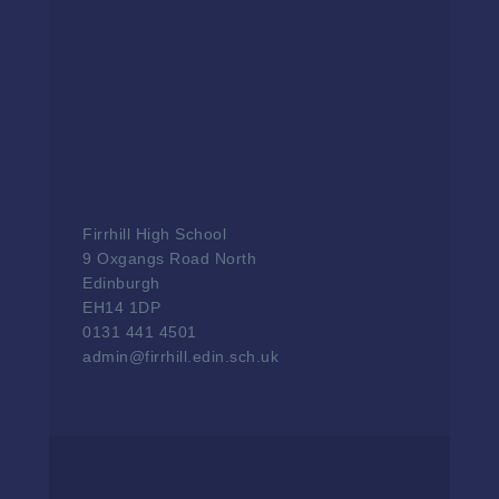
Firrhill High School
9 Oxgangs Road North
Edinburgh
EH14 1DP
0131 441 4501
admin@firrhill.edin.sch.uk