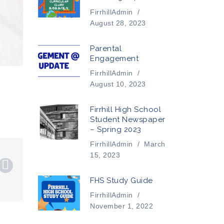
FirrhillAdmin
/
August 28, 2023
Parental
Engagement
FirrhillAdmin
/
August 10, 2023
Firrhill High School
Student Newspaper
– Spring 2023
FirrhillAdmin
/
March
15, 2023
FHS Study Guide
FirrhillAdmin
/
November 1, 2022