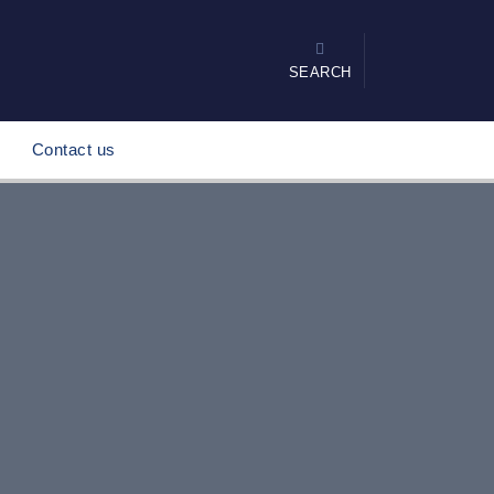
SEARCH
Contact us