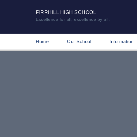
FIRRHILL HIGH SCHOOL
Excellence for all, excellence by all.
Home
Our School
Information