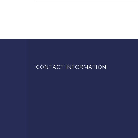
CONTACT INFORMATION