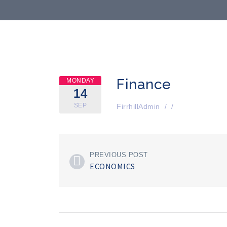
Finance
MONDAY
14
SEP
FirrhillAdmin
/
/
PREVIOUS POST
ECONOMICS