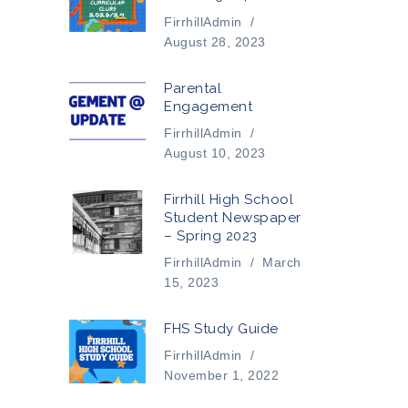
FirrhillAdmin
/
August 28, 2023
Parental
Engagement
FirrhillAdmin
/
August 10, 2023
Firrhill High School
Student Newspaper
– Spring 2023
FirrhillAdmin
/
March
15, 2023
FHS Study Guide
FirrhillAdmin
/
November 1, 2022