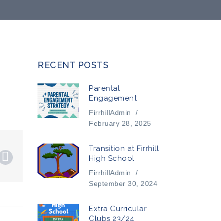
RECENT POSTS
Parental
Engagement
FirrhillAdmin
/
February 28, 2025
Transition at Firrhill
High School
FirrhillAdmin
/
September 30, 2024
Extra Curricular
Clubs 23/24