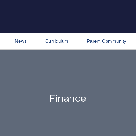
News
Curriculum
Parent Community
Finance