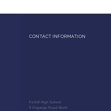
CONTACT INFORMATION
Firrhill High School
9 Oxgangs Road North