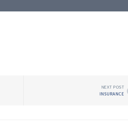
NEXT POST
INSURANCE