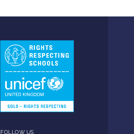
FOLLOW US