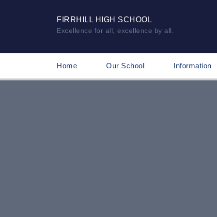
FIRRHILL HIGH SCHOOL
Excellence for all, excellence by all.
Home
Our School
Information