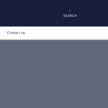
SEARCH
Contact us