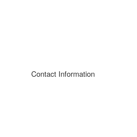
Contact Information