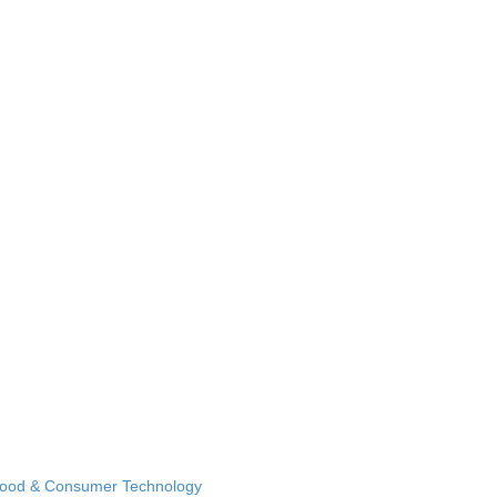
Food & Consumer Technology