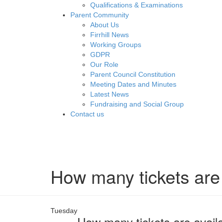
Qualifications & Examinations
Parent Community
About Us
Firrhill News
Working Groups
GDPR
Our Role
Parent Council Constitution
Meeting Dates and Minutes
Latest News
Fundraising and Social Group
Contact us
How many tickets are
Tuesday
How many tickets are avail