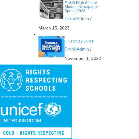
Firrhill High School
Student Newspaper –
Spring 2023
FirrhillAdmin
/
March 15, 2023
FHS Study Guide
FirrhillAdmin
/
November 1, 2022