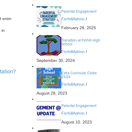
Parental Engagement
Ut enim
FirrhillAdmin
/
February 28, 2025
 in
Transition at Firrhill High
School
FirrhillAdmin
/
September 30, 2024
tation?
Extra Curricular Clubs
23/24
FirrhillAdmin
/
August 28, 2023
Parental Engagement
FirrhillAdmin
/
August 10, 2023