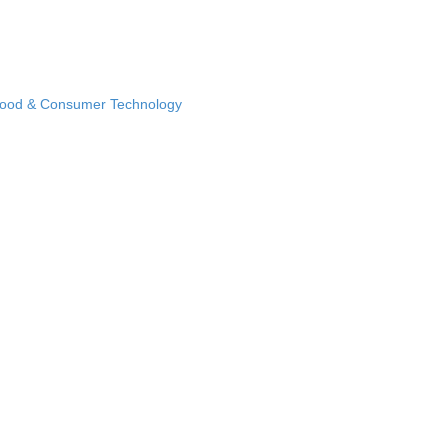
Food & Consumer Technology