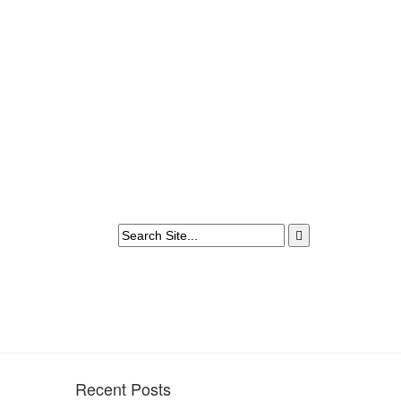
Recent Posts