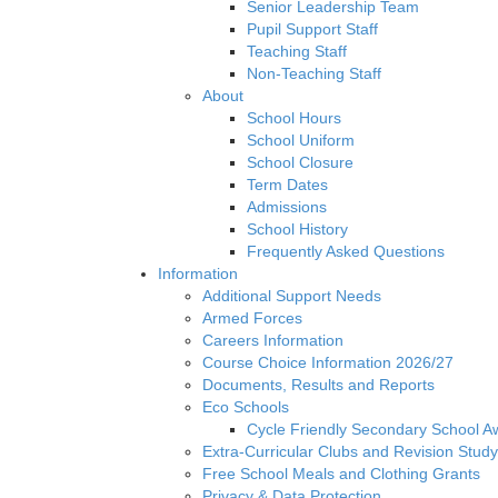
Senior Leadership Team
Pupil Support Staff
Teaching Staff
Non-Teaching Staff
About
School Hours
School Uniform
School Closure
Term Dates
Admissions
School History
Frequently Asked Questions
Information
Additional Support Needs
Armed Forces
Careers Information
Course Choice Information 2026/27
Documents, Results and Reports
Eco Schools
Cycle Friendly Secondary School A
Extra-Curricular Clubs and Revision Study
Free School Meals and Clothing Grants
Privacy & Data Protection