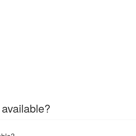
 available?
able?