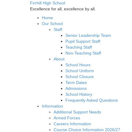
Firrhill High School
Excellence for all, excellence by all.
Home
Our School
Staff
Senior Leadership Team
Pupil Support Staff
Teaching Staff
Non-Teaching Staff
About
School Hours
School Uniform
School Closure
Term Dates
Admissions
School History
Frequently Asked Questions
Information
Additional Support Needs
Armed Forces
Careers Information
Course Choice Information 2026/27