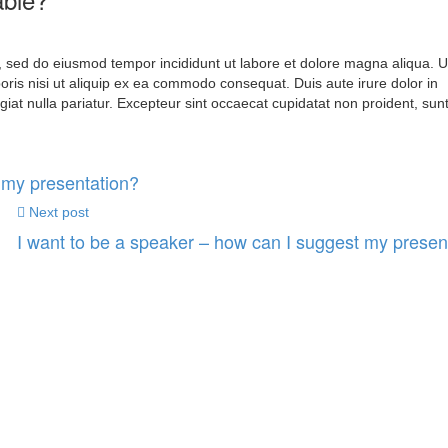
t, sed do eiusmod tempor incididunt ut labore et dolore magna aliqua. 
oris nisi ut aliquip ex ea commodo consequat. Duis aute irure dolor in
ugiat nulla pariatur. Excepteur sint occaecat cupidatat non proident, sunt
 my presentation?
Next post
I want to be a speaker – how can I suggest my presen