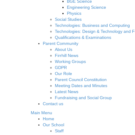
BGE Science
Engineering Science
Physics
Social Studies
Technologies: Business and Computing
Technologies: Design & Technology and 
Qualifications & Examinations
Parent Community
About Us
Firrhill News
Working Groups
GDPR
Our Role
Parent Council Constitution
Meeting Dates and Minutes
Latest News
Fundraising and Social Group
Contact us
Main Menu
Home
Our School
Staff