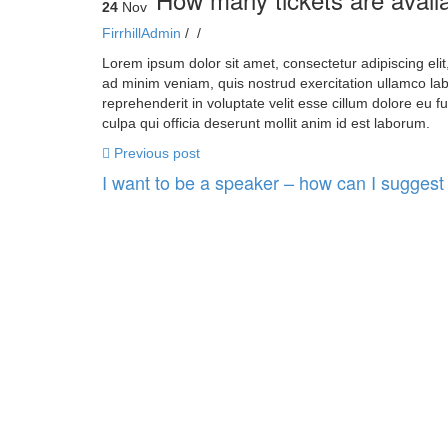
24
Nov
FirrhillAdmin
/
/
Lorem ipsum dolor sit amet, consectetur adipiscing eli
ad minim veniam, quis nostrud exercitation ullamco lab
reprehenderit in voluptate velit esse cillum dolore eu f
culpa qui officia deserunt mollit anim id est laborum.
Previous post
I want to be a speaker – how can I suggest