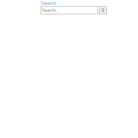
search