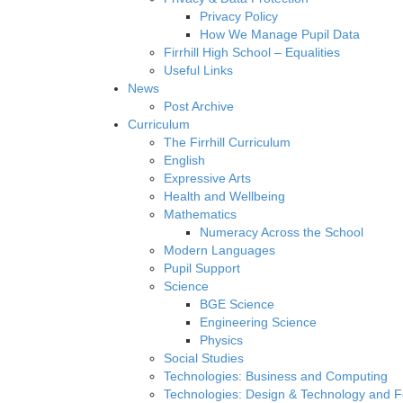
Privacy Policy
How We Manage Pupil Data
Firrhill High School – Equalities
Useful Links
News
Post Archive
Curriculum
The Firrhill Curriculum
English
Expressive Arts
Health and Wellbeing
Mathematics
Numeracy Across the School
Modern Languages
Pupil Support
Science
BGE Science
Engineering Science
Physics
Social Studies
Technologies: Business and Computing
Technologies: Design & Technology and 