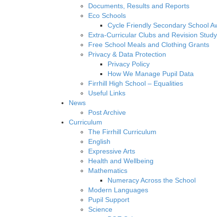
Documents, Results and Reports
Eco Schools
Cycle Friendly Secondary School A
Extra-Curricular Clubs and Revision Study
Free School Meals and Clothing Grants
Privacy & Data Protection
Privacy Policy
How We Manage Pupil Data
Firrhill High School – Equalities
Useful Links
News
Post Archive
Curriculum
The Firrhill Curriculum
English
Expressive Arts
Health and Wellbeing
Mathematics
Numeracy Across the School
Modern Languages
Pupil Support
Science