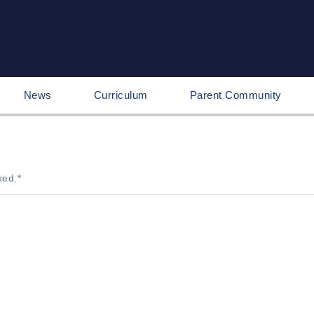
News
Curriculum
Parent Community
ked.
*