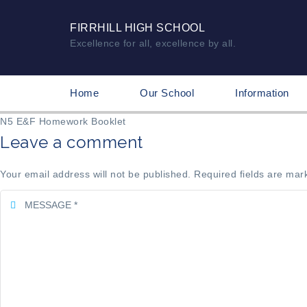
FIRRHILL HIGH SCHOOL
Excellence for all, excellence by all.
Home
Our School
Information
N5 E&F Homework Booklet
Leave a comment
Your email address will not be published. Required fields are mar