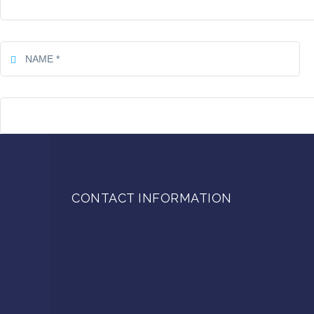
CONTACT INFORMATION