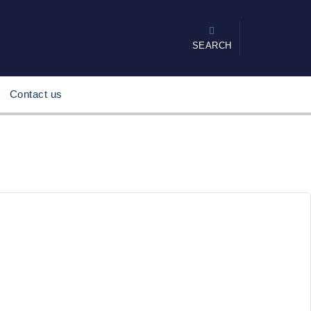
SEARCH
Contact us