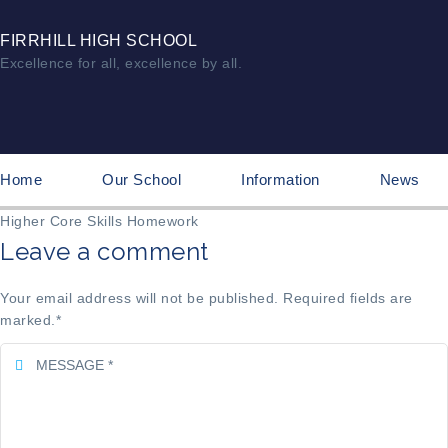
FIRRHILL HIGH SCHOOL
Excellence for all, excellence by all.
Home
Our School
Information
News
Higher Core Skills Homework
Leave a comment
Your email address will not be published. Required fields are
marked.
*