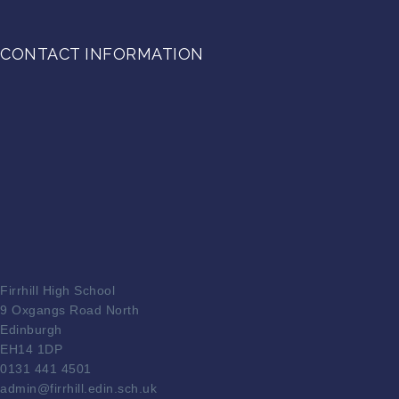
CONTACT INFORMATION
Firrhill High School
9 Oxgangs Road North
Edinburgh
EH14 1DP
0131 441 4501
admin@firrhill.edin.sch.uk