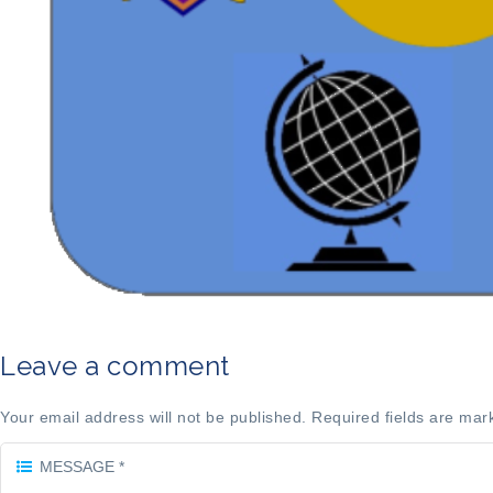
Leave a comment
Your email address will not be published. Required fields are mar