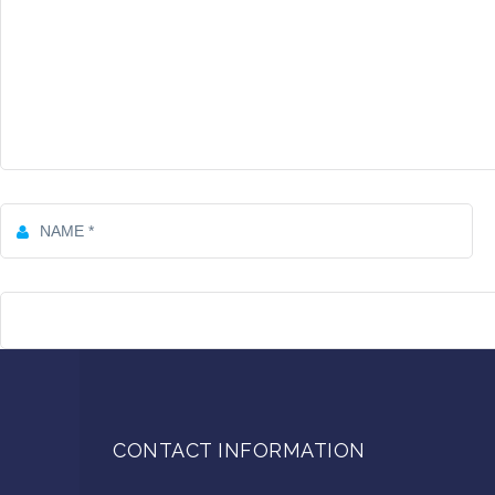
CONTACT INFORMATION