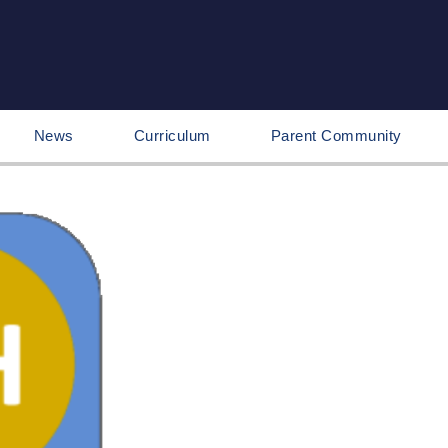
News
Curriculum
Parent Community