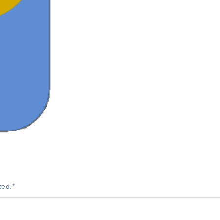
ked.
*