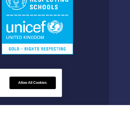
FOLLOW US
Allow All Cookies