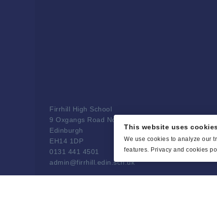
Firrhill High School
9 Oxgangs Road North
This website uses cookie
Edinburgh
We use cookies to analyze our tr
EH14 1DP
features.
Privacy and cookies pol
0131 441 4501
admin@firrhill.edin.sch.uk