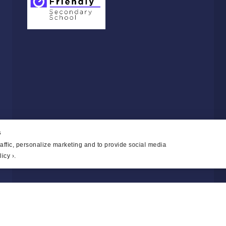
s
affic, personalize marketing and to provide social media
icy ›
.