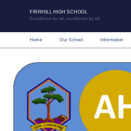
FIRRHILL HIGH SCHOOL
Excellence for all, excellence by all.
Home
Our School
Information