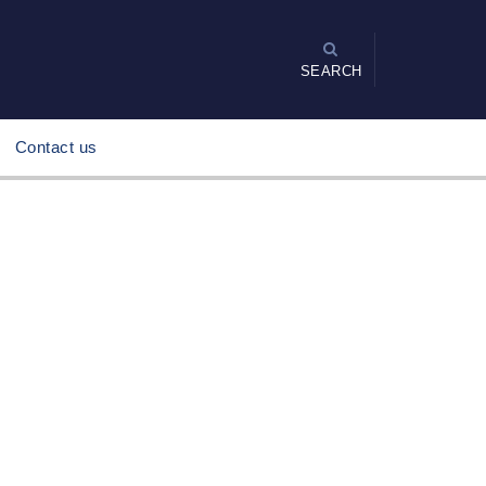
SEARCH
Contact us