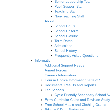
Senior Leadership Team
Pupil Support Staff
Teaching Staff
Non-Teaching Staff
About
School Hours
School Uniform
School Closure
Term Dates
Admissions
School History
Frequently Asked Questions
Information
Additional Support Needs
Armed Forces
Careers Information
Course Choice Information 2026/27
Documents, Results and Reports
Eco Schools
Cycle Friendly Secondary School A
Extra-Curricular Clubs and Revision Study
Free School Meals and Clothing Grants
Privacy & Data Protection