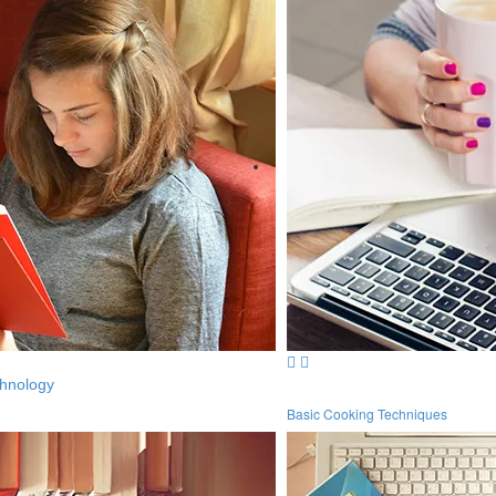
hnology
Basic Cooking Techniques