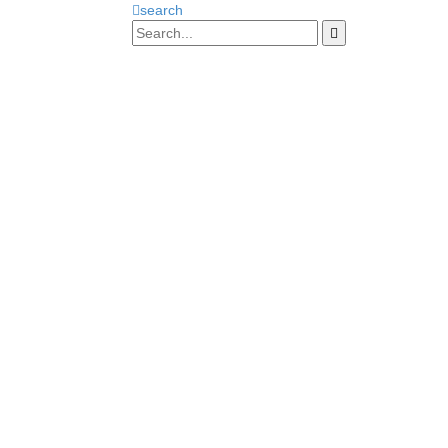
search