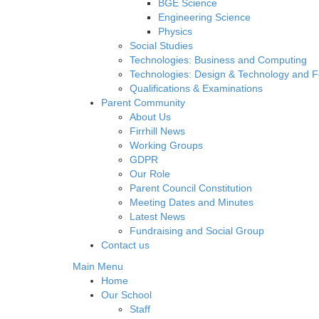
BGE Science
Engineering Science
Physics
Social Studies
Technologies: Business and Computing
Technologies: Design & Technology and 
Qualifications & Examinations
Parent Community
About Us
Firrhill News
Working Groups
GDPR
Our Role
Parent Council Constitution
Meeting Dates and Minutes
Latest News
Fundraising and Social Group
Contact us
Main Menu
Home
Our School
Staff