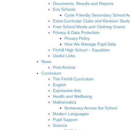
Documents, Results and Reports
Eco Schools
Cycle Friendly Secondary School A
Extra-Curricular Clubs and Revision Study
Free School Meals and Clothing Grants
Privacy & Data Protection
Privacy Policy
How We Manage Pupil Data
Firrhill High School – Equalities
Useful Links
News
Post Archive
Curriculum
The Firrhill Curriculum
English
Expressive Arts
Health and Wellbeing
Mathematics
Numeracy Across the School
Modern Languages
Pupil Support
Science