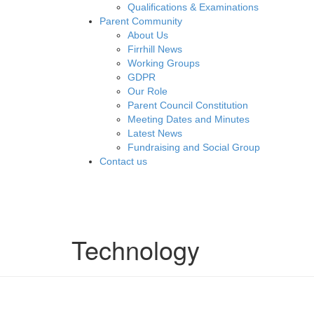
Qualifications & Examinations
Parent Community
About Us
Firrhill News
Working Groups
GDPR
Our Role
Parent Council Constitution
Meeting Dates and Minutes
Latest News
Fundraising and Social Group
Contact us
Technology