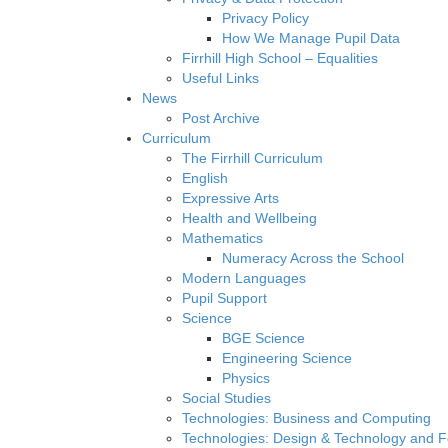
Privacy Policy
How We Manage Pupil Data
Firrhill High School – Equalities
Useful Links
News
Post Archive
Curriculum
The Firrhill Curriculum
English
Expressive Arts
Health and Wellbeing
Mathematics
Numeracy Across the School
Modern Languages
Pupil Support
Science
BGE Science
Engineering Science
Physics
Social Studies
Technologies: Business and Computing
Technologies: Design & Technology and 