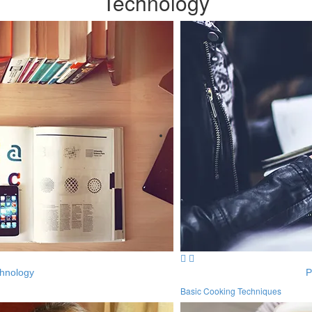
Technology
hnology
P
Basic Cooking Techniques