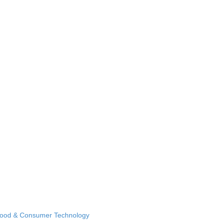
Food & Consumer Technology