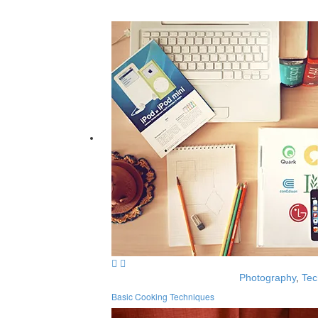
Photography
,
Tec
Basic Cooking Techniques