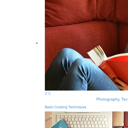
Photography
,
Tec
Basic Cooking Techniques