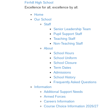
Firrhill High School
Excellence for all, excellence by all.
Home
Our School
Staff
Senior Leadership Team
Pupil Support Staff
Teaching Staff
Non-Teaching Staff
About
School Hours
School Uniform
School Closure
Term Dates
Admissions
School History
Frequently Asked Questions
Information
Additional Support Needs
Armed Forces
Careers Information
Course Choice Information 2026/27