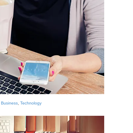
Business
,
Technology