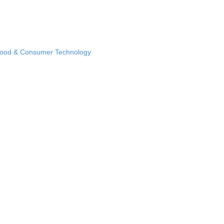
Food & Consumer Technology