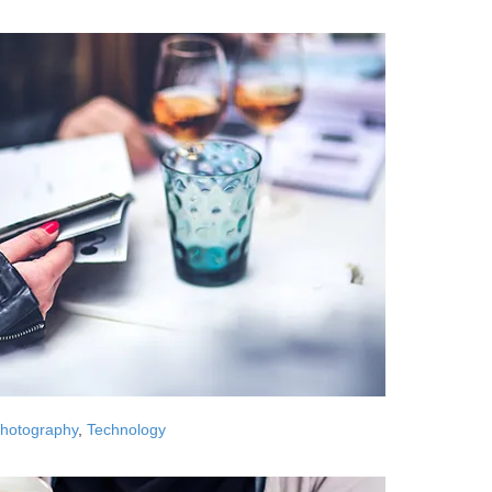
hotography
,
Technology