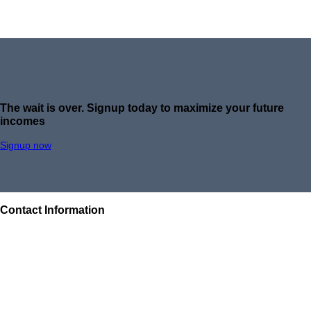
The wait is over.
Signup today to maximize your future
incomes
Signup now
Contact Information