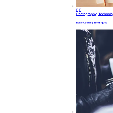
Photography
,
Technolo
Basic Cooking Techniques