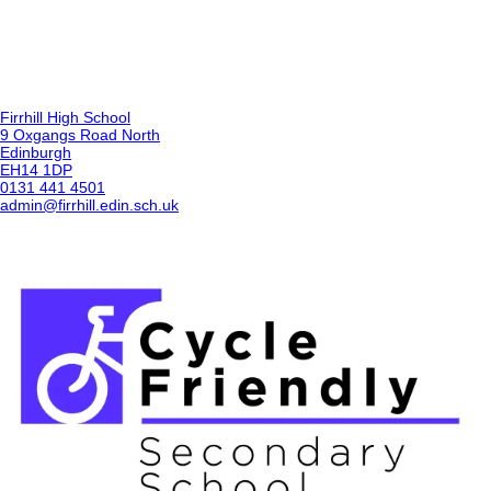
Firrhill High School
9 Oxgangs Road North
Edinburgh
EH14 1DP
0131 441 4501
admin@firrhill.edin.sch.uk