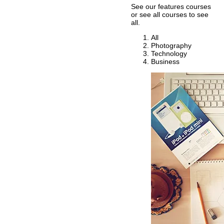
See our features courses
or see all courses to see
all.
All
Photography
Technology
Business