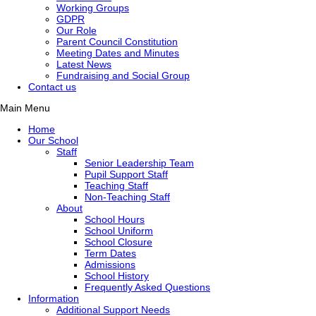
Working Groups
GDPR
Our Role
Parent Council Constitution
Meeting Dates and Minutes
Latest News
Fundraising and Social Group
Contact us
Main Menu
Home
Our School
Staff
Senior Leadership Team
Pupil Support Staff
Teaching Staff
Non-Teaching Staff
About
School Hours
School Uniform
School Closure
Term Dates
Admissions
School History
Frequently Asked Questions
Information
Additional Support Needs