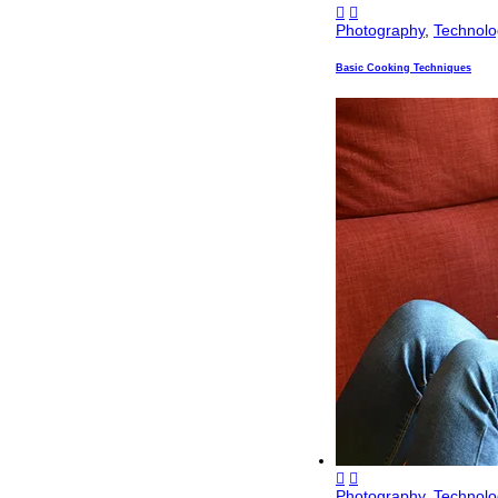
Photography
,
Technolo
Basic Cooking Techniques
Photography
,
Technolo