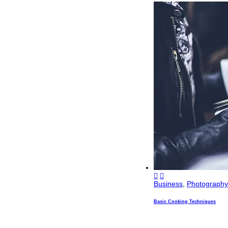
Business
,
Photography
Basic Cooking Techniques