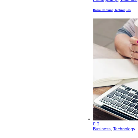
Basic Cooking Techniques
Business
,
Technology