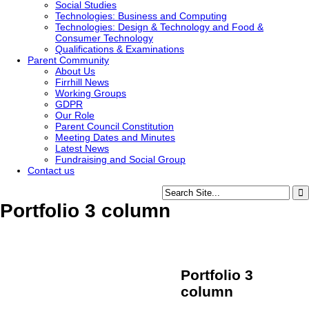
Social Studies
Technologies: Business and Computing
Technologies: Design & Technology and Food &
Consumer Technology
Qualifications & Examinations
Parent Community
About Us
Firrhill News
Working Groups
GDPR
Our Role
Parent Council Constitution
Meeting Dates and Minutes
Latest News
Fundraising and Social Group
Contact us
Portfolio 3 column
Portfolio 3
column