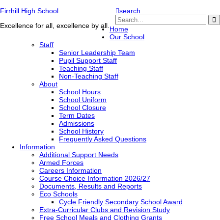
Firrhill High School
search
Excellence for all, excellence by all.
Home
Our School
Staff
Senior Leadership Team
Pupil Support Staff
Teaching Staff
Non-Teaching Staff
About
School Hours
School Uniform
School Closure
Term Dates
Admissions
School History
Frequently Asked Questions
Information
Additional Support Needs
Armed Forces
Careers Information
Course Choice Information 2026/27
Documents, Results and Reports
Eco Schools
Cycle Friendly Secondary School Award
Extra-Curricular Clubs and Revision Study
Free School Meals and Clothing Grants