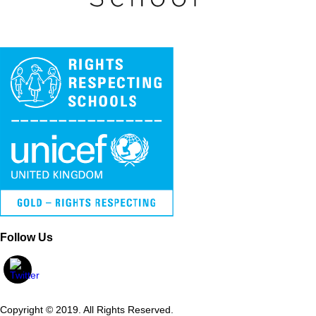
Follow Us
Copyright © 2019. All Rights Reserved.