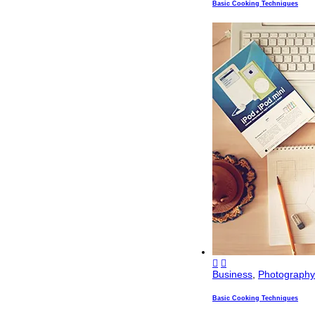
Basic Cooking Techniques
Business
,
Photography
Basic Cooking Techniques