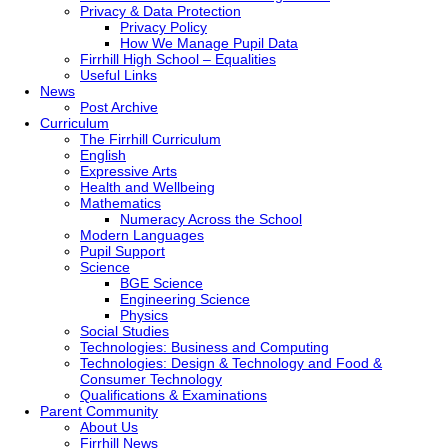
Privacy & Data Protection
Privacy Policy
How We Manage Pupil Data
Firrhill High School – Equalities
Useful Links
News
Post Archive
Curriculum
The Firrhill Curriculum
English
Expressive Arts
Health and Wellbeing
Mathematics
Numeracy Across the School
Modern Languages
Pupil Support
Science
BGE Science
Engineering Science
Physics
Social Studies
Technologies: Business and Computing
Technologies: Design & Technology and Food &
Consumer Technology
Qualifications & Examinations
Parent Community
About Us
Firrhill News