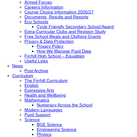
Armed Forces
Careers Information
Course Choice Information 2026/27
Documents, Results and Reports
Eco Schools
Cycle Friendly Secondary School Award
Extra-Curricular Clubs and Revision Study
Free School Meals and Clothing Grants
Privacy & Data Protection
Privacy Policy
How We Manage Pupil Data
Firrhill High School – Equalities
Useful Links
News
Post Archive
Curriculum
The Firrhill Curriculum
English
Expressive Arts
Health and Wellbeing
Mathematics
Numeracy Across the School
Modern Languages
Pupil Support
Science
BGE Science
Engineering Science
Physics