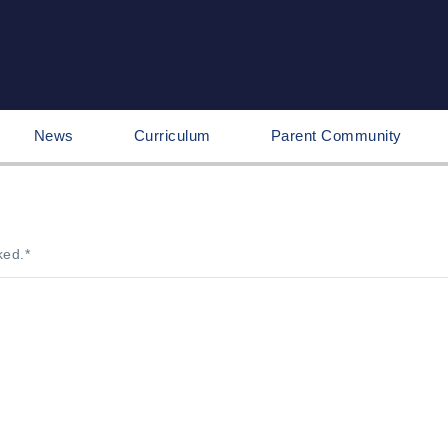
News
Curriculum
Parent Community
ked.
*