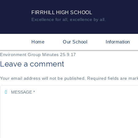
FIRRHILL HIGH SCHOOL
Excellence for all, excellence by all.
Home
Our School
Information
Environment Group Minutes 25.9.17
Leave a comment
Your email address will not be published. Required fields are mar