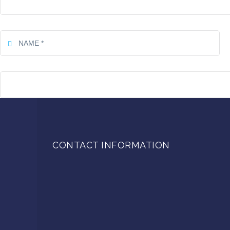
CONTACT INFORMATION