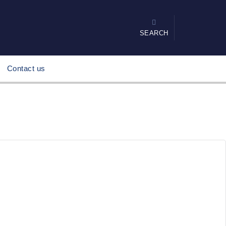
SEARCH
Contact us