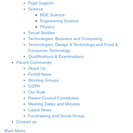
Pupil Support
Science
BGE Science
Engineering Science
Physics
Social Studies
Technologies: Business and Computing
Technologies: Design & Technology and Food &
Consumer Technology
Qualifications & Examinations
Parent Community
About Us
Firrhill News
Working Groups
GDPR
Our Role
Parent Council Constitution
Meeting Dates and Minutes
Latest News
Fundraising and Social Group
Contact us
Main Menu