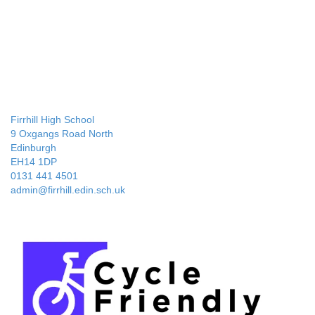
Firrhill High School
9 Oxgangs Road North
Edinburgh
EH14 1DP
0131 441 4501
admin@firrhill.edin.sch.uk