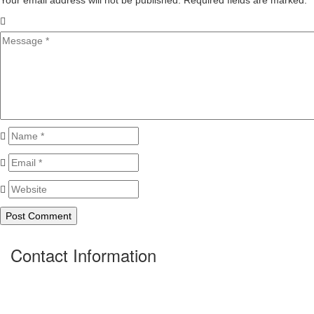
Your email address will not be published. Required fields are marked.
*
Contact Information