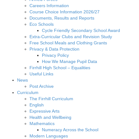
Careers Information
Course Choice Information 2026/27
Documents, Results and Reports
Eco Schools
Cycle Friendly Secondary School Award
Extra-Curricular Clubs and Revision Study
Free School Meals and Clothing Grants
Privacy & Data Protection
Privacy Policy
How We Manage Pupil Data
Firrhill High School – Equalities
Useful Links
News
Post Archive
Curriculum
The Firrhill Curriculum
English
Expressive Arts
Health and Wellbeing
Mathematics
Numeracy Across the School
Modern Languages