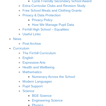
Cycle Friendly Secondary School Award
Extra-Curricular Clubs and Revision Study
Free School Meals and Clothing Grants
Privacy & Data Protection
Privacy Policy
How We Manage Pupil Data
Firrhill High School – Equalities
Useful Links
News
Post Archive
Curriculum
The Firrhill Curriculum
English
Expressive Arts
Health and Wellbeing
Mathematics
Numeracy Across the School
Modern Languages
Pupil Support
Science
BGE Science
Engineering Science
Physics