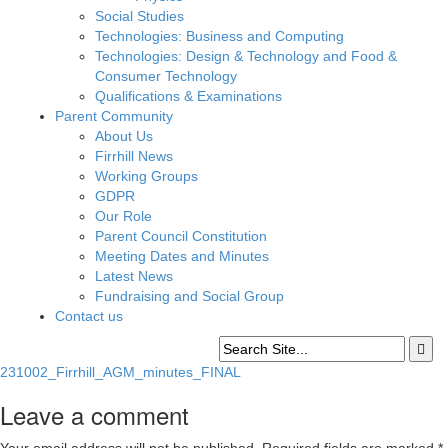
Social Studies
Technologies: Business and Computing
Technologies: Design & Technology and Food &
Consumer Technology
Qualifications & Examinations
Parent Community
About Us
Firrhill News
Working Groups
GDPR
Our Role
Parent Council Constitution
Meeting Dates and Minutes
Latest News
Fundraising and Social Group
Contact us
231002_Firrhill_AGM_minutes_FINAL
Leave a comment