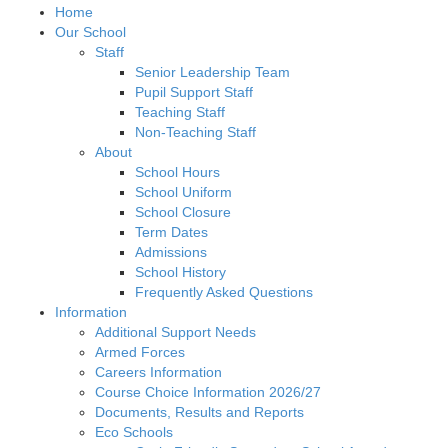
Home
Our School
Staff
Senior Leadership Team
Pupil Support Staff
Teaching Staff
Non-Teaching Staff
About
School Hours
School Uniform
School Closure
Term Dates
Admissions
School History
Frequently Asked Questions
Information
Additional Support Needs
Armed Forces
Careers Information
Course Choice Information 2026/27
Documents, Results and Reports
Eco Schools