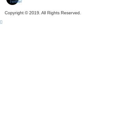
Copyright © 2019. All Rights Reserved.