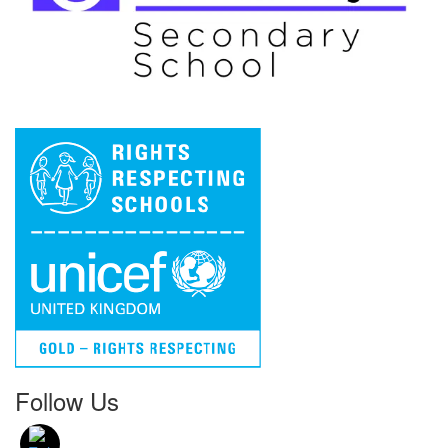
Follow Us