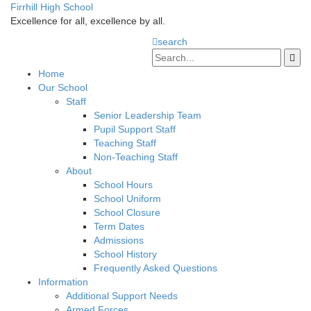
Firrhill High School
Excellence for all, excellence by all.
search
Home
Our School
Staff
Senior Leadership Team
Pupil Support Staff
Teaching Staff
Non-Teaching Staff
About
School Hours
School Uniform
School Closure
Term Dates
Admissions
School History
Frequently Asked Questions
Information
Additional Support Needs
Armed Forces