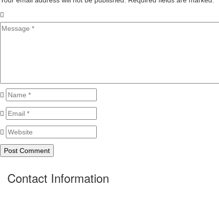
Your email address will not be published. Required fields are marked.
*
Contact Information