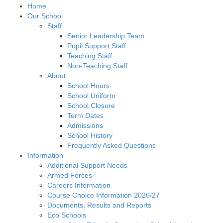
Home
Our School
Staff
Senior Leadership Team
Pupil Support Staff
Teaching Staff
Non-Teaching Staff
About
School Hours
School Uniform
School Closure
Term Dates
Admissions
School History
Frequently Asked Questions
Information
Additional Support Needs
Armed Forces
Careers Information
Course Choice Information 2026/27
Documents, Results and Reports
Eco Schools