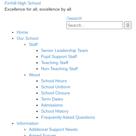
Firrhill High School
Excellence for all, excellence by all.
search
Home
Our School
Staff
Senior Leadership Team
Pupil Support Staff
Teaching Staff
Non-Teaching Staff
About
School Hours
School Uniform
School Closure
Term Dates
Admissions
School History
Frequently Asked Questions
Information
Additional Support Needs
Armed Forces