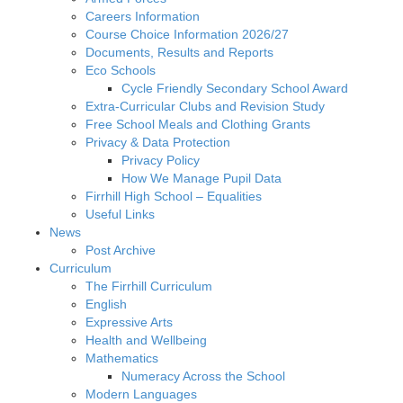
Careers Information
Course Choice Information 2026/27
Documents, Results and Reports
Eco Schools
Cycle Friendly Secondary School Award
Extra-Curricular Clubs and Revision Study
Free School Meals and Clothing Grants
Privacy & Data Protection
Privacy Policy
How We Manage Pupil Data
Firrhill High School – Equalities
Useful Links
News
Post Archive
Curriculum
The Firrhill Curriculum
English
Expressive Arts
Health and Wellbeing
Mathematics
Numeracy Across the School
Modern Languages