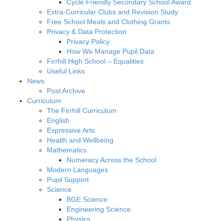
Cycle Friendly Secondary School Award
Extra-Curricular Clubs and Revision Study
Free School Meals and Clothing Grants
Privacy & Data Protection
Privacy Policy
How We Manage Pupil Data
Firrhill High School – Equalities
Useful Links
News
Post Archive
Curriculum
The Firrhill Curriculum
English
Expressive Arts
Health and Wellbeing
Mathematics
Numeracy Across the School
Modern Languages
Pupil Support
Science
BGE Science
Engineering Science
Physics