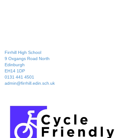
Firrhill High School
9 Oxgangs Road North
Edinburgh
EH14 1DP
0131 441 4501
admin@firrhill.edin.sch.uk