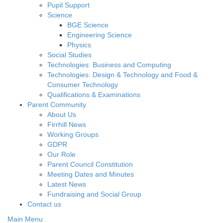
Pupil Support
Science
BGE Science
Engineering Science
Physics
Social Studies
Technologies: Business and Computing
Technologies: Design & Technology and Food &
Consumer Technology
Qualifications & Examinations
Parent Community
About Us
Firrhill News
Working Groups
GDPR
Our Role
Parent Council Constitution
Meeting Dates and Minutes
Latest News
Fundraising and Social Group
Contact us
Main Menu