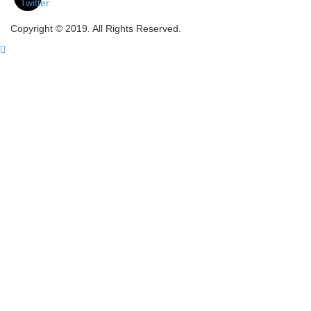
Copyright © 2019. All Rights Reserved.