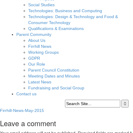
Social Studies
Technologies: Business and Computing
Technologies: Design & Technology and Food &
Consumer Technology
Qualifications & Examinations
Parent Community
About Us
Firrhill News
Working Groups
GDPR
Our Role
Parent Council Constitution
Meeting Dates and Minutes
Latest News
Fundraising and Social Group
Contact us
Firrhill-News-May-2015
Leave a comment