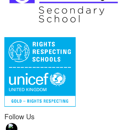
Follow Us