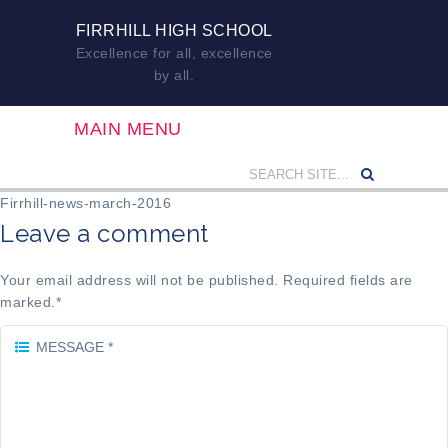
FIRRHILL HIGH SCHOOL
Excellence for all, excellence
by all.
MAIN MENU
Firrhill-news-march-2016
Leave a comment
Your email address will not be published. Required fields are
marked.
*