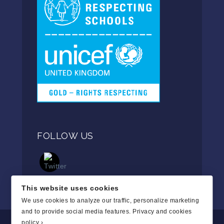
FOLLOW US
This website uses cookies
We use cookies to analyze our traffic, personalize marketing
and to provide social media features.
Privacy and cookies
policy ›
.