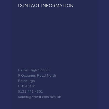
CONTACT INFORMATION
Firrhill High School
9 Oxgangs Road North
Edinburgh
EH14 1DP
0131 441 4501
admin@firrhill.edin.sch.uk