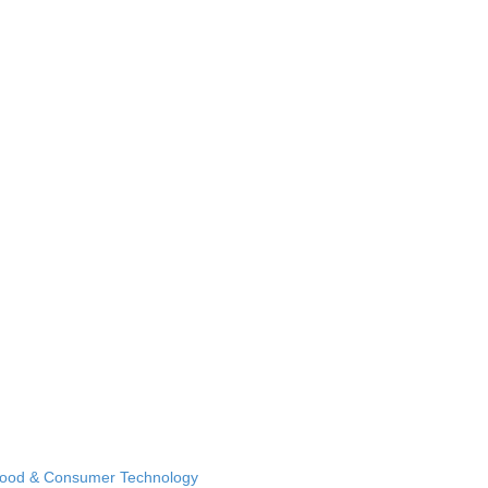
Food & Consumer Technology