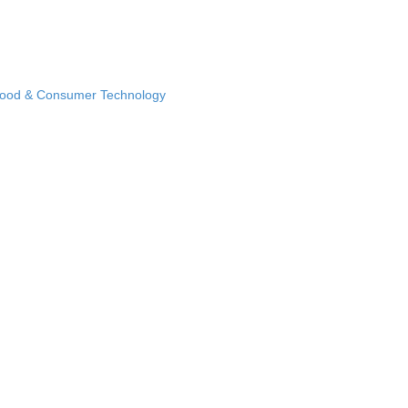
Food & Consumer Technology