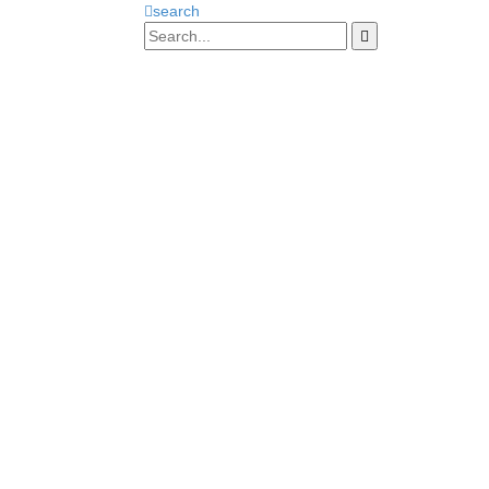
search