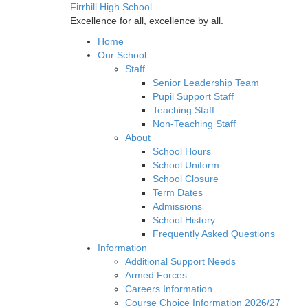
Firrhill High School
Excellence for all, excellence by all.
Home
Our School
Staff
Senior Leadership Team
Pupil Support Staff
Teaching Staff
Non-Teaching Staff
About
School Hours
School Uniform
School Closure
Term Dates
Admissions
School History
Frequently Asked Questions
Information
Additional Support Needs
Armed Forces
Careers Information
Course Choice Information 2026/27