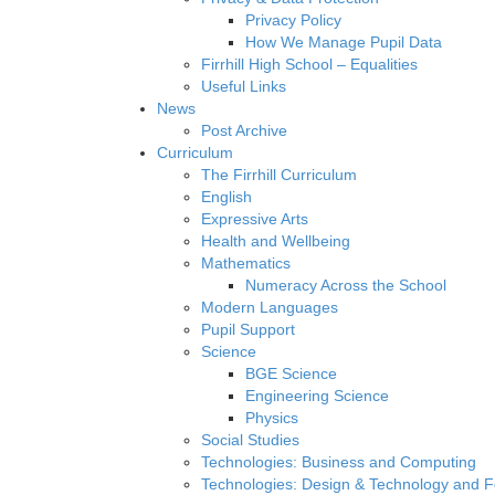
Privacy Policy
How We Manage Pupil Data
Firrhill High School – Equalities
Useful Links
News
Post Archive
Curriculum
The Firrhill Curriculum
English
Expressive Arts
Health and Wellbeing
Mathematics
Numeracy Across the School
Modern Languages
Pupil Support
Science
BGE Science
Engineering Science
Physics
Social Studies
Technologies: Business and Computing
Technologies: Design & Technology and 