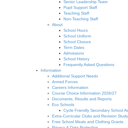
Senior Leadership Team
Pupil Support Staff
Teaching Staff
Non-Teaching Staff
About
School Hours
School Uniform
School Closure
Term Dates
Admissions
School History
Frequently Asked Questions
Information
Additional Support Needs
Armed Forces
Careers Information
Course Choice Information 2026/27
Documents, Results and Reports
Eco Schools
Cycle Friendly Secondary School A
Extra-Curricular Clubs and Revision Study
Free School Meals and Clothing Grants
Privacy & Data Protection