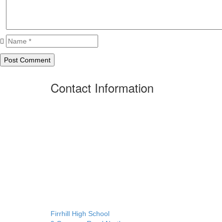
Contact Information
Firrhill High School