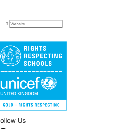
ollow Us