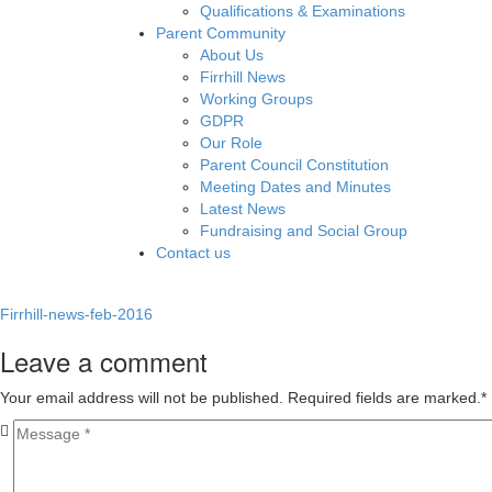
Qualifications & Examinations
Parent Community
About Us
Firrhill News
Working Groups
GDPR
Our Role
Parent Council Constitution
Meeting Dates and Minutes
Latest News
Fundraising and Social Group
Contact us
Firrhill-news-feb-2016
Leave a comment
Your email address will not be published. Required fields are marked.
*