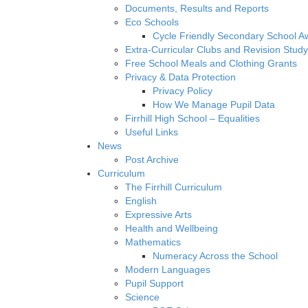
Documents, Results and Reports
Eco Schools
Cycle Friendly Secondary School A
Extra-Curricular Clubs and Revision Study
Free School Meals and Clothing Grants
Privacy & Data Protection
Privacy Policy
How We Manage Pupil Data
Firrhill High School – Equalities
Useful Links
News
Post Archive
Curriculum
The Firrhill Curriculum
English
Expressive Arts
Health and Wellbeing
Mathematics
Numeracy Across the School
Modern Languages
Pupil Support
Science