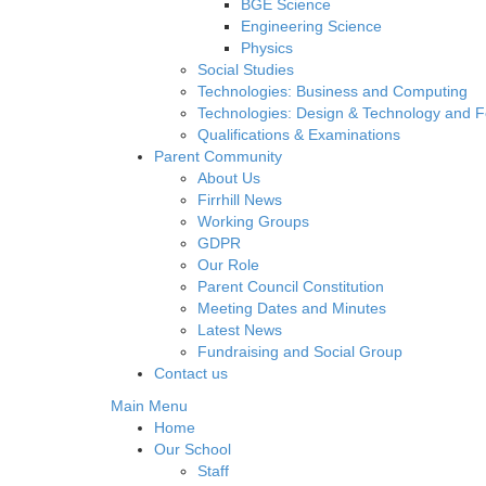
BGE Science
Engineering Science
Physics
Social Studies
Technologies: Business and Computing
Technologies: Design & Technology and 
Qualifications & Examinations
Parent Community
About Us
Firrhill News
Working Groups
GDPR
Our Role
Parent Council Constitution
Meeting Dates and Minutes
Latest News
Fundraising and Social Group
Contact us
Main Menu
Home
Our School
Staff