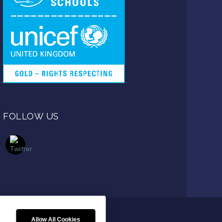
FOLLOW US
Allow All Cookies