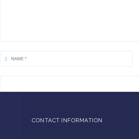
CONTACT INFORMATION