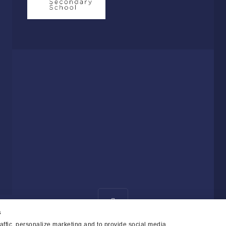
s
affic, personalize marketing and to provide social media