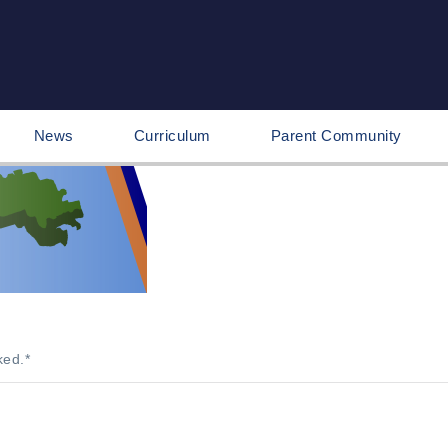
News
Curriculum
Parent Community
ked.
*