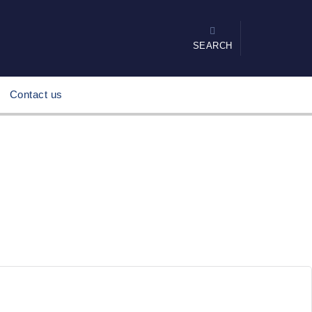
SEARCH
Contact us