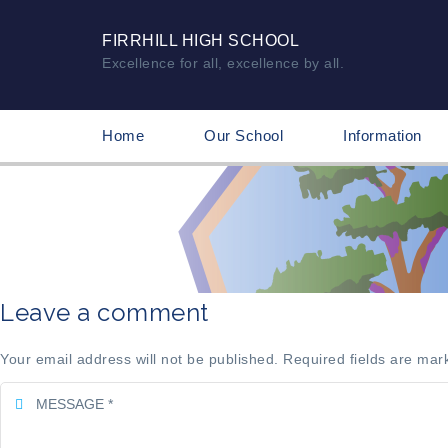
FIRRHILL HIGH SCHOOL
Excellence for all, excellence by all.
Home
Our School
Information
Leave a comment
Your email address will not be published. Required fields are mar