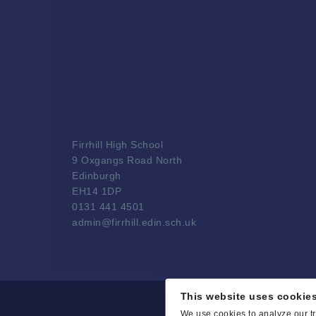
Firrhill High School
9 Oxgangs Road North
Edinburgh
EH14 1DP
0131 441 4501
admin@firrhill.edin.sch.uk
This website uses cookie
We use cookies to analyze our tr