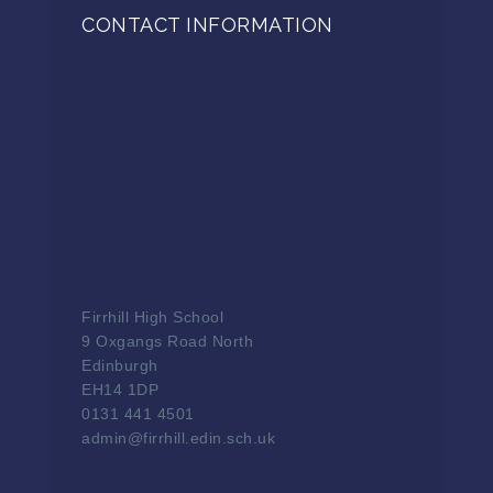
CONTACT INFORMATION
Firrhill High School
9 Oxgangs Road North
Edinburgh
EH14 1DP
0131 441 4501
admin@firrhill.edin.sch.uk