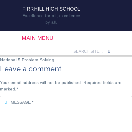
FIRRHILL HIGH SCHOOL
Excellence for all, excellence
by all.
MAIN MENU
National 5 Problem Solving
Leave a comment
Your email address will not be published. Required fields are
marked.
*