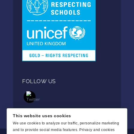
FOLLOW US
This website uses cookies
We use cookies to analyze our traffic, personalize marketing
and to provide social media features.
Privacy and cookies