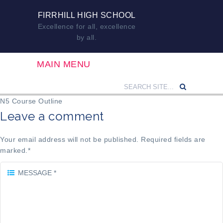
FIRRHILL HIGH SCHOOL
Excellence for all, excellence
by all.
MAIN MENU
N5 Course Outline
Leave a comment
Your email address will not be published. Required fields are
marked.
*