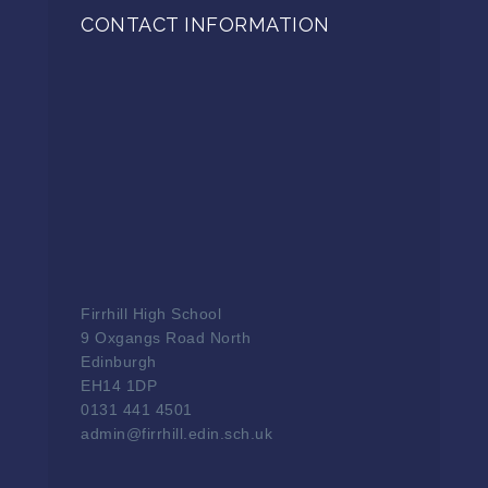
CONTACT INFORMATION
Firrhill High School
9 Oxgangs Road North
Edinburgh
EH14 1DP
0131 441 4501
admin@firrhill.edin.sch.uk