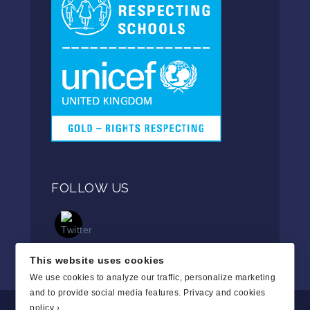
FOLLOW US
This website uses cookies
We use cookies to analyze our traffic, personalize marketing
and to provide social media features.
Privacy and cookies
policy ›
.