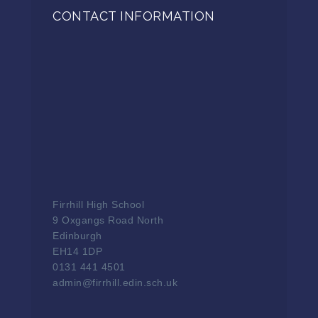
CONTACT INFORMATION
Firrhill High School
9 Oxgangs Road North
Edinburgh
EH14 1DP
0131 441 4501
admin@firrhill.edin.sch.uk