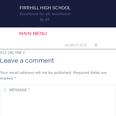
FIRRHILL HIGH SCHOOL
Excellence for all, excellence
by all.
MAIN MENU
S12 (M) HW 2
Leave a comment
Your email address will not be published. Required fields are
marked.
*