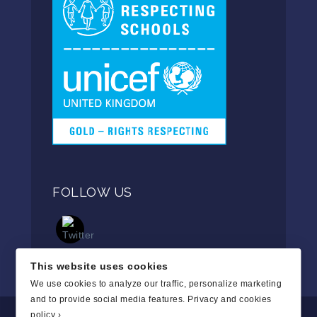
FOLLOW US
This website uses cookies
We use cookies to analyze our traffic, personalize marketing
and to provide social media features.
Privacy and cookies
policy ›
.