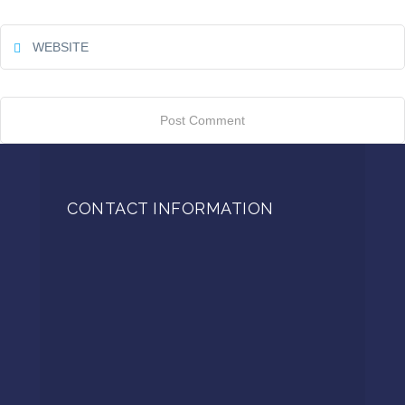
CONTACT INFORMATION