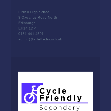
Firrhill High School
9 Oxgangs Road North
Edinburgh
EH14 1DP
0131 441 4501
admin@firrhill.edin.sch.uk