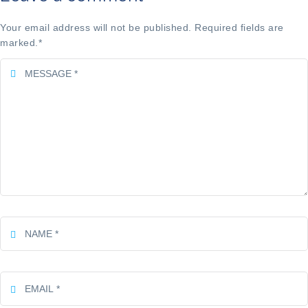
Your email address will not be published. Required fields are
marked.
*