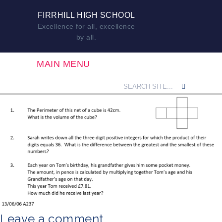
FIRRHILL HIGH SCHOOL
Excellence for all, excellence
by all.
MAIN MENU
Leave a comment