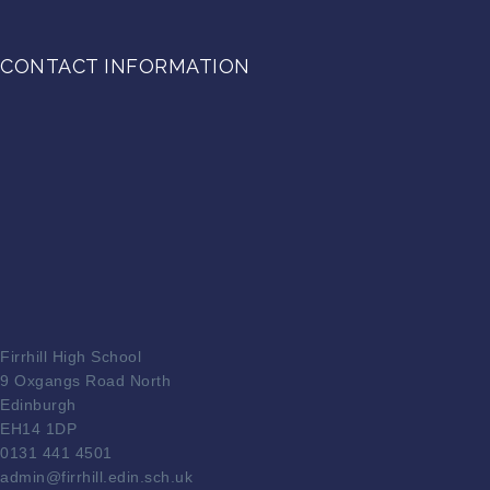
CONTACT INFORMATION
Firrhill High School
9 Oxgangs Road North
Edinburgh
EH14 1DP
0131 441 4501
admin@firrhill.edin.sch.uk