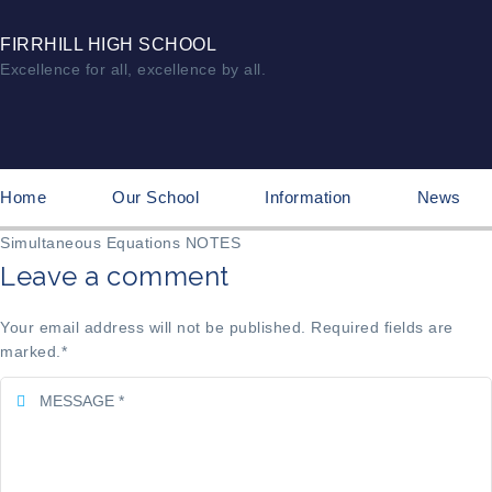
FIRRHILL HIGH SCHOOL
Excellence for all, excellence by all.
Home
Our School
Information
News
Simultaneous Equations NOTES
Leave a comment
Your email address will not be published. Required fields are
marked.
*