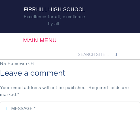
FIRRHILL HIGH SCHOOL
Excellence for all, excellence
by all.
MAIN MENU
N5 Homework 6
Leave a comment
Your email address will not be published. Required fields are
marked.
*