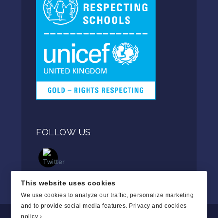
FOLLOW US
This website uses cookies
We use cookies to analyze our traffic, personalize marketing
and to provide social media features.
Privacy and cookies
policy ›
.