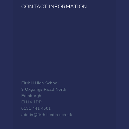
CONTACT INFORMATION
Firrhill High School
9 Oxgangs Road North
Edinburgh
EH14 1DP
0131 441 4501
admin@firrhill.edin.sch.uk