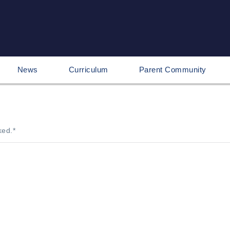
News
Curriculum
Parent Community
ked.
*