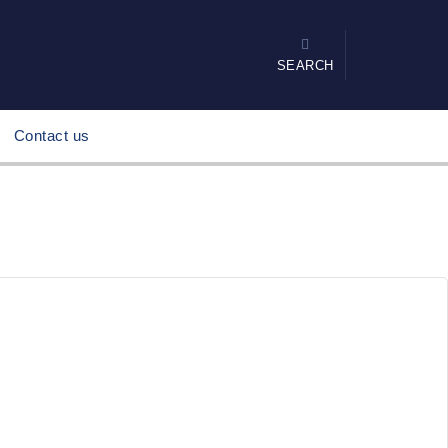
SEARCH
Contact us