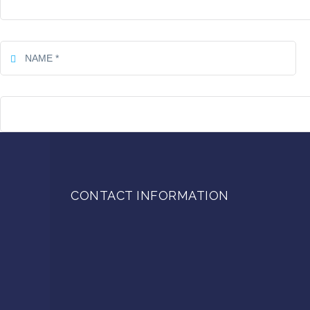
CONTACT INFORMATION