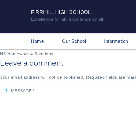
FIRRHILL HIGH SCHOOL
Excellence for all, excellence by all.
Home
Our School
Information
N5 Homework 4 Solutions
Leave a comment
Your email address will not be published. Required fields are mar