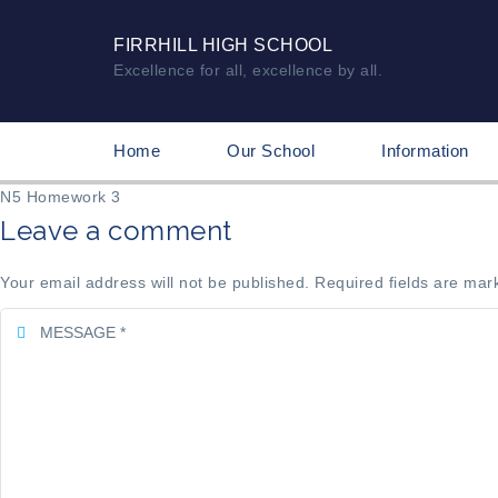
FIRRHILL HIGH SCHOOL
Excellence for all, excellence by all.
Home
Our School
Information
N5 Homework 3
Leave a comment
Your email address will not be published. Required fields are mar