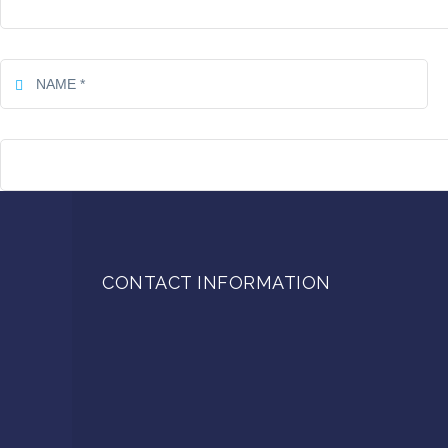
CONTACT INFORMATION