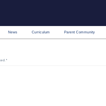
News
Curriculum
Parent Community
ked.
*