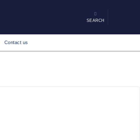
SEARCH
Contact us