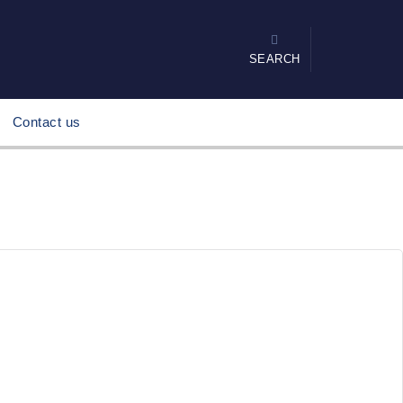
SEARCH
Contact us