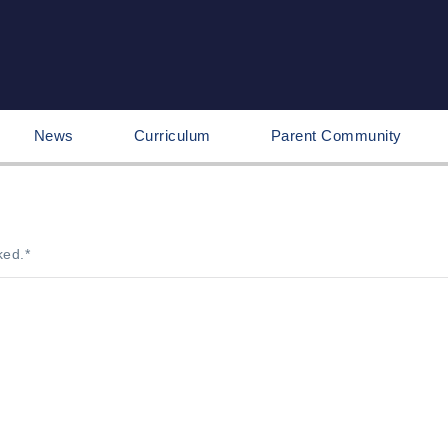
News
Curriculum
Parent Community
ked.
*