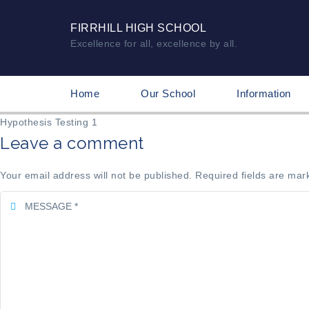
FIRRHILL HIGH SCHOOL
Excellence for all, excellence by all.
Home
Our School
Information
Hypothesis Testing 1
Leave a comment
Your email address will not be published. Required fields are mar