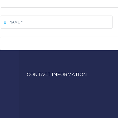
CONTACT INFORMATION