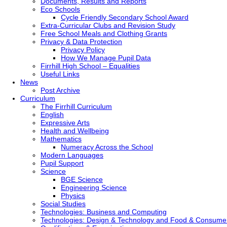
Documents, Results and Reports
Eco Schools
Cycle Friendly Secondary School Award
Extra-Curricular Clubs and Revision Study
Free School Meals and Clothing Grants
Privacy & Data Protection
Privacy Policy
How We Manage Pupil Data
Firrhill High School – Equalities
Useful Links
News
Post Archive
Curriculum
The Firrhill Curriculum
English
Expressive Arts
Health and Wellbeing
Mathematics
Numeracy Across the School
Modern Languages
Pupil Support
Science
BGE Science
Engineering Science
Physics
Social Studies
Technologies: Business and Computing
Technologies: Design & Technology and Food & Consume