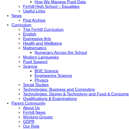
How We Manage Pupil Data
Firrhill High School – Equalities
Useful Links
News
Post Archive
Curriculum
The Firrhill Curriculum
English
Expressive Arts
Health and Wellbeing
Mathematics
Numeracy Across the School
Modern Languages
Pupil Support
Science
BGE Science
Engineering Science
Physics
Social Studies
Technologies: Business and Computing
Technologies: Design & Technology and Food & Consume
Qualifications & Examinations
Parent Community
About Us
Firrhill News
Working Groups
GDPR
Our Role