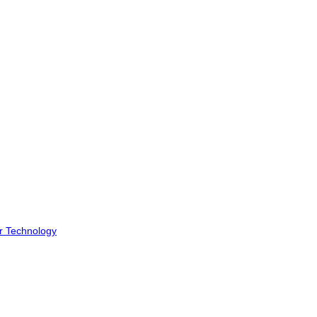
r Technology