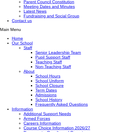
Parent Council Constitution
Meeting Dates and Minutes
Latest News
Fundraising and Social Group
Contact us
Main Menu
Home
Our School
Staff
Senior Leadership Team
Pupil Support Staff
Teaching Staff
Non-Teaching Staff
About
School Hours
School Uniform
School Closure
Term Dates
Admissions
School History
Frequently Asked Questions
Information
Additional Support Needs
Armed Forces
Careers Information
Course Choice Information 2026/27