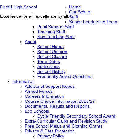
Firrhill High School
Home
Our School
Excellence for all, excellence by all.
Staff
Senior Leadership Team
Pupil Support Staff
Teaching Staff
Non-Teaching Staff
About
School Hours
School Uniform
School Closure
Term Dates
Admissions
School History
Frequently Asked Questions
Information
Additional Support Needs
Armed Forces
Careers Information
Course Choice Information 2026/27
Documents, Results and Reports
Eco Schools
Cycle Friendly Secondary School Award
Extra-Curricular Clubs and Revision Study
Free School Meals and Clothing Grants
Privacy & Data Protection
Privacy Policy