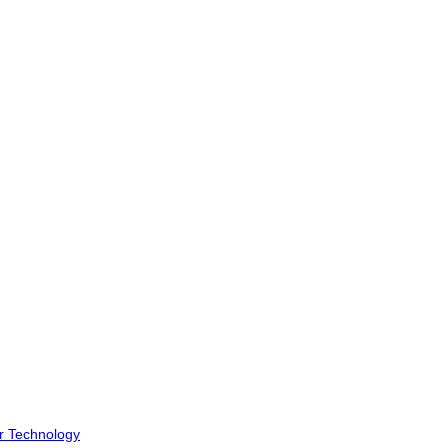
r Technology