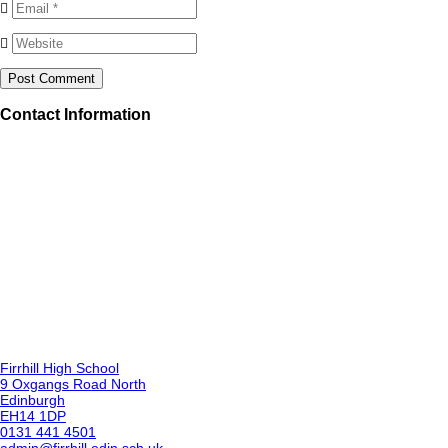
Contact Information
Firrhill High School
9 Oxgangs Road North
Edinburgh
EH14 1DP
0131 441 4501
admin@firrhill.edin.sch.uk