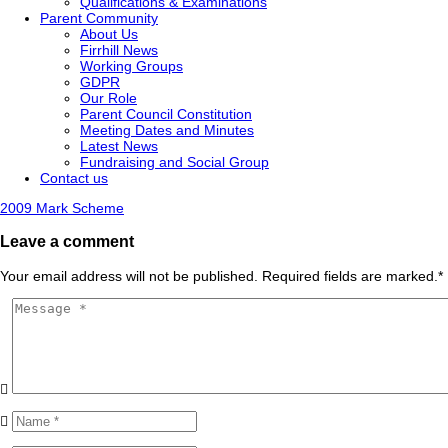
Qualifications & Examinations
Parent Community
About Us
Firrhill News
Working Groups
GDPR
Our Role
Parent Council Constitution
Meeting Dates and Minutes
Latest News
Fundraising and Social Group
Contact us
2009 Mark Scheme
Leave a comment
Your email address will not be published. Required fields are marked.
*