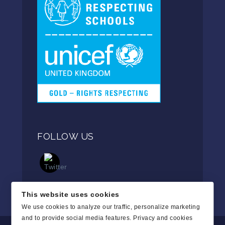
FOLLOW US
This website uses cookies
We use cookies to analyze our traffic, personalize marketing
and to provide social media features.
Privacy and cookies