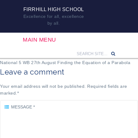
FIRRHILL HIGH SCHOOL
Excellence for all, excellence
by all.
MAIN MENU
National 5 WB 27th August Finding the Equation of a Parabola
Leave a comment
Your email address will not be published. Required fields are
marked.
*