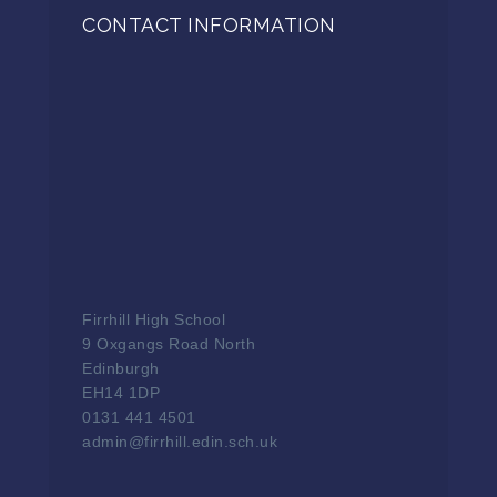
CONTACT INFORMATION
Firrhill High School
9 Oxgangs Road North
Edinburgh
EH14 1DP
0131 441 4501
admin@firrhill.edin.sch.uk