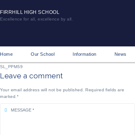
FIRRHILL HIGH SCHOOL
Excellence for all, excellence by all.
Home
Our School
Information
News
SL_PPM59
Leave a comment
Your email address will not be published. Required fields are
marked.
*