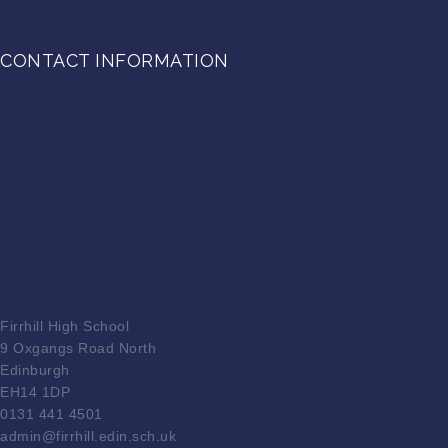
CONTACT INFORMATION
Firrhill High School
9 Oxgangs Road North
Edinburgh
EH14 1DP
0131 441 4501
admin@firrhill.edin.sch.uk