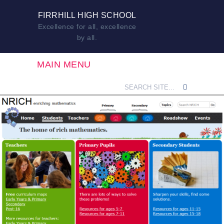
FIRRHILL HIGH SCHOOL
Excellence for all, excellence
by all.
MAIN MENU