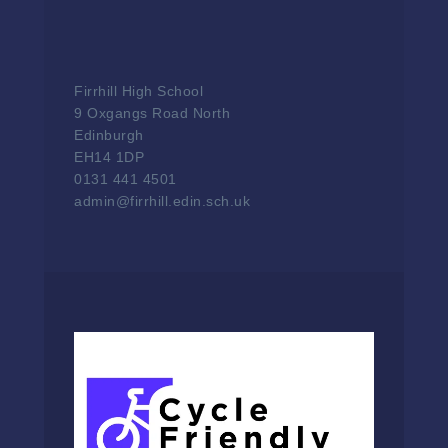
Firrhill High School
9 Oxgangs Road North
Edinburgh
EH14 1DP
0131 441 4501
admin@firrhill.edin.sch.uk