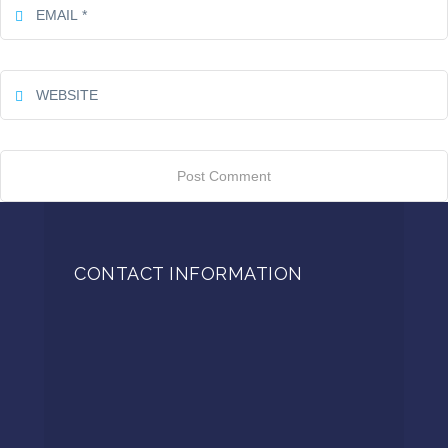
CONTACT INFORMATION