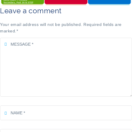
Leave a comment
Your email address will not be published. Required fields are
marked.
*