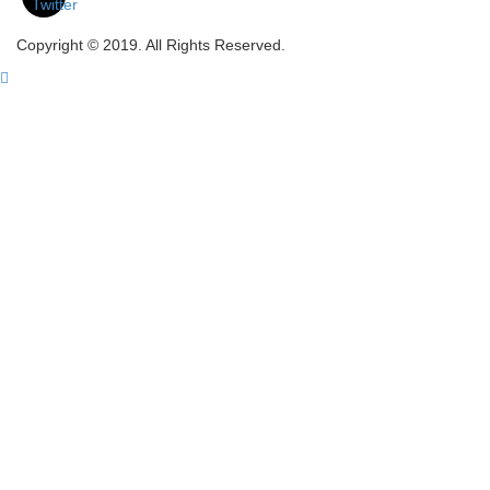
Copyright © 2019. All Rights Reserved.