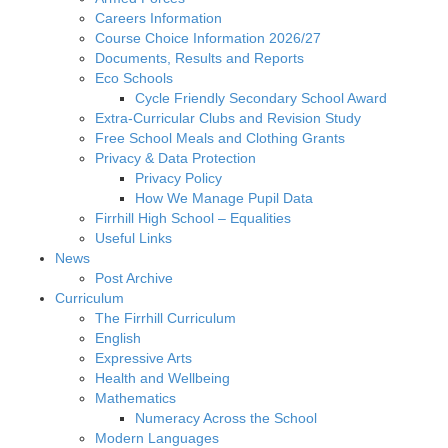
Careers Information
Course Choice Information 2026/27
Documents, Results and Reports
Eco Schools
Cycle Friendly Secondary School Award
Extra-Curricular Clubs and Revision Study
Free School Meals and Clothing Grants
Privacy & Data Protection
Privacy Policy
How We Manage Pupil Data
Firrhill High School – Equalities
Useful Links
News
Post Archive
Curriculum
The Firrhill Curriculum
English
Expressive Arts
Health and Wellbeing
Mathematics
Numeracy Across the School
Modern Languages