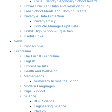
Cycle Friendly Secondary School Award
Extra-Curricular Clubs and Revision Study
Free School Meals and Clothing Grants
Privacy & Data Protection
Privacy Policy
How We Manage Pupil Data
Firrhill High School – Equalities
Useful Links
News
Post Archive
Curriculum
The Firrhill Curriculum
English
Expressive Arts
Health and Wellbeing
Mathematics
Numeracy Across the School
Modern Languages
Pupil Support
Science
BGE Science
Engineering Science
Physics