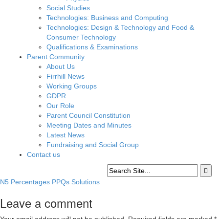
Social Studies
Technologies: Business and Computing
Technologies: Design & Technology and Food &
Consumer Technology
Qualifications & Examinations
Parent Community
About Us
Firrhill News
Working Groups
GDPR
Our Role
Parent Council Constitution
Meeting Dates and Minutes
Latest News
Fundraising and Social Group
Contact us
N5 Percentages PPQs Solutions
Leave a comment