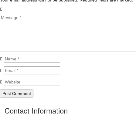
Your email address will not be published. Required fields are marked.
*
Contact Information