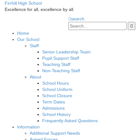
Firrhill High School
Excellence for all, excellence by all.
search
Home
Our School
Staff
Senior Leadership Team
Pupil Support Staff
Teaching Staff
Non-Teaching Staff
About
School Hours
School Uniform
School Closure
Term Dates
Admissions
School History
Frequently Asked Questions
Information
Additional Support Needs
Armed Forces