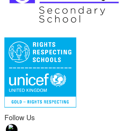
Follow Us