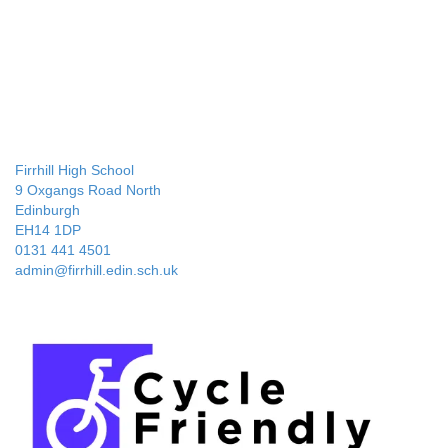
Firrhill High School
9 Oxgangs Road North
Edinburgh
EH14 1DP
0131 441 4501
admin@firrhill.edin.sch.uk