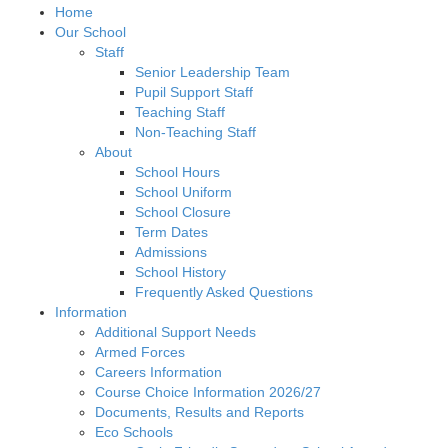
Home
Our School
Staff
Senior Leadership Team
Pupil Support Staff
Teaching Staff
Non-Teaching Staff
About
School Hours
School Uniform
School Closure
Term Dates
Admissions
School History
Frequently Asked Questions
Information
Additional Support Needs
Armed Forces
Careers Information
Course Choice Information 2026/27
Documents, Results and Reports
Eco Schools