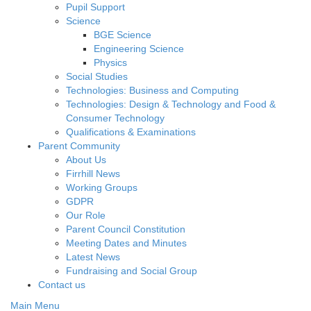
Pupil Support
Science
BGE Science
Engineering Science
Physics
Social Studies
Technologies: Business and Computing
Technologies: Design & Technology and Food &
Consumer Technology
Qualifications & Examinations
Parent Community
About Us
Firrhill News
Working Groups
GDPR
Our Role
Parent Council Constitution
Meeting Dates and Minutes
Latest News
Fundraising and Social Group
Contact us
Main Menu